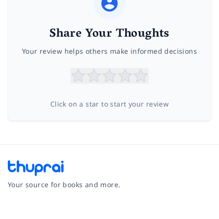
Share Your Thoughts
Your review helps others make informed decisions
Click on a star to start your review
Your source for books and more.
Facebook
Instagram
Twitter
Pinterest
YouTube
LinkedIn