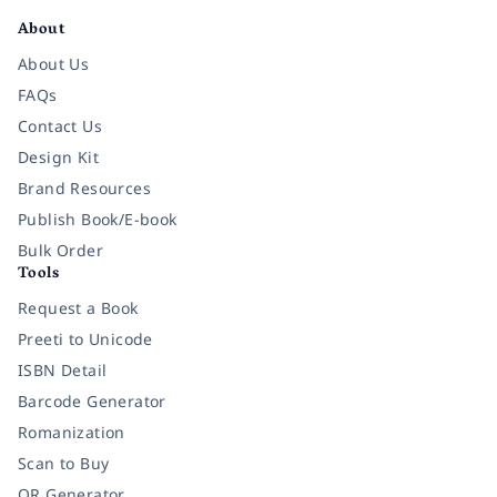
About
About Us
FAQs
Contact Us
Design Kit
Brand Resources
Publish Book/E-book
Bulk Order
Tools
Request a Book
Preeti to Unicode
ISBN Detail
Barcode Generator
Romanization
Scan to Buy
QR Generator