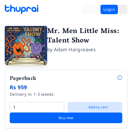
Login
Mr. Men Little Miss:
Talent Show
by
Adam Hargreaves
Paperback
Rs 959
Delivery in 1-3 weeks
Add to cart
Buy now