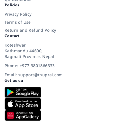
Policies
Privacy Policy
Terms of Use
Return and Refund Policy
Contact
Koteshwar,
Kathmandu 44600,
Bagmati Province, Nepal
Phone: +977-9801866333
Email: support@thuprai.com
Get us on