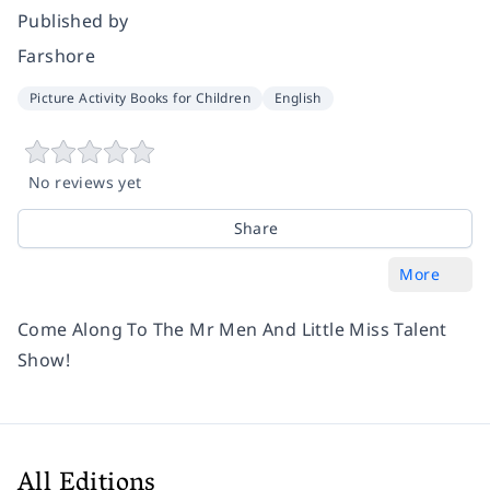
Published by
Farshore
Picture Activity Books for Children
English
No reviews yet
Share
More
Come Along To The Mr Men And Little Miss Talent
Show!
All Editions