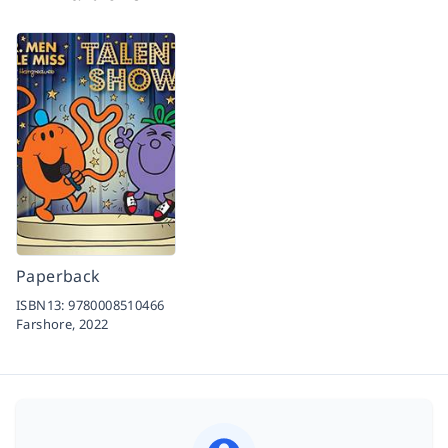
Paperback
ISBN13:
9780008510466
Farshore,
2022