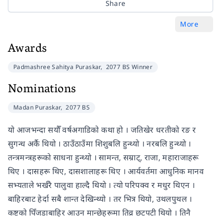
Share
More
Awards
Padmashree Sahitya Puraskar,
2077 BS Winner
Nominations
Madan Puraskar,
2077 BS
यो आजभन्दा सयौँ वर्षअगाडिको कथा हो । जतिखेर धरतीको रङ र
सुगन्ध अर्कै थियो । ठाउँठाउँमा शिशुबलि हुन्थ्यो । नरबलि हुन्थ्यो ।
तन्त्रमन्त्रहरूको साधना हुन्थ्यो । सामन्त, सम्राट्, राजा, महाराजाहरू
थिए । दासहरू थिए, दासशालाहरू थिए । आर्यवर्तमा आधुनिक मानव
सभ्यताले भर्खरै पालुवा हाल्दै थियो । त्यो परिपक्व र मधुर थिएन ।
बाहिरबाट हेर्दा सबै शान्त देखिन्थ्यो । तर भित्र थियो, उथलपुथल ।
कष्टको पिँजडाबाहिर आउन मान्छेहरूमा तिव्र छटपटी थियो । तिनै