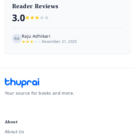
Reader Reviews
3.0
Raju Adhikari
RA
★
★
★
★
★
November 21, 2025
Your source for books and more.
Facebook
Instagram
Twitter
Pinterest
YouTube
LinkedIn
About
About Us