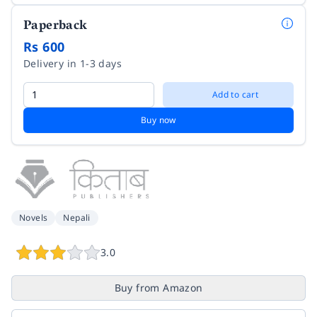
Paperback
Rs 600
Delivery in 1-3 days
Add to cart
Buy now
Novels
Nepali
3.0
Buy from Amazon