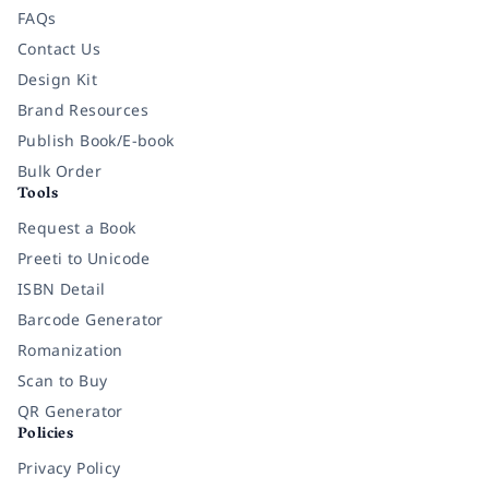
FAQs
Contact Us
Design Kit
Brand Resources
Publish Book/E-book
Bulk Order
Tools
Request a Book
Preeti to Unicode
ISBN Detail
Barcode Generator
Romanization
Scan to Buy
QR Generator
Policies
Privacy Policy