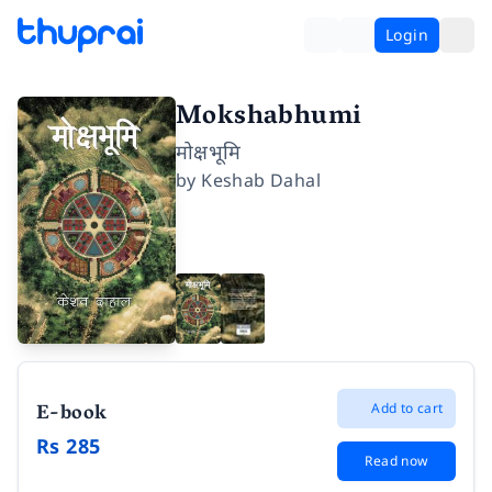
Login
Mokshabhumi
मोक्षभूमि
by
Keshab Dahal
E-book
Add to cart
Rs 285
Read now