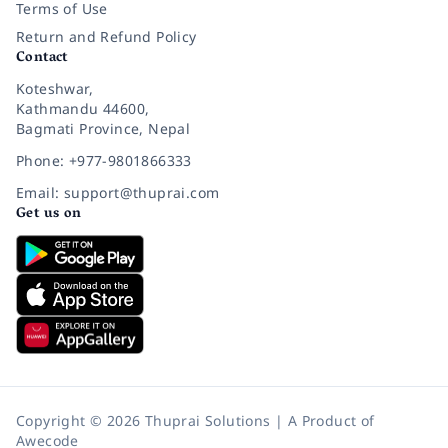
Terms of Use
Return and Refund Policy
Contact
Koteshwar,
Kathmandu 44600,
Bagmati Province, Nepal
Phone: +977-9801866333
Email: support@thuprai.com
Get us on
Copyright © 2026 Thuprai Solutions | A Product of
Awecode