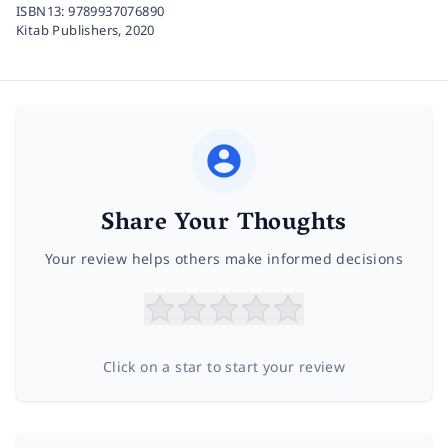
ISBN13:
9789937076890
Kitab Publishers,
2020
Share Your Thoughts
Your review helps others make informed decisions
Click on a star to start your review