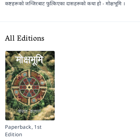
कष्टहरूको जन्जिरबाट फुत्किएका दासहरूको कथा हो - मोक्षभूमि ।
All Editions
Paperback, 1st
Edition