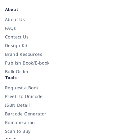
About
About Us
FAQs
Contact Us
Design Kit
Brand Resources
Publish Book/E-book
Bulk Order
Tools
Request a Book
Preeti to Unicode
ISBN Detail
Barcode Generator
Romanization
Scan to Buy