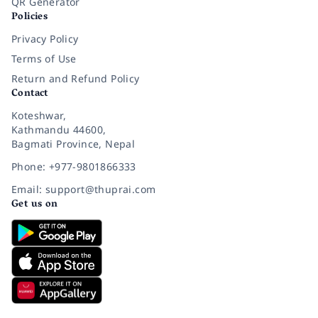
QR Generator
Policies
Privacy Policy
Terms of Use
Return and Refund Policy
Contact
Koteshwar,
Kathmandu 44600,
Bagmati Province, Nepal
Phone: +977-9801866333
Email: support@thuprai.com
Get us on