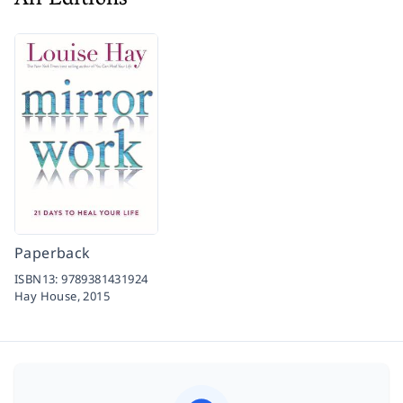
All Editions
Paperback
ISBN13:
9789381431924
Hay House,
2015