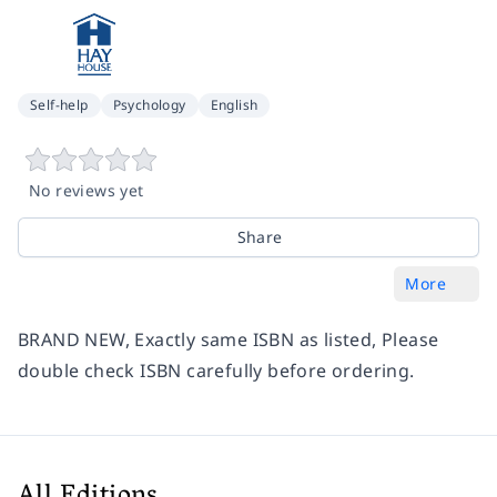
Self-help
Psychology
English
No reviews yet
Share
More
BRAND NEW, Exactly same ISBN as listed, Please
double check ISBN carefully before ordering.