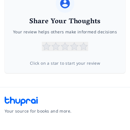
Share Your Thoughts
Your review helps others make informed decisions
Click on a star to start your review
Your source for books and more.
Facebook
Instagram
Twitter
Pinterest
YouTube
LinkedIn