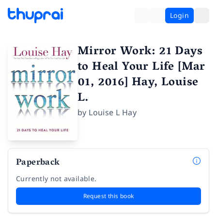
Login
Mirror Work: 21 Days
to Heal Your Life [Mar
01, 2016] Hay, Louise
L.
by
Louise L Hay
Paperback
Currently not available.
Request this book