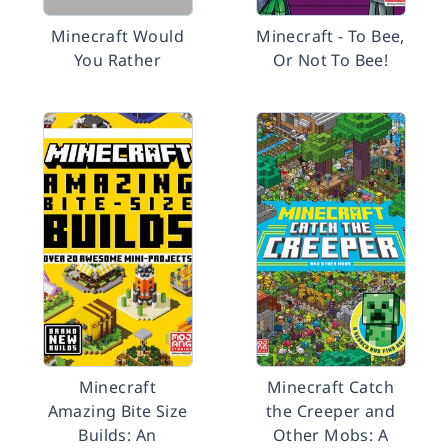
Minecraft Would
Minecraft - To Bee,
You Rather
Or Not To Bee!
Minecraft
Minecraft Catch
Amazing Bite Size
the Creeper and
Builds: An
Other Mobs: A