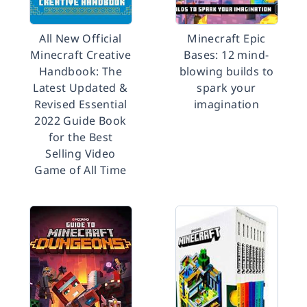
All New Official
Minecraft Epic
Minecraft Creative
Bases: 12 mind-
Handbook: The
blowing builds to
Latest Updated &
spark your
Revised Essential
imagination
2022 Guide Book
for the Best
Selling Video
Game of All Time