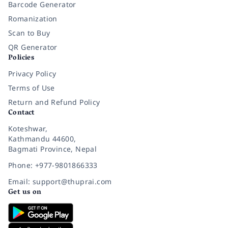
Barcode Generator
Romanization
Scan to Buy
QR Generator
Policies
Privacy Policy
Terms of Use
Return and Refund Policy
Contact
Koteshwar,
Kathmandu 44600,
Bagmati Province, Nepal
Phone: +977-9801866333
Email: support@thuprai.com
Get us on