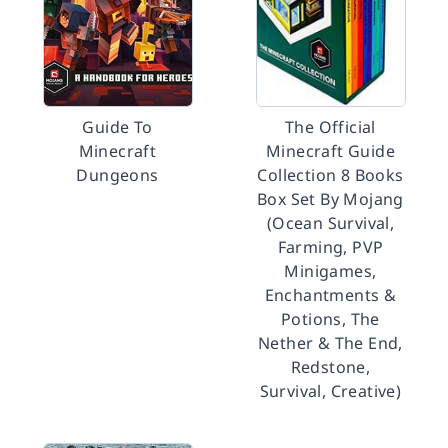
Guide To
The Official
Minecraft
Minecraft Guide
Dungeons
Collection 8 Books
Box Set By Mojang
(Ocean Survival,
Farming, PVP
Minigames,
Enchantments &
Potions, The
Nether & The End,
Redstone,
Survival, Creative)