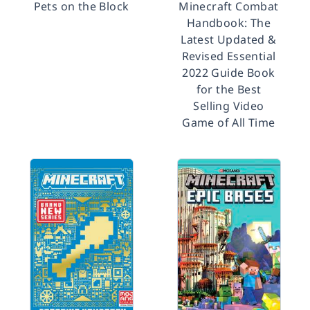
Pets on the Block
Minecraft Combat
Handbook: The
Latest Updated &
Revised Essential
2022 Guide Book
for the Best
Selling Video
Game of All Time