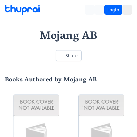
Login
Mojang AB
Share
Books Authored by Mojang AB