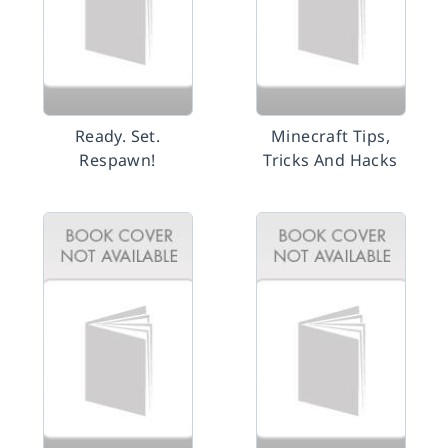
Ready. Set.
Minecraft Tips,
Respawn!
Tricks And Hacks