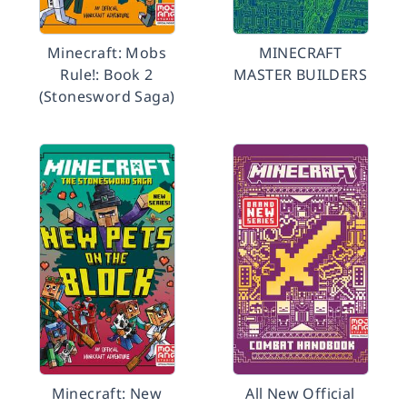
Minecraft: Mobs
MINECRAFT
Rule!: Book 2
MASTER BUILDERS
(Stonesword Saga)
Minecraft: New
All New Official