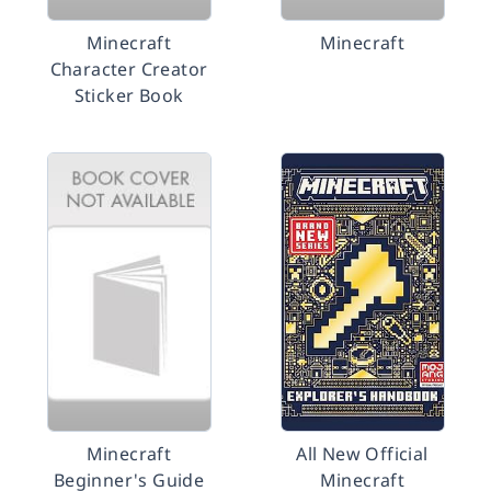
Minecraft
Minecraft
Character Creator
Sticker Book
Minecraft
All New Official
Beginner's Guide
Minecraft