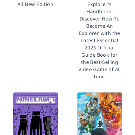
All New Edition
Explorer’s
Handbook:
Discover How To
Become An
Explorer with the
Latest Essential
2023 Official
Guide Book for
the Best-Selling
Video Game of All
Time.