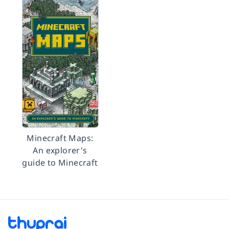
Minecraft Maps:
An explorer's
guide to Minecraft