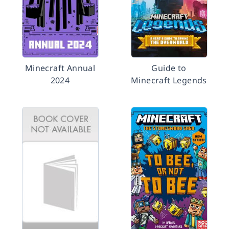
Minecraft Annual
Guide to
2024
Minecraft Legends