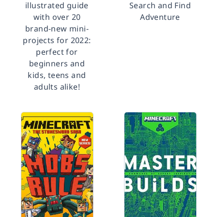
illustrated guide
Search and Find
with over 20
Adventure
brand-new mini-
projects for 2022:
perfect for
beginners and
kids, teens and
adults alike!