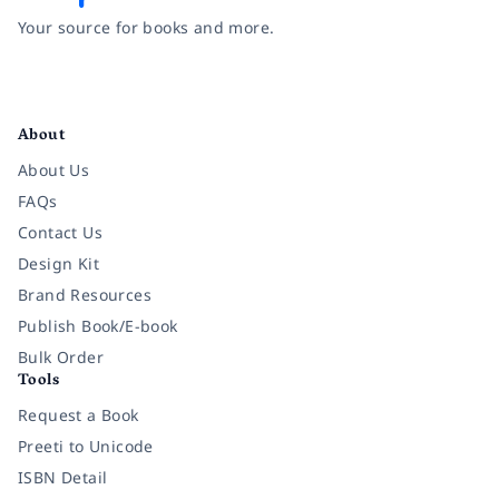
Your source for books and more.
Facebook
Instagram
Twitter
Pinterest
YouTube
LinkedIn
About
About Us
FAQs
Contact Us
Design Kit
Brand Resources
Publish Book/E-book
Bulk Order
Tools
Request a Book
Preeti to Unicode
ISBN Detail