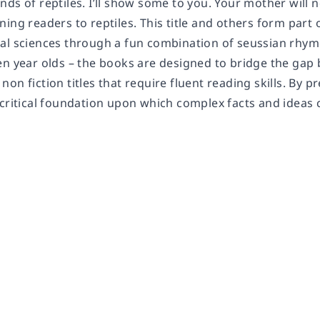
ds of reptiles. I’ll show some to you. Your mother will not
ing readers to reptiles. This title and others form part o
al sciences through a fun combination of seussian rhymes
en year olds – the books are designed to bridge the gap
on fiction titles that require fluent reading skills. By p
critical foundation upon which complex facts and ideas c