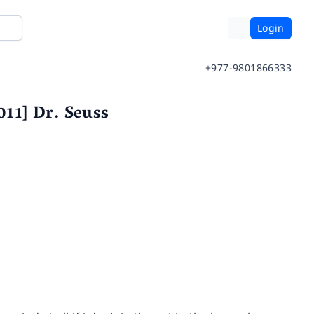
Login
+977-9801866333
011] Dr. Seuss