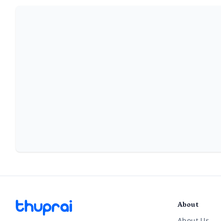
About
About Us