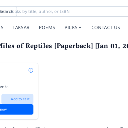
Search
KS
TAKSAR
POEMS
PICKS
CONTACT US
iles of Reptiles [Paperback] [Jan 01, 2
weeks
Add to cart
 now