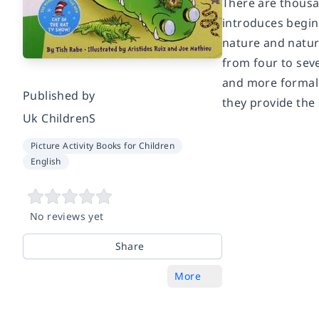
There are thousan
introduces beginn
nature and natur
from four to sev
and more formal n
Published by
they provide the 
Uk ChildrenS
Picture Activity Books for Children
English
No reviews yet
Share
More