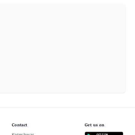
Contact
Get us on
Koteshwar,