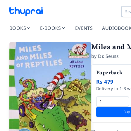
BOOKS
E-BOOKS
EVENTS
AUDIOBOO
Miles and M
by
Dr. Seuss
Paperback
Rs 479
Delivery in 1-3 
Buy