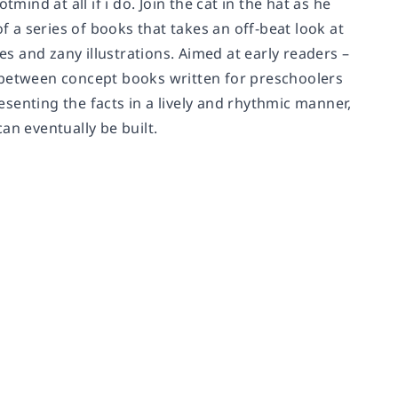
mind at all if i do. Join the cat in the hat as he
f a series of books that takes an off-beat look at
 and zany illustrations. Aimed at early readers –
 between concept books written for preschoolers
resenting the facts in a lively and rhythmic manner,
an eventually be built.