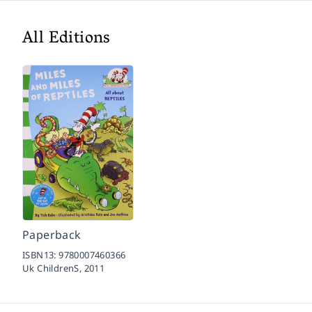
All Editions
Paperback
ISBN13:
9780007460366
Uk ChildrenS,
2011