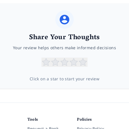
Share Your Thoughts
Your review helps others make informed decisions
Click on a star to start your review
Tools
Policies
Request a Book
Privacy Policy