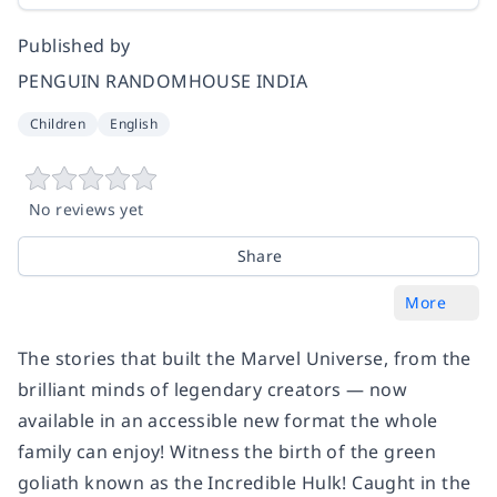
Published by
PENGUIN RANDOMHOUSE INDIA
Children
English
No reviews yet
Share
More
The stories that built the Marvel Universe, from the
brilliant minds of legendary creators — now
available in an accessible new format the whole
family can enjoy! Witness the birth of the green
goliath known as the Incredible Hulk! Caught in the