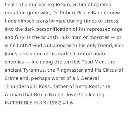
heart of a nuclear explosion, victim of gamma
radiation gone wild, Dr. Robert Bruce Banner now
finds himself transformed during times of stress
into the dark personification of his repressed rage
and fury! Is the brutish Hulk man or monster — or
is he both?! Find out along with his only friend, Rick
Jones, and some of his earliest, unfortunate
enemies — including the terrible Toad Men, the
ancient Tyrannus, the Ringmaster and his Circus of
Crime and, perhaps worst of all, General
“Thunderbolt” Ross...father of Betty Ross, the
woman that Bruce Banner loves! Collecting
INCREDIBLE HULK (1962) #1-6.