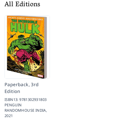
All Editions
Paperback, 3rd
Edition
ISBN13:
9781302931803
PENGUIN
RANDOMHOUSE INDIA,
2021