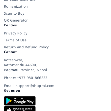
Romanization
Scan to Buy
QR Generator
Policies
Privacy Policy
Terms of Use
Return and Refund Policy
Contact
Koteshwar,
Kathmandu 44600,
Bagmati Province, Nepal
Phone: +977-9801866333
Email: support@thuprai.com
Get us on