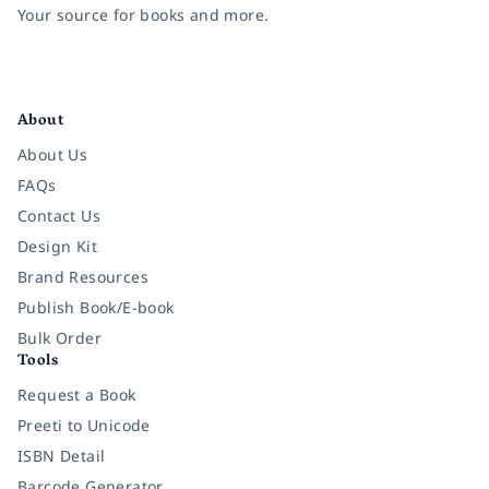
Your source for books and more.
Facebook
Instagram
Twitter
Pinterest
YouTube
LinkedIn
About
About Us
FAQs
Contact Us
Design Kit
Brand Resources
Publish Book/E-book
Bulk Order
Tools
Request a Book
Preeti to Unicode
ISBN Detail
Barcode Generator