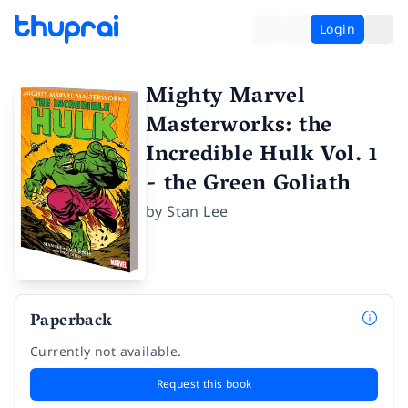
Login
Mighty Marvel
Masterworks: the
Incredible Hulk Vol. 1
- the Green Goliath
by
Stan Lee
Paperback
Currently not available.
Request this book