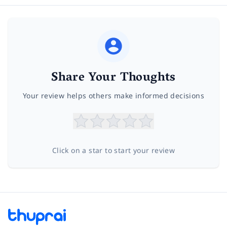
Share Your Thoughts
Your review helps others make informed decisions
Click on a star to start your review