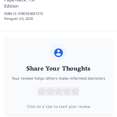
Edition
ISBN13:
9780593097373
Penguin US,
2020
Share Your Thoughts
Your review helps others make informed decisions
Click on a star to start your review