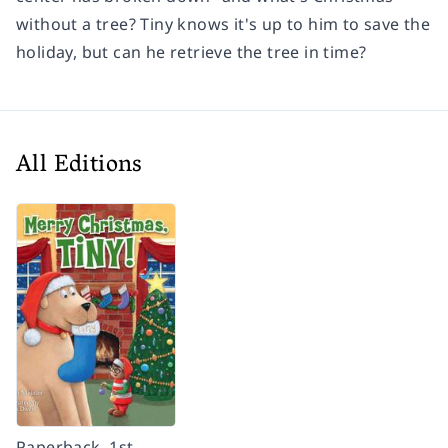
without a tree? Tiny knows it's up to him to save the
holiday, but can he retrieve the tree in time?
All Editions
Paperback, 1st