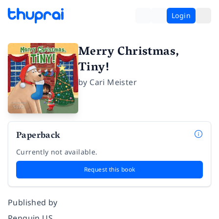
Login
Merry Christmas,
Tiny!
by
Cari Meister
Paperback
Currently not available.
Request this book
Published by
Penguin US