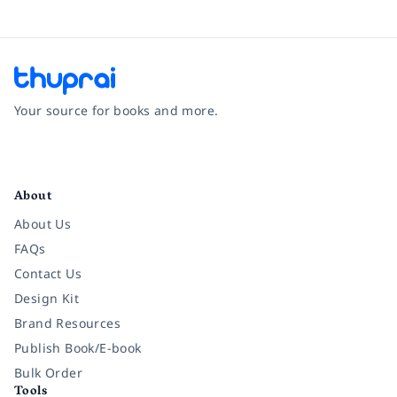
Your source for books and more.
Facebook
Instagram
Twitter
Pinterest
YouTube
LinkedIn
About
About Us
FAQs
Contact Us
Design Kit
Brand Resources
Publish Book/E-book
Bulk Order
Tools