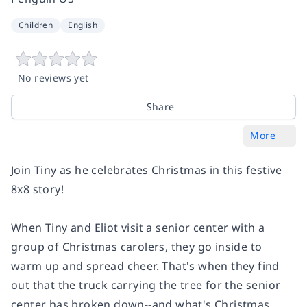
Children
English
No reviews yet
Share
More
Join Tiny as he celebrates Christmas in this festive
8x8 story!
When Tiny and Eliot visit a senior center with a
group of Christmas carolers, they go inside to
warm up and spread cheer. That's when they find
out that the truck carrying the tree for the senior
center has broken down--and what's Christmas