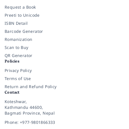
Request a Book
Preeti to Unicode
ISBN Detail
Barcode Generator
Romanization
Scan to Buy
QR Generator
Policies
Privacy Policy
Terms of Use
Return and Refund Policy
Contact
Koteshwar,
Kathmandu 44600,
Bagmati Province, Nepal
Phone: +977-9801866333