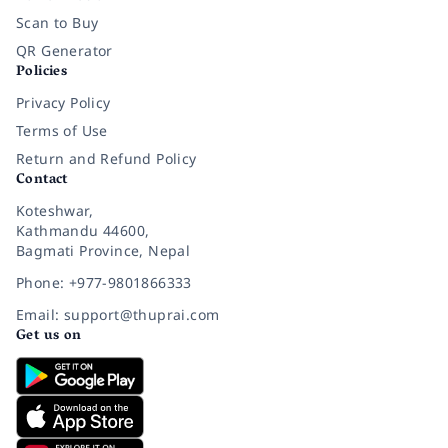
Scan to Buy
QR Generator
Policies
Privacy Policy
Terms of Use
Return and Refund Policy
Contact
Koteshwar,
Kathmandu 44600,
Bagmati Province, Nepal
Phone: +977-9801866333
Email: support@thuprai.com
Get us on