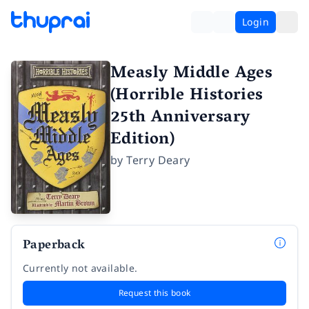
Login
Measly Middle Ages
(Horrible Histories
25th Anniversary
Edition)
by
Terry Deary
Paperback
Currently not available.
Request this book