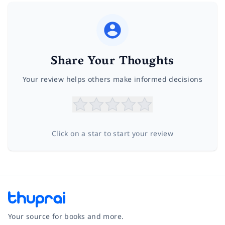
Share Your Thoughts
Your review helps others make informed decisions
Click on a star to start your review
Your source for books and more.