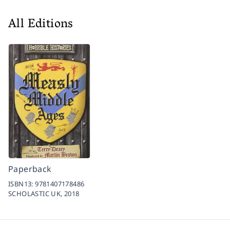
All Editions
Paperback
ISBN13:
9781407178486
SCHOLASTIC UK,
2018