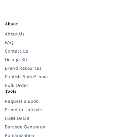
Facebook
Instagram
Twitter
Pinterest
YouTube
LinkedIn
About
About Us
FAQs
Contact Us
Design Kit
Brand Resources
Publish Book/E-book
Bulk Order
Tools
Request a Book
Preeti to Unicode
ISBN Detail
Barcode Generator
Romanization