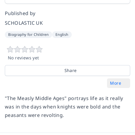
Published by
SCHOLASTIC UK
Biography for Children
English
No reviews yet
Share
More
"The Measly Middle Ages" portrays life as it really
was in the days when knights were bold and the
peasants were revolting.