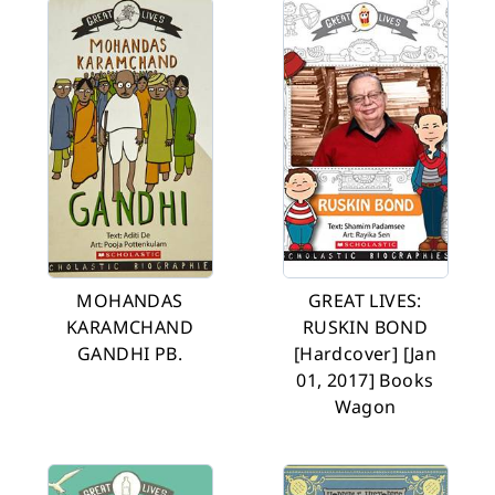
MOHANDAS
GREAT LIVES:
KARAMCHAND
RUSKIN BOND
GANDHI PB.
[Hardcover] [Jan
01, 2017] Books
Wagon