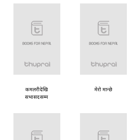
कमलरीदेखि
मेरो मान्छे
सभासदसम्म