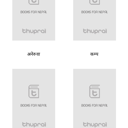
अनेरुवा
कम्प