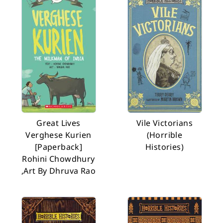
Great Lives
Vile Victorians
Verghese Kurien
(Horrible
[Paperback]
Histories)
Rohini Chowdhury
,Art By Dhruva Rao