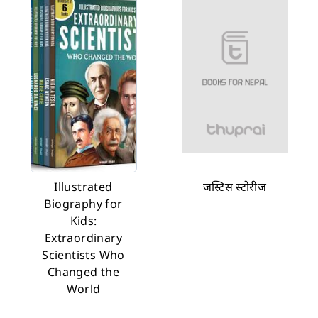
Illustrated
जस्टिस स्टोरीज
Biography for
Kids:
Extraordinary
Scientists Who
Changed the
World