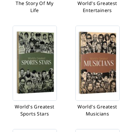
The Story Of My
World's Greatest
Life
Entertainers
World's Greatest
World's Greatest
Sports Stars
Musicians