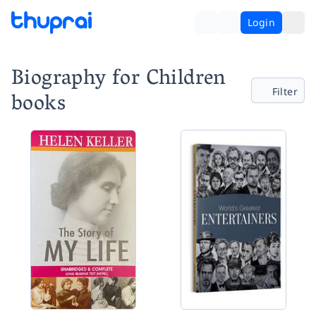
Login
Biography for Children
Filter
books