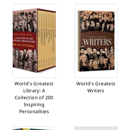
World's Greatest
World's Greatest
Library: A
Writers
Collection of 200
Inspiring
Personalities