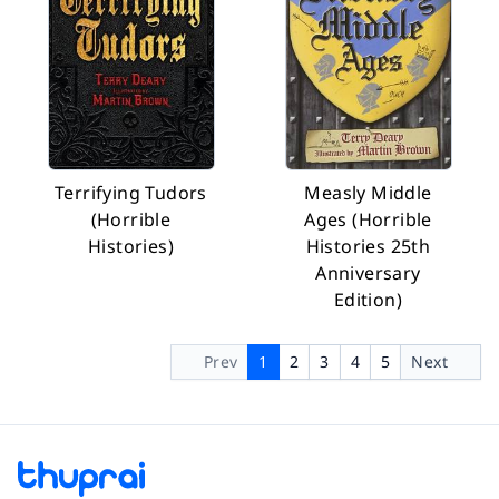
Terrifying Tudors
Measly Middle
(Horrible
Ages (Horrible
Histories)
Histories 25th
Anniversary
Edition)
Prev
1
2
3
4
5
Next