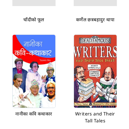
चाँदीको फूल
कर्णेल छत्रबहादुर थापा
नानीका कवि कथाकार
Writers and Their
Tall Tales