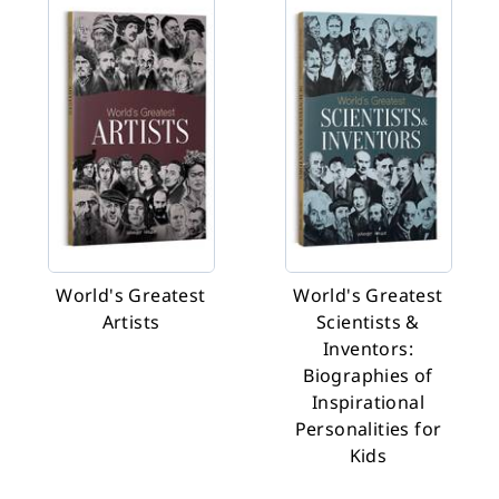
World's Greatest
World's Greatest
Artists
Scientists &
Inventors:
Biographies of
Inspirational
Personalities for
Kids