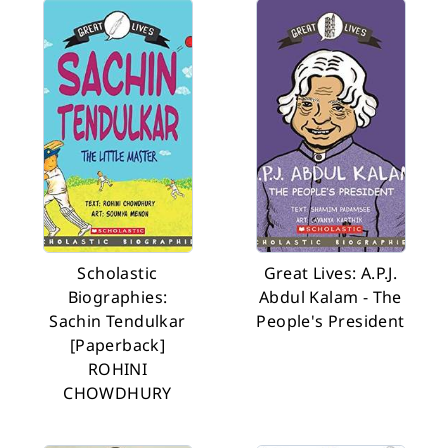
Scholastic
Great Lives: A.P.J.
Biographies:
Abdul Kalam - The
Sachin Tendulkar
People's President
[Paperback]
ROHINI
CHOWDHURY