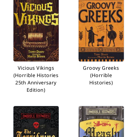
Vicious Vikings
Groovy Greeks
(Horrible Histories
(Horrible
25th Anniversary
Histories)
Edition)