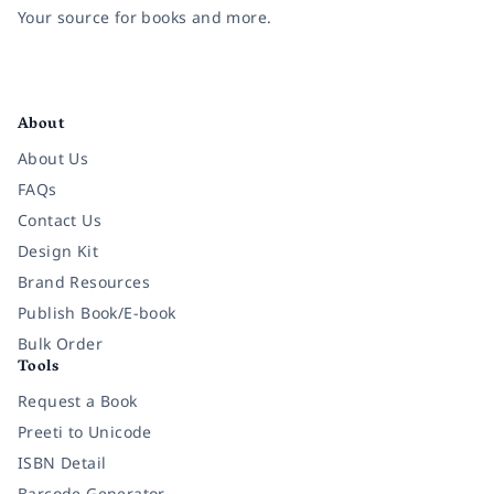
Your source for books and more.
Facebook
Instagram
Twitter
Pinterest
YouTube
LinkedIn
About
About Us
FAQs
Contact Us
Design Kit
Brand Resources
Publish Book/E-book
Bulk Order
Tools
Request a Book
Preeti to Unicode
ISBN Detail
Barcode Generator