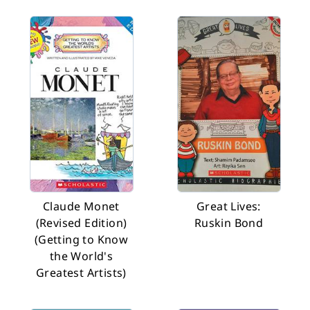
Claude Monet
Great Lives:
(Revised Edition)
Ruskin Bond
(Getting to Know
the World's
Greatest Artists)