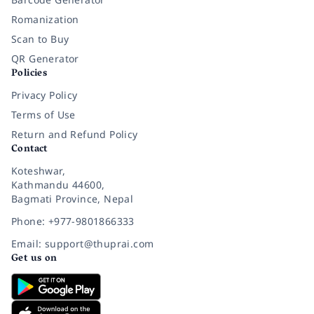
Romanization
Scan to Buy
QR Generator
Policies
Privacy Policy
Terms of Use
Return and Refund Policy
Contact
Koteshwar,
Kathmandu 44600,
Bagmati Province, Nepal
Phone: +977-9801866333
Email: support@thuprai.com
Get us on