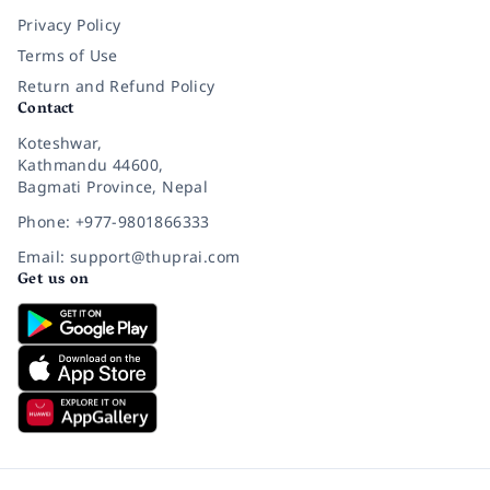
Privacy Policy
Terms of Use
Return and Refund Policy
Contact
Koteshwar,
Kathmandu 44600,
Bagmati Province, Nepal
Phone: +977-9801866333
Email: support@thuprai.com
Get us on