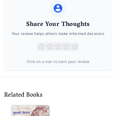
Share Your Thoughts
Your review helps others make informed decisions
Click on a star to start your review
Related Books