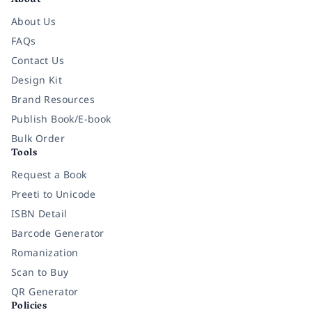
About
About Us
FAQs
Contact Us
Design Kit
Brand Resources
Publish Book/E-book
Bulk Order
Tools
Request a Book
Preeti to Unicode
ISBN Detail
Barcode Generator
Romanization
Scan to Buy
QR Generator
Policies