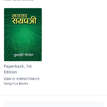
Paperback, 1st
Edition
ISBN13:
9789937708319
Sangri-La Books