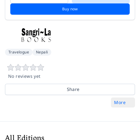
Buy now
Travelogue
Nepali
No reviews yet
Share
More
All Editions