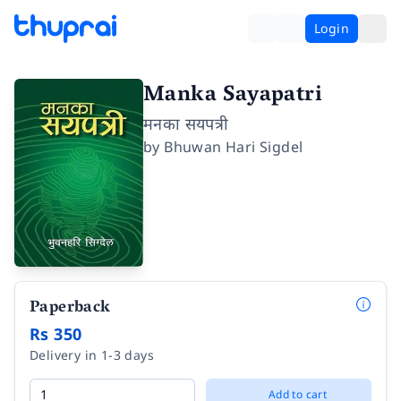
Login
Manka Sayapatri
मनका सयपत्री
by
Bhuwan Hari Sigdel
Paperback
Rs 350
Delivery in 1-3 days
Add to cart