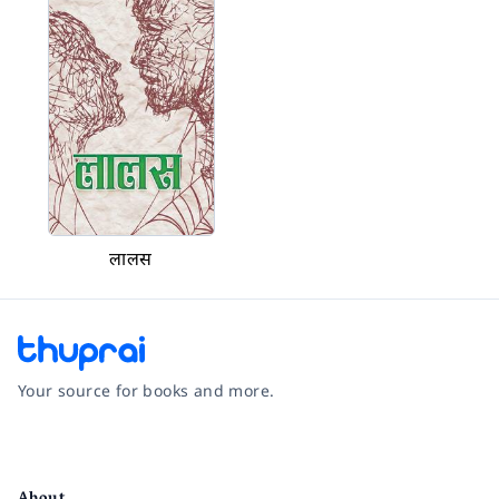
लालस
Your source for books and more.
Facebook
Instagram
Twitter
Pinterest
YouTube
LinkedIn