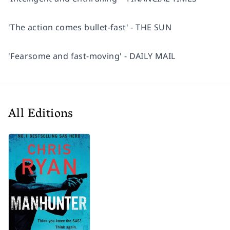
'The action comes bullet-fast' - THE SUN
'Fearsome and fast-moving' - DAILY MAIL
All Editions