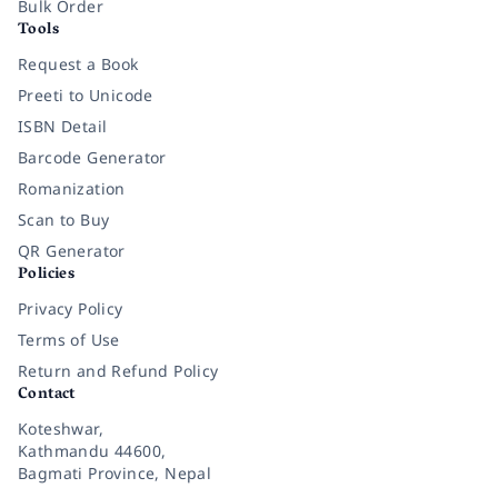
Bulk Order
Tools
Request a Book
Preeti to Unicode
ISBN Detail
Barcode Generator
Romanization
Scan to Buy
QR Generator
Policies
Privacy Policy
Terms of Use
Return and Refund Policy
Contact
Koteshwar,
Kathmandu 44600,
Bagmati Province, Nepal