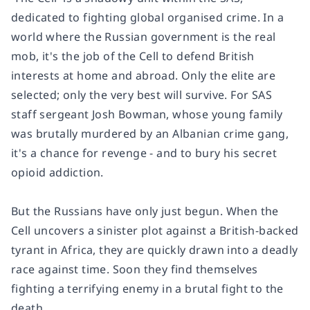
dedicated to fighting global organised crime. In a
world where the Russian government is the real
mob, it's the job of the Cell to defend British
interests at home and abroad. Only the elite are
selected; only the very best will survive. For SAS
staff sergeant Josh Bowman, whose young family
was brutally murdered by an Albanian crime gang,
it's a chance for revenge - and to bury his secret
opioid addiction.
But the Russians have only just begun. When the
Cell uncovers a sinister plot against a British-backed
tyrant in Africa, they are quickly drawn into a deadly
race against time. Soon they find themselves
fighting a terrifying enemy in a brutal fight to the
death.