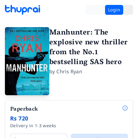
Login
Manhunter: The
explosive new thriller
from the No.1
bestselling SAS hero
by
Chris Ryan
Paperback
Rs 720
Delivery in 1-3 weeks