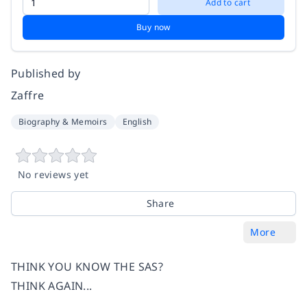
Add to cart
Buy now
Published by
Zaffre
Biography & Memoirs
English
No reviews yet
Share
More
THINK YOU KNOW THE SAS?
THINK AGAIN...