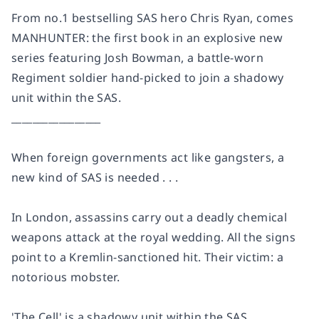
From no.1 bestselling SAS hero Chris Ryan, comes
MANHUNTER: the first book in an explosive new
series featuring Josh Bowman, a battle-worn
Regiment soldier hand-picked to join a shadowy
unit within the SAS.
_________________
When foreign governments act like gangsters, a
new kind of SAS is needed . . .
In London, assassins carry out a deadly chemical
weapons attack at the royal wedding. All the signs
point to a Kremlin-sanctioned hit. Their victim: a
notorious mobster.
'The Cell' is a shadowy unit within the SAS,