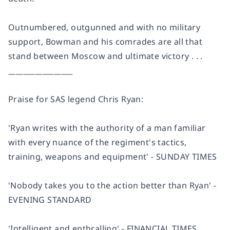
Outnumbered, outgunned and with no military
support, Bowman and his comrades are all that
stand between Moscow and ultimate victory . . .
_________________
Praise for SAS legend Chris Ryan:
'Ryan writes with the authority of a man familiar
with every nuance of the regiment's tactics,
training, weapons and equipment' - SUNDAY TIMES
'Nobody takes you to the action better than Ryan' -
EVENING STANDARD
'Intelligent and enthralling' - FINANCIAL TIMES