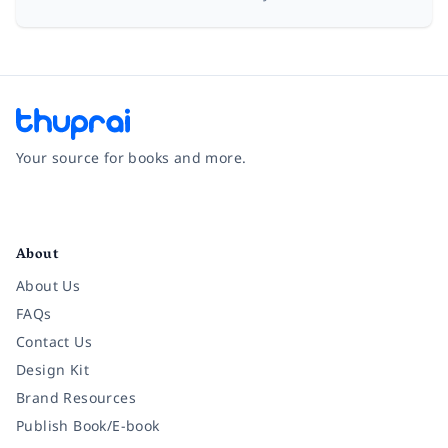
Your source for books and more.
Facebook
Instagram
Twitter
Pinterest
YouTube
LinkedIn
About
About Us
FAQs
Contact Us
Design Kit
Brand Resources
Publish Book/E-book