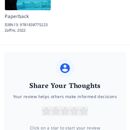
Paperback
ISBN13:
9781838775223
Zaffre,
2022
Share Your Thoughts
Your review helps others make informed decisions
Click on a star to start your review