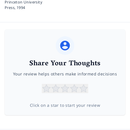
Princeton University
Press,
1994
Share Your Thoughts
Your review helps others make informed decisions
Click on a star to start your review