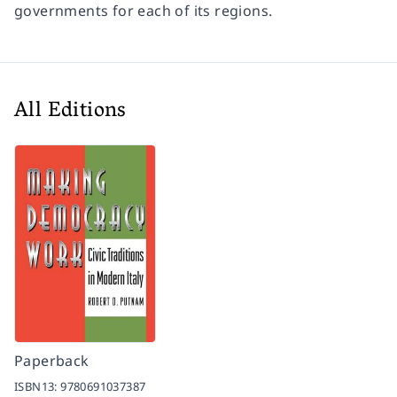
governments for each of its regions.
All Editions
Paperback
ISBN13:
9780691037387