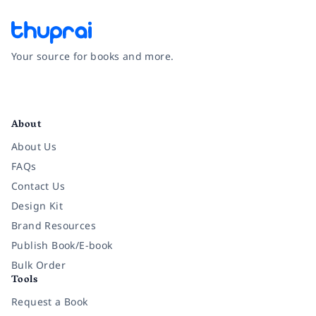
Your source for books and more.
Facebook
Instagram
Twitter
Pinterest
YouTube
LinkedIn
About
About Us
FAQs
Contact Us
Design Kit
Brand Resources
Publish Book/E-book
Bulk Order
Tools
Request a Book