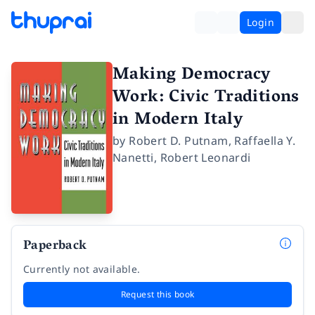
Login
Making Democracy
Work: Civic Traditions
in Modern Italy
by
Robert D. Putnam
,
Raffaella Y.
Nanetti
,
Robert Leonardi
Paperback
Currently not available.
Request this book