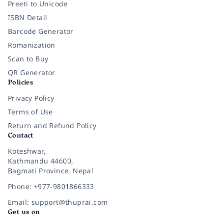
Preeti to Unicode
ISBN Detail
Barcode Generator
Romanization
Scan to Buy
QR Generator
Policies
Privacy Policy
Terms of Use
Return and Refund Policy
Contact
Koteshwar,
Kathmandu 44600,
Bagmati Province, Nepal
Phone: +977-9801866333
Email: support@thuprai.com
Get us on