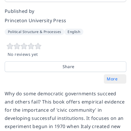
Published by
Princeton University Press
Political Structure & Processes
English
No reviews yet
Share
More
Why do some democratic governments succeed
and others fail? This book offers empirical evidence
for the importance of 'civic community' in
developing successful institutions. It focuses on an
experiment begun in 1970 when Italy created new