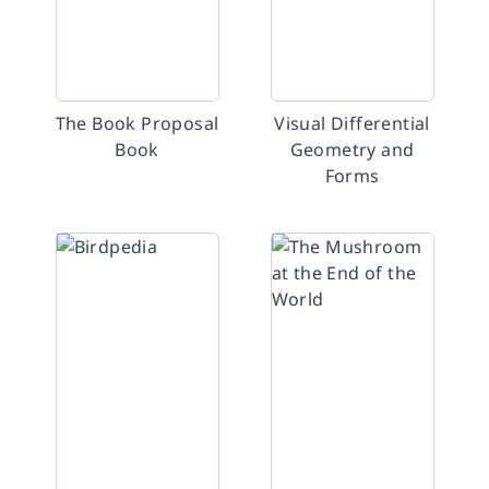
The Book Proposal
Visual Differential
Book
Geometry and
Forms