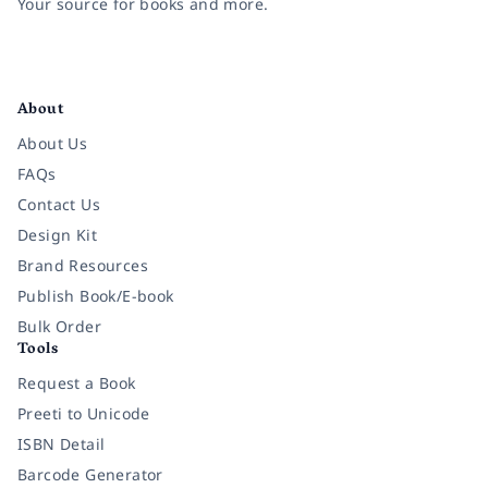
Your source for books and more.
Facebook
Instagram
Twitter
Pinterest
YouTube
LinkedIn
About
About Us
FAQs
Contact Us
Design Kit
Brand Resources
Publish Book/E-book
Bulk Order
Tools
Request a Book
Preeti to Unicode
ISBN Detail
Barcode Generator