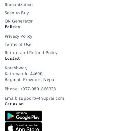
Romanization
Scan to Buy
QR Generator
Policies
Privacy Policy
Terms of Use
Return and Refund Policy
Contact
Koteshwar,
Kathmandu 44600,
Bagmati Province, Nepal
Phone: +977-9801866333
Email: support@thuprai.com
Get us on