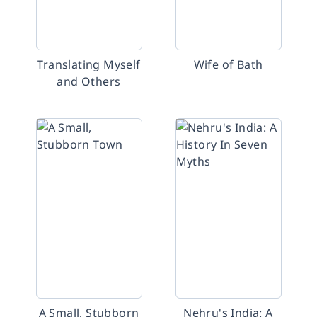
Translating Myself
Wife of Bath
and Others
A Small, Stubborn
Nehru's India: A