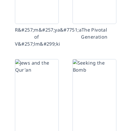
R&#257;m&#257;ya&#7751;a
The Pivotal
of
Generation
V&#257;lm&#299;ki