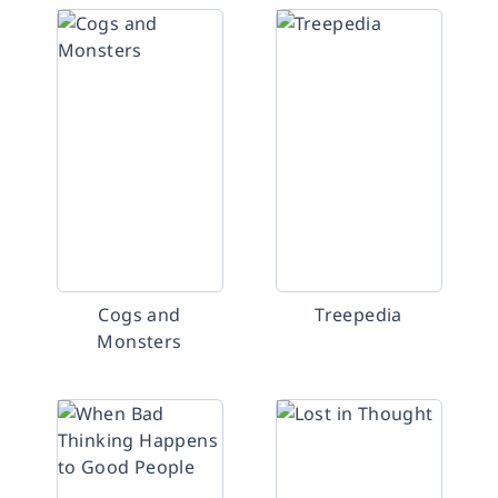
Cogs and
Treepedia
Monsters