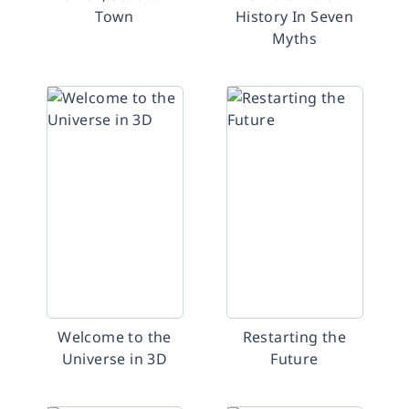
Town
History In Seven
Myths
Welcome to the
Restarting the
Universe in 3D
Future