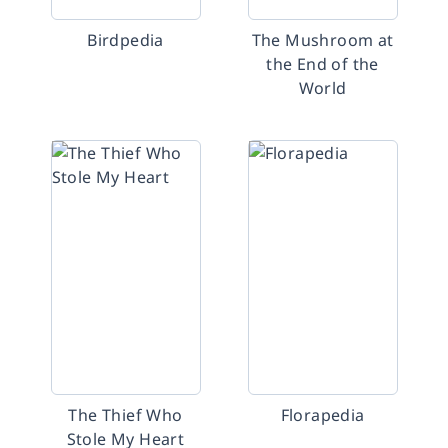
Birdpedia
The Mushroom at
the End of the
World
The Thief Who
Florapedia
Stole My Heart