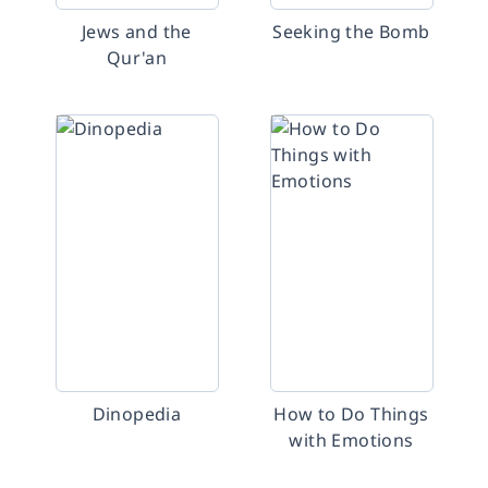
Jews and the
Seeking the Bomb
Qur'an
Dinopedia
How to Do Things
with Emotions