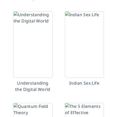
Understanding
Indian Sex Life
the Digital World