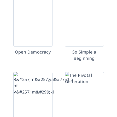
Open Democracy
So Simple a
Beginning