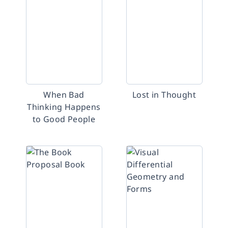
When Bad
Lost in Thought
Thinking Happens
to Good People