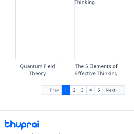
Quantum Field
The 5 Elements of
Theory
Effective Thinking
Prev
1
2
3
4
5
Next