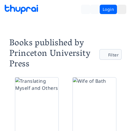
Login
Books published by
Princeton University
Filter
Press