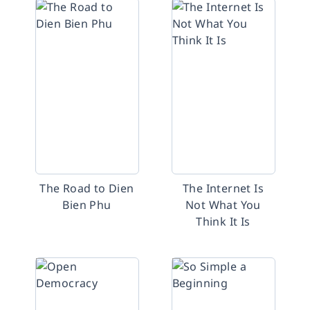
The Road to Dien
The Internet Is
Bien Phu
Not What You
Think It Is