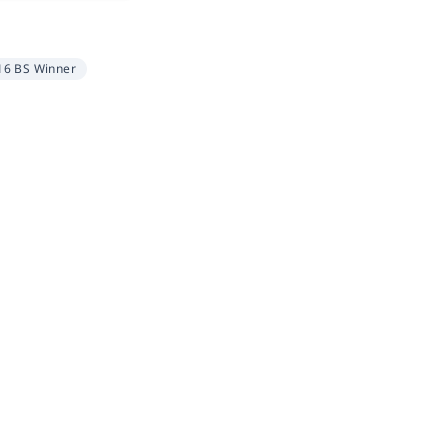
16 BS Winner