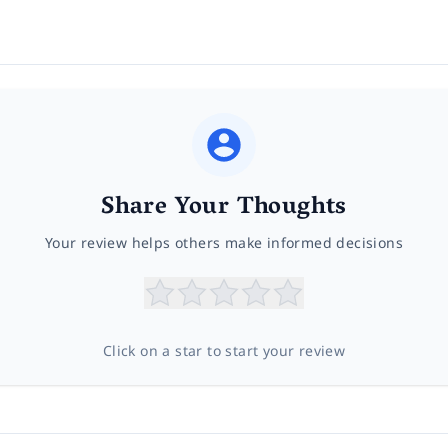
Share Your Thoughts
Your review helps others make informed decisions
Click on a star to start your review