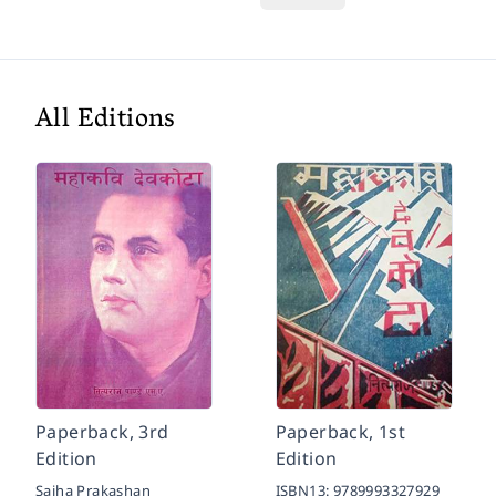
All Editions
Paperback, 3rd
Paperback, 1st
Edition
Edition
Sajha Prakashan
ISBN13:
9789993327929