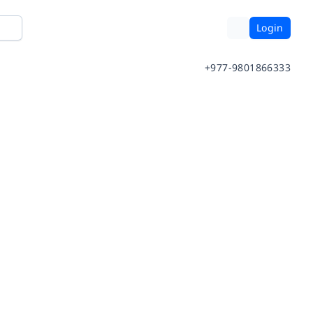
Login
+977-9801866333