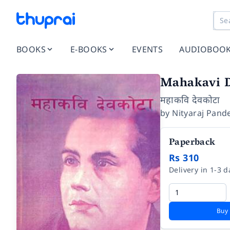
BOOKS
E-BOOKS
EVENTS
AUDIOBOO
Mahakavi 
महाकवि देवकोटा
by
Nityaraj Pand
Paperback
Rs 310
Delivery in 1-3 d
Buy