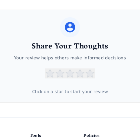
Share Your Thoughts
Your review helps others make informed decisions
Click on a star to start your review
Tools
Policies