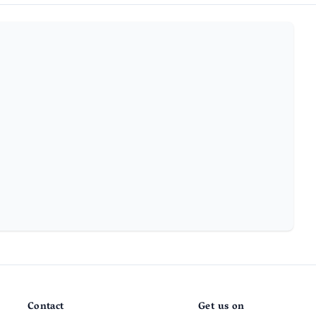
Contact
Get us on