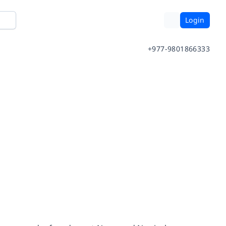
Login
+977-9801866333