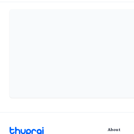
About