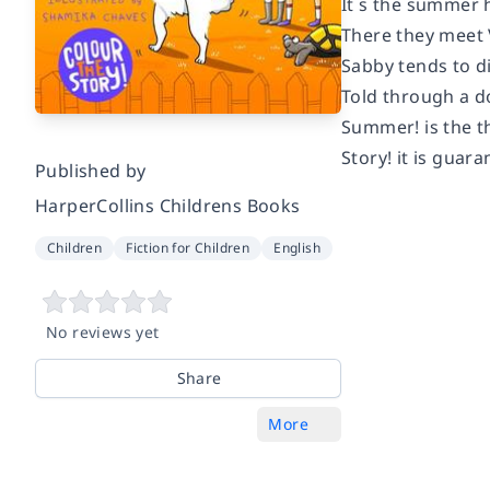
It s the summer 
There they meet V
Sabby tends to d
Told through a do
Summer! is the th
Story! it is guar
Published by
HarperCollins Childrens Books
Children
Fiction for Children
English
No reviews yet
Share
More