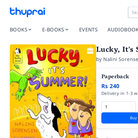
BOOKS
E-BOOKS
EVENTS
AUDIOBOO
Lucky, It'
by
Nalini Sorens
Paperback
Rs 240
Delivery in 1-3 
Buy