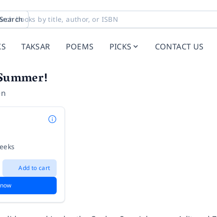
Search
KS
TAKSAR
POEMS
PICKS
CONTACT US
s Summer!
en
weeks
Add to cart
 now