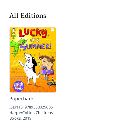
All Editions
Paperback
ISBN13:
9789353029685
HarperCollins Childrens
Books,
2019