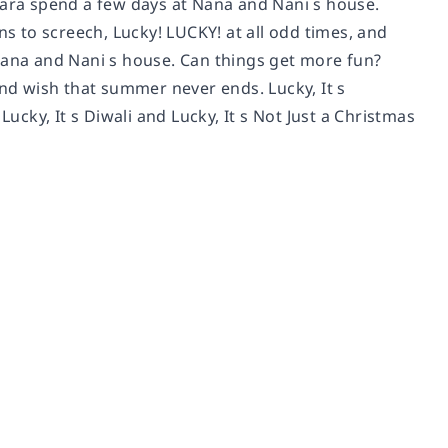
Zara spend a few days at Nana and Nani s house.
ns to screech, Lucky! LUCKY! at all odd times, and
 Nana and Nani s house. Can things get more fun?
and wish that summer never ends. Lucky, It s
Lucky, It s Diwali and Lucky, It s Not Just a Christmas