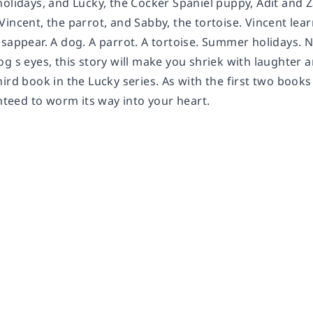
holidays, and Lucky, the Cocker Spaniel puppy, Adit and 
incent, the parrot, and Sabby, the tortoise. Vincent lear
isappear. A dog. A parrot. A tortoise. Summer holidays.
g s eyes, this story will make you shriek with laughter 
ird book in the Lucky series. As with the first two books 
anteed to worm its way into your heart.