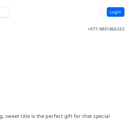
Login
+977-9801866333
, sweet title is the perfect gift for that special