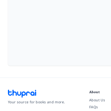
About
About Us
Your source for books and more.
FAQs