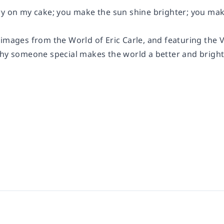
ry on my cake; you make the sun shine brighter; you make
images from the World of Eric Carle, and featuring the Ve
why someone special makes the world a better and bright