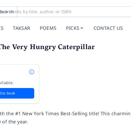
Search
KS
TAKSAR
POEMS
PICKS
CONTACT US
The Very Hungry Caterpillar
ilable.
this book
ith the #1
New York Times
Best-Selling title! This charming
of the year.