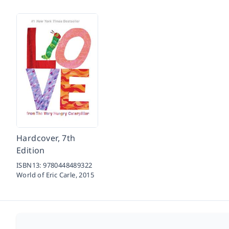
Hardcover, 7th
Edition
ISBN13:
9780448489322
World of Eric Carle,
2015