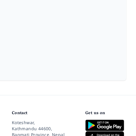
Contact
Get us on
Koteshwar,
Kathmandu 44600,
Bagmati Province, Nepal