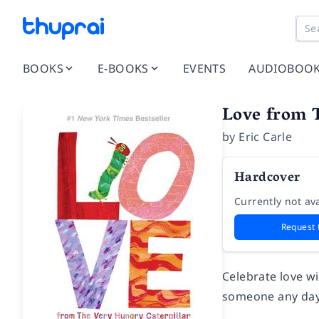
BOOKS
E-BOOKS
EVENTS
AUDIOBOO
Love from 
by
Eric Carle
Hardcover
Currently not ava
Request 
Celebrate love w
someone any day 