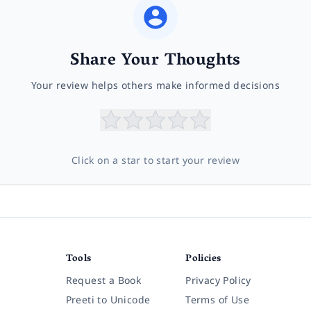
Share Your Thoughts
Your review helps others make informed decisions
Click on a star to start your review
Tools
Policies
Request a Book
Privacy Policy
Preeti to Unicode
Terms of Use