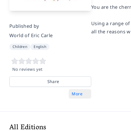
You are the cher
Using a range of 
Published by
all the reasons 
World of Eric Carle
Children
English
No reviews yet
Share
More
All Editions