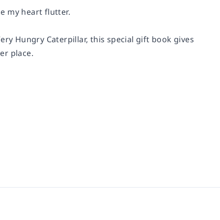
 my heart flutter.
ry Hungry Caterpillar, this special gift book gives
er place.