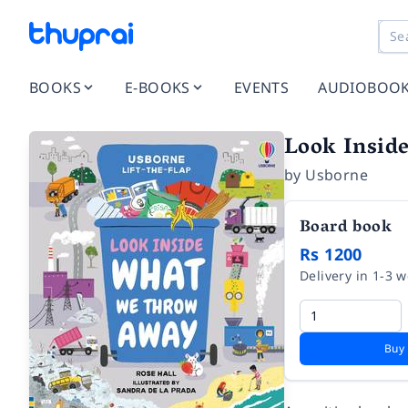
BOOKS
E-BOOKS
EVENTS
AUDIOBOO
Look Insi
by
Usborne
Board book
Rs 1200
Delivery in 1-3 
Buy