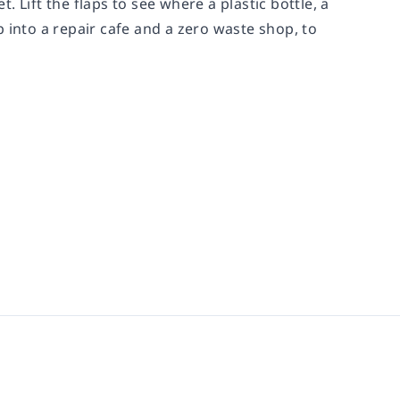
 Lift the flaps to see where a plastic bottle, a
 into a repair cafe and a zero waste shop, to