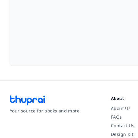
About
About Us
Your source for books and more.
FAQs
Contact Us
Facebook
Instagram
Twitter
Pinterest
YouTube
LinkedIn
Design Kit