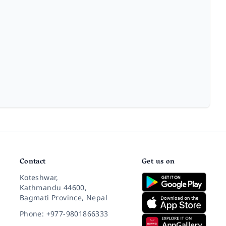
Contact
Get us on
Koteshwar,
Kathmandu 44600,
Bagmati Province, Nepal
Phone: +977-9801866333