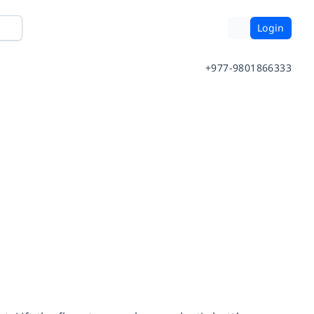
Login
+977-9801866333