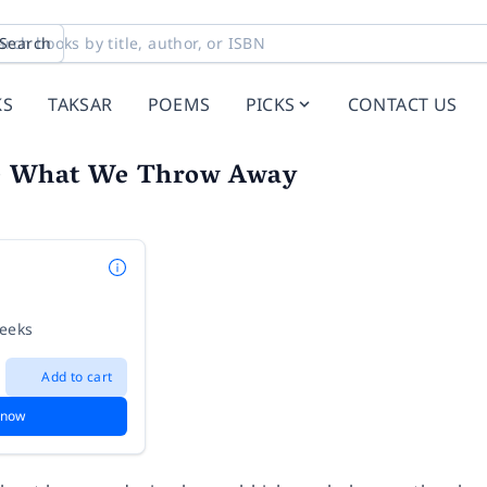
Search
KS
TAKSAR
POEMS
PICKS
CONTACT US
de What We Throw Away
weeks
Add to cart
 now