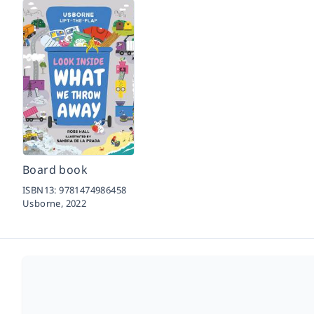
Board book
ISBN13:
9781474986458
Usborne,
2022