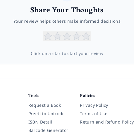
Share Your Thoughts
Your review helps others make informed decisions
Click on a star to start your review
Tools
Policies
Request a Book
Privacy Policy
Preeti to Unicode
Terms of Use
ISBN Detail
Return and Refund Policy
Barcode Generator