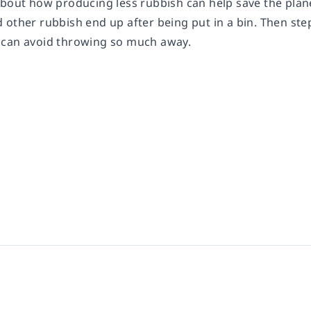
bout how producing less rubbish can help save the planet.
other rubbish end up after being put in a bin. Then step
 can avoid throwing so much away.