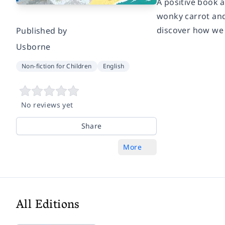
A positive book a
wonky carrot and 
discover how we
Published by
Usborne
Non-fiction for Children
English
No reviews yet
Share
More
All Editions