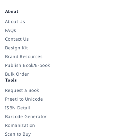
Facebook
Instagram
Twitter
Pinterest
YouTube
LinkedIn
About
About Us
FAQs
Contact Us
Design Kit
Brand Resources
Publish Book/E-book
Bulk Order
Tools
Request a Book
Preeti to Unicode
ISBN Detail
Barcode Generator
Romanization
Scan to Buy