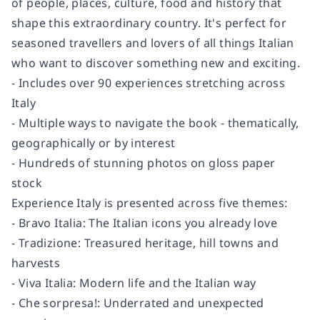
of people, places, culture, food and history that
shape this extraordinary country. It's perfect for
seasoned travellers and lovers of all things Italian
who want to discover something new and exciting.
- Includes over 90 experiences stretching across
Italy
- Multiple ways to navigate the book - thematically,
geographically or by interest
- Hundreds of stunning photos on gloss paper
stock
Experience Italy is presented across five themes:
- Bravo Italia: The Italian icons you already love
- Tradizione: Treasured heritage, hill towns and
harvests
- Viva Italia: Modern life and the Italian way
- Che sorpresa!: Underrated and unexpected