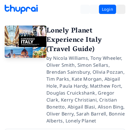
Login
Lonely Planet
Experience Italy
(Travel Guide)
by
Nicola Williams
,
Tony Wheeler
,
Oliver Smith
,
Simon Sellars
,
Brendan Sainsbury
,
Olivia Pozzan
,
Tim Parks
,
Kate Morgan
,
Abigail
Hole
,
Paula Hardy
,
Matthew Fort
,
Douglas Cruickshank
,
Gregor
Clark
,
Kerry Christiani
,
Cristian
Bonetto
,
Abigail Blasi
,
Alison Bing
,
Oliver Berry
,
Sarah Barrell
,
Bonnie
Alberts
,
Lonely Planet