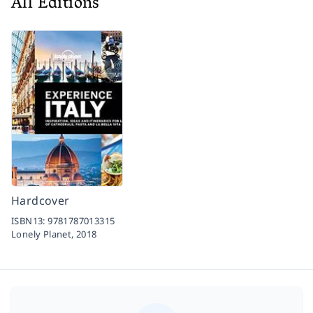
All Editions
Hardcover
ISBN13:
9781787013315
Lonely Planet,
2018