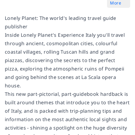
More
Lonely Planet: The world's leading travel guide
publisher
Inside Lonely Planet's Experience Italy you'll travel
through ancient, cosmopolitan cities, colourful
coastal villages, rolling Tuscan hills and grand
piazzas, discovering the secrets to the perfect
pizza, exploring the atmospheric ruins of Pompeii
and going behind the scenes at La Scala opera
house.
This new part-pictorial, part-guidebook hardback is
built around themes that introduce you to the heart
of Italy, and is packed with trip-planning tips and
information on the most authentic local sights and
activities - shining a spotlight on the huge diversity