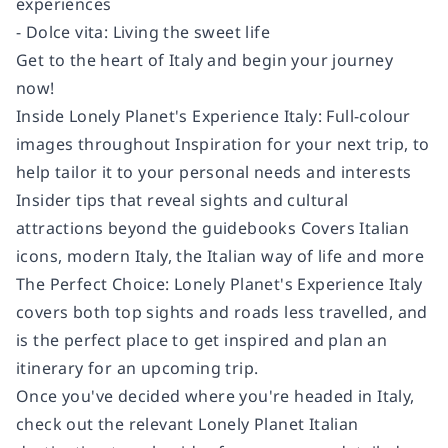
experiences
- Dolce vita: Living the sweet life
Get to the heart of Italy and begin your journey
now!
Inside Lonely Planet's Experience Italy: Full-colour
images throughout Inspiration for your next trip, to
help tailor it to your personal needs and interests
Insider tips that reveal sights and cultural
attractions beyond the guidebooks Covers Italian
icons, modern Italy, the Italian way of life and more
The Perfect Choice: Lonely Planet's Experience Italy
covers both top sights and roads less travelled, and
is the perfect place to get inspired and plan an
itinerary for an upcoming trip.
Once you've decided where you're headed in Italy,
check out the relevant Lonely Planet Italian