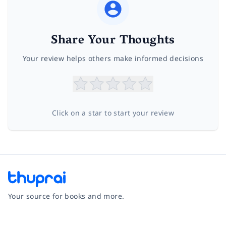
Share Your Thoughts
Your review helps others make informed decisions
Click on a star to start your review
Your source for books and more.