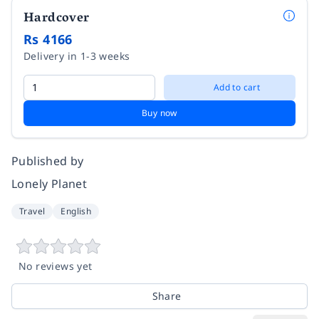
Hardcover
Rs 4166
Delivery in 1-3 weeks
Add to cart
Buy now
Published by
Lonely Planet
Travel
English
No reviews yet
Share