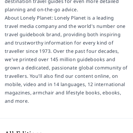
destination travel guides for even more detailed
planning and on-the-go advice.
About Lonely Planet: Lonely Planet is a leading
travel media company and the world's number one
travel guidebook brand, providing both inspiring
and trustworthy information for every kind of
traveller since 1973. Over the past four decades,
we've printed over 145 million guidebooks and
grown a dedicated, passionate global community of
travellers. You'll also find our content online, on
mobile, video and in 14 languages, 12 international
magazines, armchair and lifestyle books, ebooks,
and more.