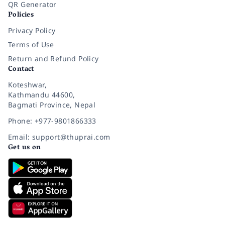
QR Generator
Policies
Privacy Policy
Terms of Use
Return and Refund Policy
Contact
Koteshwar,
Kathmandu 44600,
Bagmati Province, Nepal
Phone: +977-9801866333
Email: support@thuprai.com
Get us on