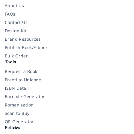
About Us
FAQs
Contact Us
Design Kit
Brand Resources
Publish Book/E-book
Bulk Order
Tools
Request a Book
Preeti to Unicode
ISBN Detail
Barcode Generator
Romanization
Scan to Buy
QR Generator
Policies