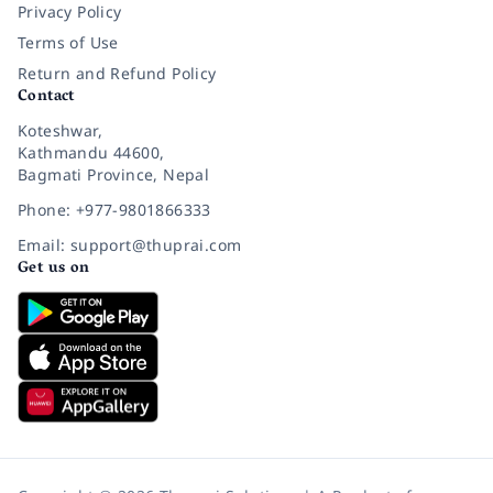
Privacy Policy
Terms of Use
Return and Refund Policy
Contact
Koteshwar,
Kathmandu 44600,
Bagmati Province, Nepal
Phone: +977-9801866333
Email: support@thuprai.com
Get us on