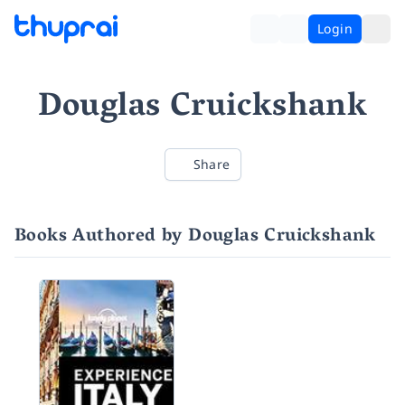
Login
Douglas Cruickshank
Share
Books Authored by Douglas Cruickshank