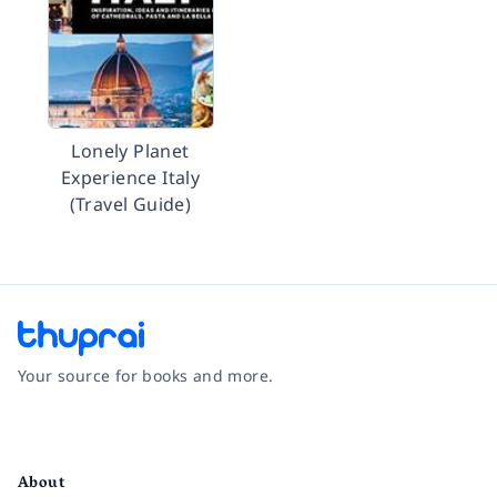
Lonely Planet
Experience Italy
(Travel Guide)
Your source for books and more.
Facebook
Instagram
Twitter
Pinterest
YouTube
LinkedIn
About