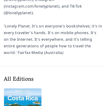
(instagram.com/lonelyplanet), and TikTok
(@lonelyplanet).
'Lonely Planet. It's on everyone's bookshelves; it's in
every traveler's hands. It's on mobile phones. It's
on the Internet. It's everywhere, and it's telling
entire generations of people how to travel the
world.' Fairfax Media (Australia)
All Editions