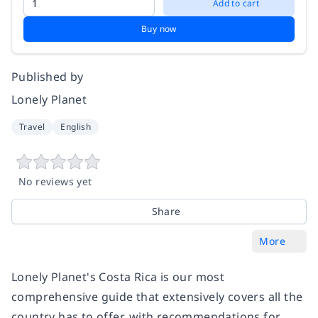
Add to cart
Buy now
Published by
Lonely Planet
Travel
English
No reviews yet
Share
More
Lonely Planet's Costa Rica is our most
comprehensive guide that extensively covers all the
country has to offer, with recommendations for