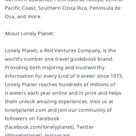
Pacific Coast, Southern Costa Rica, Peninsula de
Osa, and more
About Lonely Planet:
Lonely Planet, a Red Ventures Company, is the
world's number one travel guidebook brand.
Providing both inspiring and trustworthy
information for every kind of traveler since 1973,
Lonely Planet reaches hundreds of millions of
travelers each year online and in print and helps
them unlock amazing experiences. Visit us at
lonelyplanet.com and join our community of
followers on Facebook
(facebook.com/lonelyplanet), Twitter
(@lonelyplanet), Instagram