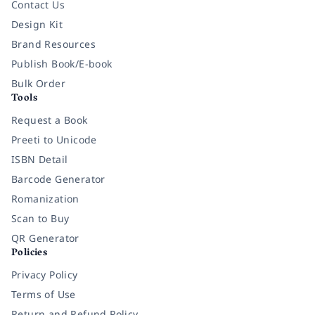
Contact Us
Design Kit
Brand Resources
Publish Book/E-book
Bulk Order
Tools
Request a Book
Preeti to Unicode
ISBN Detail
Barcode Generator
Romanization
Scan to Buy
QR Generator
Policies
Privacy Policy
Terms of Use
Return and Refund Policy