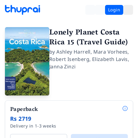
Login
Lonely Planet Costa
Rica 15 (Travel Guide)
by
Ashley Harrell
,
Mara Vorhees
,
Robert Isenberg
,
Elizabeth Lavis
,
Janna Zinzi
Paperback
Rs 2719
Delivery in 1-3 weeks