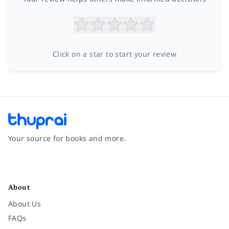
Click on a star to start your review
Your source for books and more.
Facebook
Instagram
Twitter
Pinterest
YouTube
LinkedIn
About
About Us
FAQs