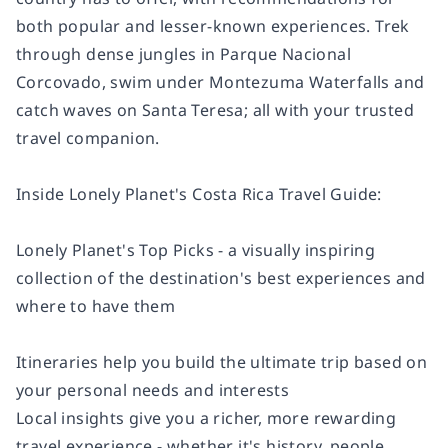
both popular and lesser-known experiences. Trek
through dense jungles in Parque Nacional
Corcovado, swim under Montezuma Waterfalls and
catch waves on Santa Teresa; all with your trusted
travel companion.
Inside Lonely Planet's Costa Rica Travel Guide:
Lonely Planet's Top Picks - a visually inspiring
collection of the destination's best experiences and
where to have them
Itineraries help you build the ultimate trip based on
your personal needs and interests
Local insights give you a richer, more rewarding
travel experience - whether it's history, people,