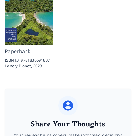
Paperback
ISBN13:
9781838691837
Lonely Planet,
2023
Share Your Thoughts
Your review helps others make informed decisions