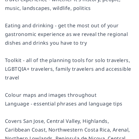
music, landscapes, wildlife, politics
Eating and drinking - get the most out of your
gastronomic experience as we reveal the regional
dishes and drinks you have to try
Toolkit - all of the planning tools for solo travelers,
LGBTQIA+ travelers, family travelers and accessible
travel
Colour maps and images throughout
Language - essential phrases and language tips
Covers San Jose, Central Valley, Highlands,
Caribbean Coast, Northwestern Costa Rica, Arenal,
Northern Lowlands, Peninsula de Nicoya, Central