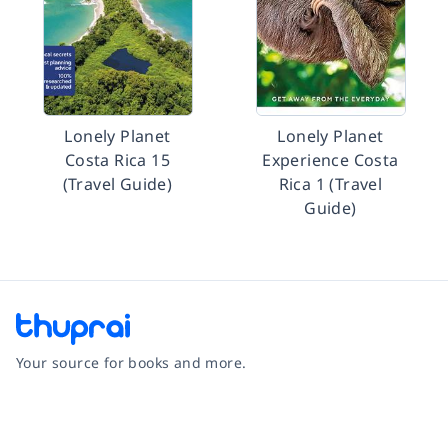
Lonely Planet
Lonely Planet
Costa Rica 15
Experience Costa
(Travel Guide)
Rica 1 (Travel
Guide)
Your source for books and more.
Facebook
Instagram
Twitter
Pinterest
YouTube
LinkedIn