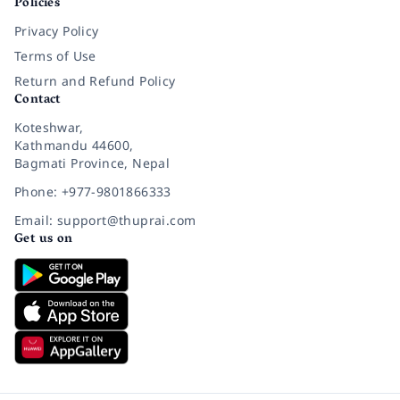
Policies
Privacy Policy
Terms of Use
Return and Refund Policy
Contact
Koteshwar,
Kathmandu 44600,
Bagmati Province, Nepal
Phone: +977-9801866333
Email: support@thuprai.com
Get us on