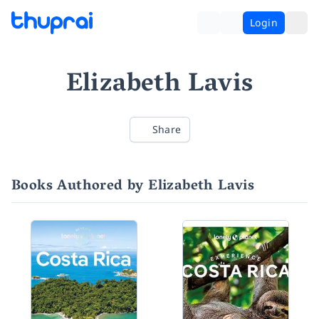
Login
Elizabeth Lavis
Share
Books Authored by Elizabeth Lavis