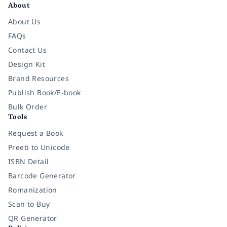
About
About Us
FAQs
Contact Us
Design Kit
Brand Resources
Publish Book/E-book
Bulk Order
Tools
Request a Book
Preeti to Unicode
ISBN Detail
Barcode Generator
Romanization
Scan to Buy
QR Generator