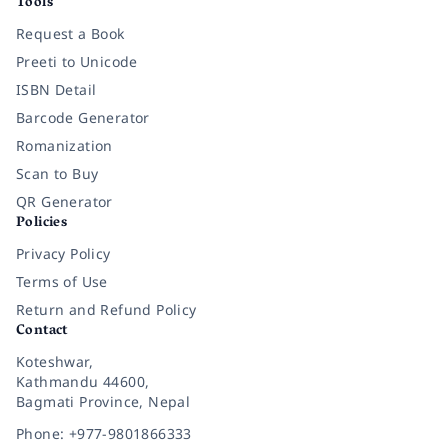
Tools
Request a Book
Preeti to Unicode
ISBN Detail
Barcode Generator
Romanization
Scan to Buy
QR Generator
Policies
Privacy Policy
Terms of Use
Return and Refund Policy
Contact
Koteshwar,
Kathmandu 44600,
Bagmati Province, Nepal
Phone: +977-9801866333