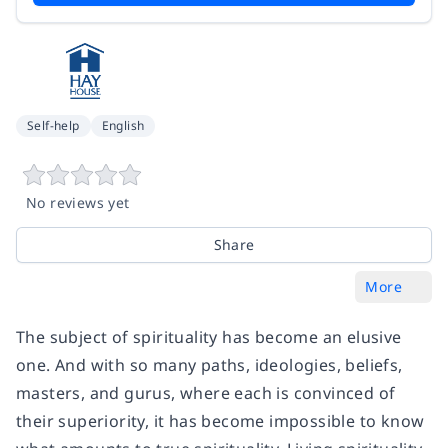
Self-help
English
No reviews yet
Share
More
The subject of spirituality has become an elusive
one. And with so many paths, ideologies, beliefs,
masters, and gurus, where each is convinced of
their superiority, it has become impossible to know