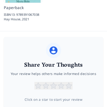
Paperback
ISBN13:
9789391067038
Hay House,
2021
Share Your Thoughts
Your review helps others make informed decisions
Click on a star to start your review