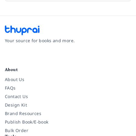
Your source for books and more.
Facebook
Instagram
Twitter
Pinterest
YouTube
LinkedIn
About
About Us
FAQs
Contact Us
Design Kit
Brand Resources
Publish Book/E-book
Bulk Order