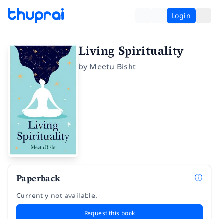
Login
Living Spirituality
by
Meetu Bisht
Paperback
Currently not available.
Request this book