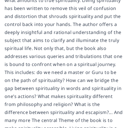
what amounts to true spirituality. Living spirituality
has been written to remove this veil of confusion
and distortion that shrouds spirituality and put the
control back into your hands. The author offers a
deeply insightful and rational understanding of the
subject that aims to clarify and illuminate the truly
spiritual life. Not only that, but the book also
addresses various queries and tribulations that one
is bound to confront when on a spiritual journey.
This includes: do we need a master or Guru to be
on the path of spirituality? How can we bridge the
gap between spirituality in words and spirituality in
one’s actions? What makes spirituality different
from philosophy and religion? What is the
difference between spirituality and escapism?... And
many more The central Theme of the book is to