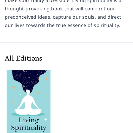
make spirituality accessible. Living spirituality is a
thought-provoking book that will confront our
preconceived ideas, capture our souls, and direct
our lives towards the true essence of spirituality.
All Editions