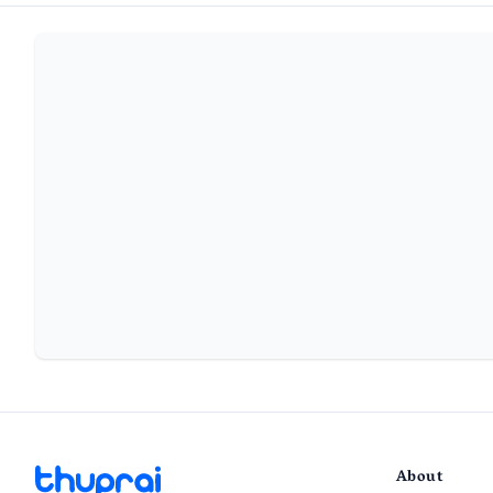
About