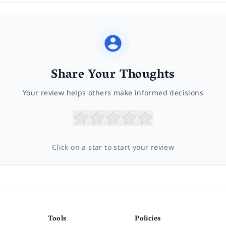
Share Your Thoughts
Your review helps others make informed decisions
Click on a star to start your review
Tools
Policies