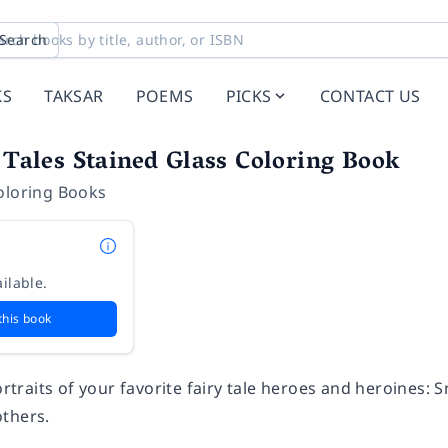
Search
KS
TAKSAR
POEMS
PICKS
CONTACT US
y Tales Stained Glass Coloring Book
oloring Books
ilable.
this book
portraits of your favorite fairy tale heroes and heroines: 
thers.