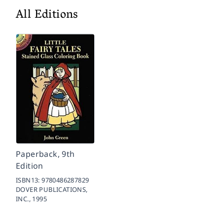
All Editions
Paperback, 9th
Edition
ISBN13:
9780486287829
DOVER PUBLICATIONS,
INC.,
1995