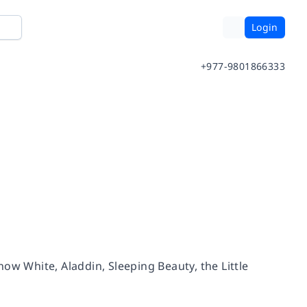
Login
+977-9801866333
Snow White, Aladdin, Sleeping Beauty, the Little