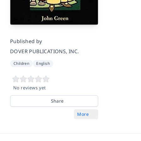
Published by
DOVER PUBLICATIONS, INC.
Children
English
No reviews yet
Share
More