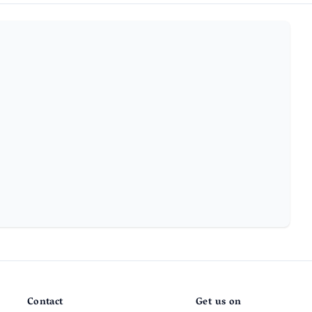
Contact
Get us on