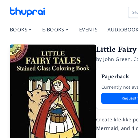
BOOKS
E-BOOKS
EVENTS
AUDIOBOO
Little Fair
by
John Green
,
C
Paperback
Currently not ava
Request 
Create life-like 
Mermaid, and 4 o