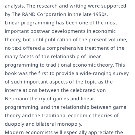
analysis. The research and writing were supported
by The RAND Corporation in the late 1950s.
Linear programming has been one of the most
important postwar developments in economic
theory, but until publication of the present volume,
no text offered a comprehensive treatment of the
many facets of the relationship of linear
programming to traditional economic theory. This
book was the first to provide a wide-ranging survey
of such important aspects of the topic as the
interrelations between the celebrated von
Neumann theory of games and linear
programming, and the relationship between game
theory and the traditional economic theories of
duopoly and bilateral monopoly.
Modern economists will especially appreciate the