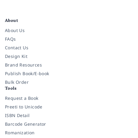
Facebook
Instagram
Twitter
Pinterest
YouTube
LinkedIn
About
About Us
FAQs
Contact Us
Design Kit
Brand Resources
Publish Book/E-book
Bulk Order
Tools
Request a Book
Preeti to Unicode
ISBN Detail
Barcode Generator
Romanization