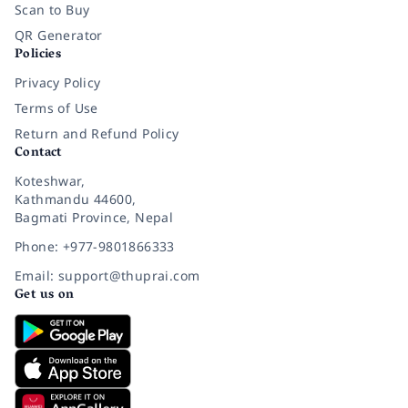
Scan to Buy
QR Generator
Policies
Privacy Policy
Terms of Use
Return and Refund Policy
Contact
Koteshwar,
Kathmandu 44600,
Bagmati Province, Nepal
Phone: +977-9801866333
Email: support@thuprai.com
Get us on