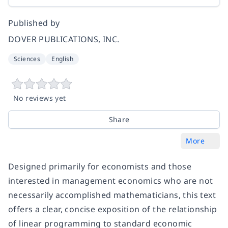
Published by
DOVER PUBLICATIONS, INC.
Sciences
English
No reviews yet
Share
More
Designed primarily for economists and those
interested in management economics who are not
necessarily accomplished mathematicians, this text
offers a clear, concise exposition of the relationship
of linear programming to standard economic