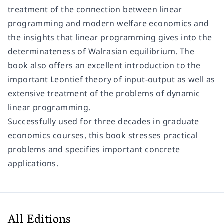
treatment of the connection between linear
programming and modern welfare economics and
the insights that linear programming gives into the
determinateness of Walrasian equilibrium. The
book also offers an excellent introduction to the
important Leontief theory of input-output as well as
extensive treatment of the problems of dynamic
linear programming.
Successfully used for three decades in graduate
economics courses, this book stresses practical
problems and specifies important concrete
applications.
All Editions