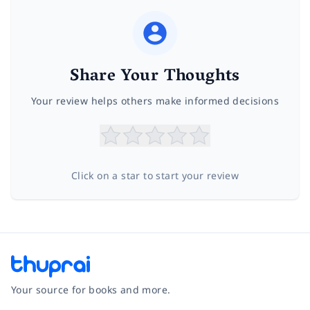
Share Your Thoughts
Your review helps others make informed decisions
Click on a star to start your review
Your source for books and more.