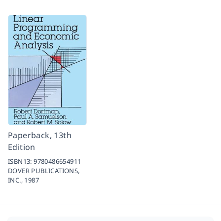
Paperback, 13th
Edition
ISBN13:
9780486654911
DOVER PUBLICATIONS,
INC.,
1987