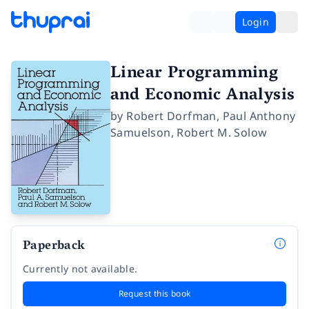
Login
Linear Programming
and Economic Analysis
by
Robert Dorfman
,
Paul Anthony
Samuelson
,
Robert M. Solow
Paperback
Currently not available.
Request this book