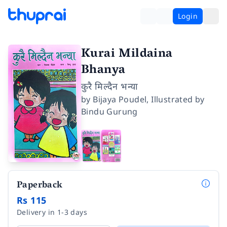
Login
Kurai Mildaina
Bhanya
कुरै मिल्दैन भन्या
by
Bijaya Poudel
,
Illustrated by
Bindu Gurung
Paperback
Rs 115
Delivery in 1-3 days