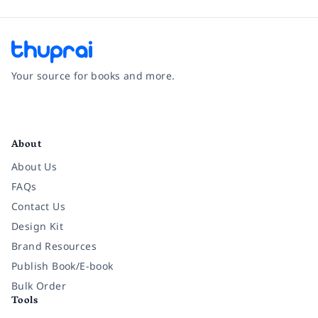
Your source for books and more.
Facebook
Instagram
Twitter
Pinterest
YouTube
LinkedIn
About
About Us
FAQs
Contact Us
Design Kit
Brand Resources
Publish Book/E-book
Bulk Order
Tools