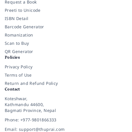
Request a Book
Preeti to Unicode
ISBN Detail
Barcode Generator
Romanization
Scan to Buy
QR Generator
Policies
Privacy Policy
Terms of Use
Return and Refund Policy
Contact
Koteshwar,
Kathmandu 44600,
Bagmati Province, Nepal
Phone: +977-9801866333
Email: support@thuprai.com