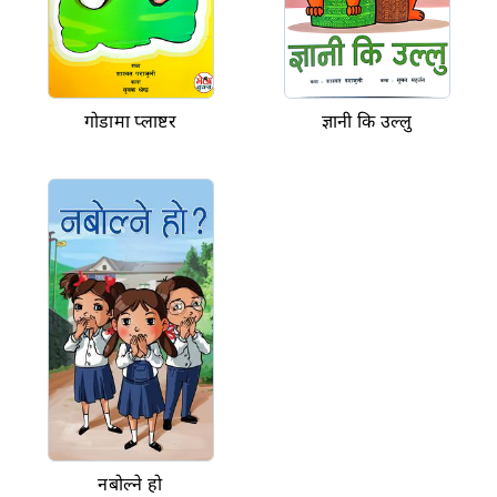
गोडामा प्लाष्टर
ज्ञानी कि उल्लु
नबोल्ने हो