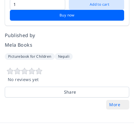
Add to cart
Buy now
Published by
Mela Books
Picturebook for Children
Nepali
No reviews yet
Share
More