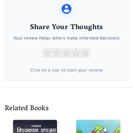
Share Your Thoughts
Your review helps others make informed decisions
Click on a star to start your review
Related Books