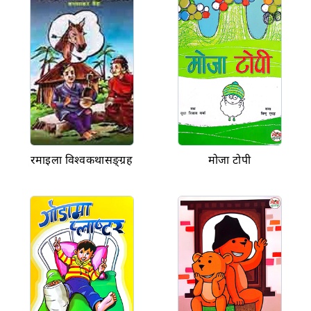
रमाइला विश्वकथासङ्ग्रह
मोजा टोपी