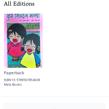
All Editions
Paperback
ISBN13:
9789937854658
Mela Books