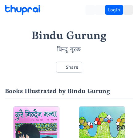
Login
Bindu Gurung
बिन्दु गुरुङ
Share
Books Illustrated by Bindu Gurung