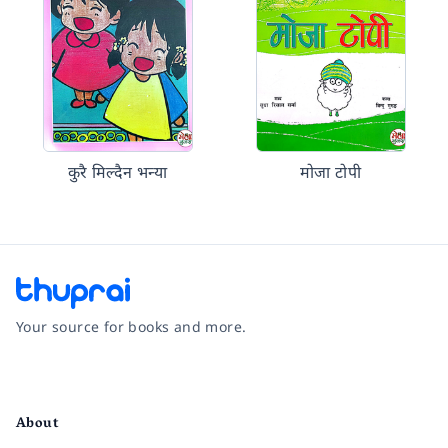
कुरै मिल्दैन भन्या
मोजा टोपी
Your source for books and more.
Facebook
Instagram
Twitter
Pinterest
YouTube
LinkedIn
About