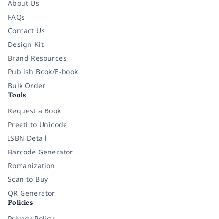
About Us
FAQs
Contact Us
Design Kit
Brand Resources
Publish Book/E-book
Bulk Order
Tools
Request a Book
Preeti to Unicode
ISBN Detail
Barcode Generator
Romanization
Scan to Buy
QR Generator
Policies
Privacy Policy