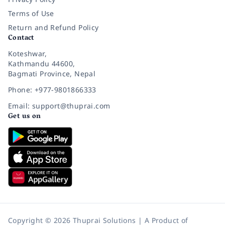
Terms of Use
Return and Refund Policy
Contact
Koteshwar,
Kathmandu 44600,
Bagmati Province, Nepal
Phone: +977-9801866333
Email: support@thuprai.com
Get us on
Copyright © 2026 Thuprai Solutions | A Product of