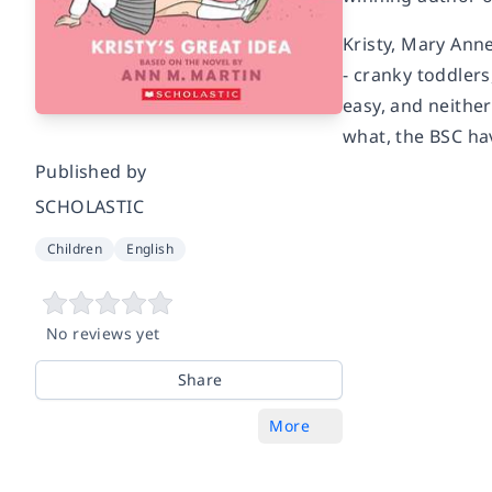
Kristy, Mary Ann
- cranky toddlers
easy, and neither
what, the BSC ha
Published by
SCHOLASTIC
Children
English
No reviews yet
Share
More