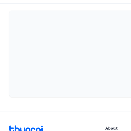
About