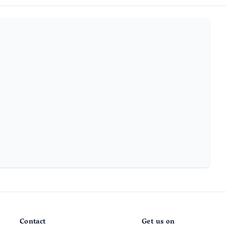
Contact
Get us on