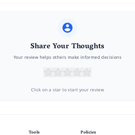
Share Your Thoughts
Your review helps others make informed decisions
Click on a star to start your review
Tools
Policies