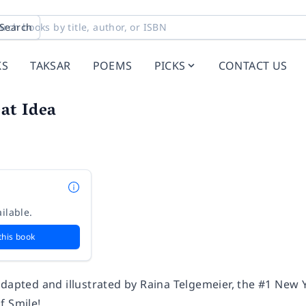
Search
KS
TAKSAR
POEMS
PICKS
CONTACT US
eat Idea
n
ilable.
this book
adapted and illustrated by Raina Telgemeier, the #1
New Y
of
Smile
!