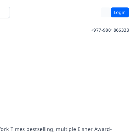
Login
+977-9801866333
ork Times
bestselling, multiple Eisner Award-