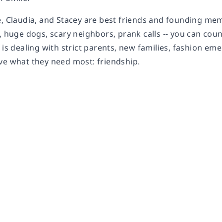
e, Claudia, and Stacey are best friends and founding me
, huge dogs, scary neighbors, prank calls -- you can coun
 is dealing with strict parents, new families, fashion e
ve what they need most: friendship.