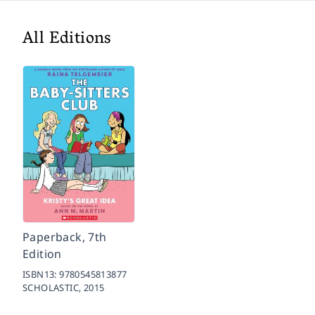
All Editions
Paperback, 7th
Edition
ISBN13:
9780545813877
SCHOLASTIC,
2015