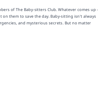
mbers of The Baby-sitters Club. Whatever comes up -
t on them to save the day. Baby-sitting isn't always
mergencies, and mysterious secrets. But no matter