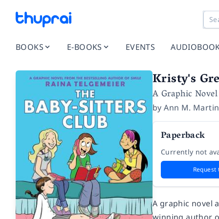
BOOKS
E-BOOKS
EVENTS
AUDIOBOO
Kristy's Gr
A Graphic Novel
by
Ann M. Marti
Paperback
Currently not ava
Request 
A graphic novel 
winning author 