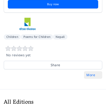
Buy now
Children
Poems for Children
Nepali
No reviews yet
Share
More
All Editions