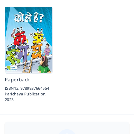
Paperback
ISBN13:
9789937664554
Parichaya Publication,
2023