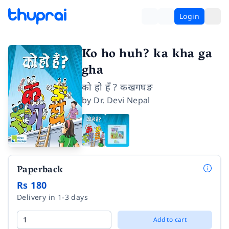
Login
Ko ho huh? ka kha ga
gha
को हो हँ ? कखगघङ
by
Dr. Devi Nepal
Paperback
Rs 180
Delivery in 1-3 days
Add to cart