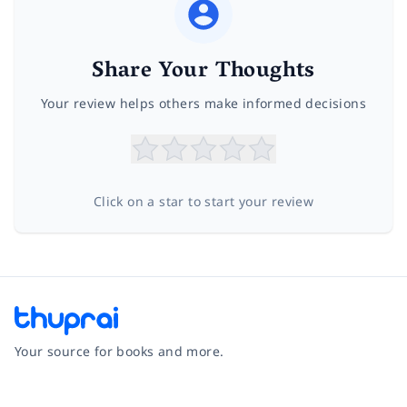
Share Your Thoughts
Your review helps others make informed decisions
Click on a star to start your review
Your source for books and more.
Facebook
Instagram
Twitter
Pinterest
YouTube
LinkedIn