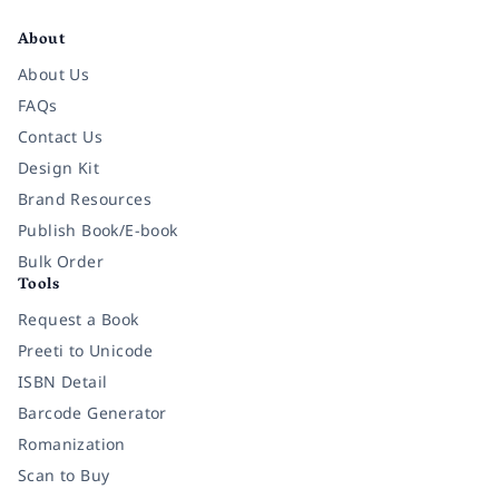
About
About Us
FAQs
Contact Us
Design Kit
Brand Resources
Publish Book/E-book
Bulk Order
Tools
Request a Book
Preeti to Unicode
ISBN Detail
Barcode Generator
Romanization
Scan to Buy