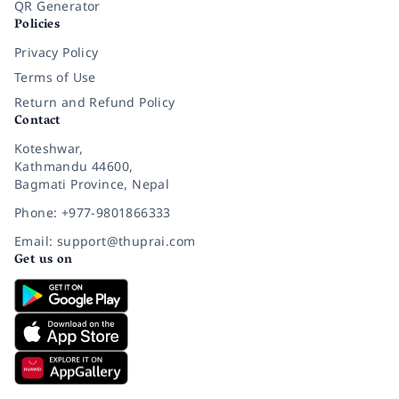
QR Generator
Policies
Privacy Policy
Terms of Use
Return and Refund Policy
Contact
Koteshwar,
Kathmandu 44600,
Bagmati Province, Nepal
Phone: +977-9801866333
Email: support@thuprai.com
Get us on