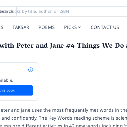
Search
KS
TAKSAR
POEMS
PICKS
CONTACT US
with Peter and Jane #4 Things We Do a
ilable.
this book
eter and Jane uses the most frequently met words in the 
y and confidently. The Key Words reading scheme is scie
e explore different activities in 42 new words including '