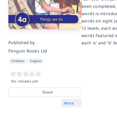
been completed, 
words is introdu
words on sight (
12 levels, each w
words featured in
Published by
each 'a' and 'b' 
Penguin Books Ltd
Children
English
No reviews yet
Share
More