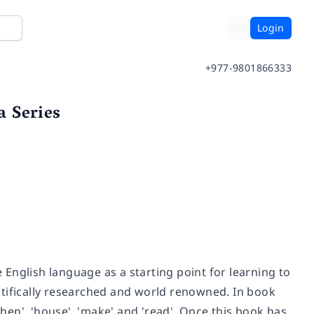
Login
+977-9801866333
 Series
English language as a starting point for learning to
ntifically researched and world renowned. In book
then', 'house', 'make' and 'read'. Once this book has