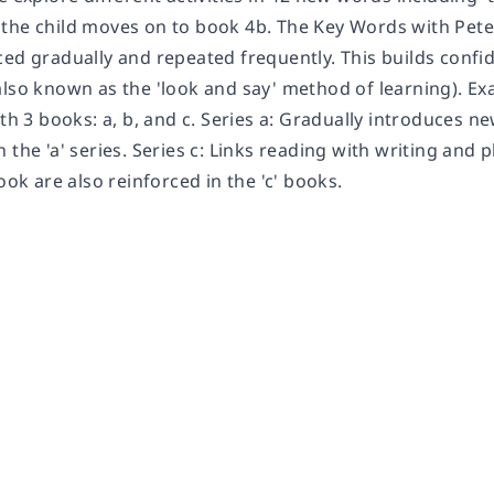
the child moves on to book 4b. The Key Words with Pete
ced gradually and repeated frequently. This builds confi
also known as the 'look and say' method of learning). Ex
ith 3 books: a, b, and c. Series a: Gradually introduces n
 the 'a' series. Series c: Links reading with writing and
book are also reinforced in the 'c' books.