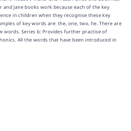
r and Jane books work because each of the key
dence in children when they recognise these key
amples of key words are: the, one, two, he. There are
ew words. Series b: Provides further practise of
 phonics. All the words that have been introduced in