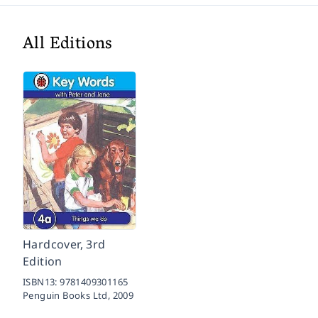
All Editions
Hardcover, 3rd
Edition
ISBN13:
9781409301165
Penguin Books Ltd,
2009