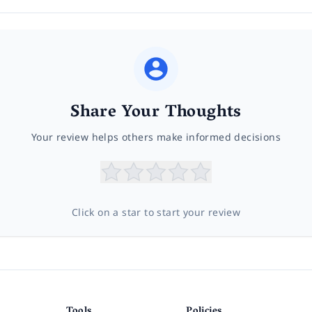
Share Your Thoughts
Your review helps others make informed decisions
Click on a star to start your review
Tools
Policies