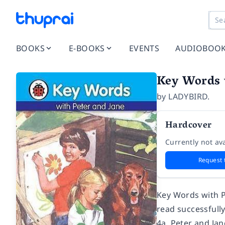
BOOKS
E-BOOKS
EVENTS
AUDIOBOO
Key Words 
by
LADYBIRD.
Hardcover
Currently not ava
Request 
Key Words with P
read successfull
4a, Peter and Jan