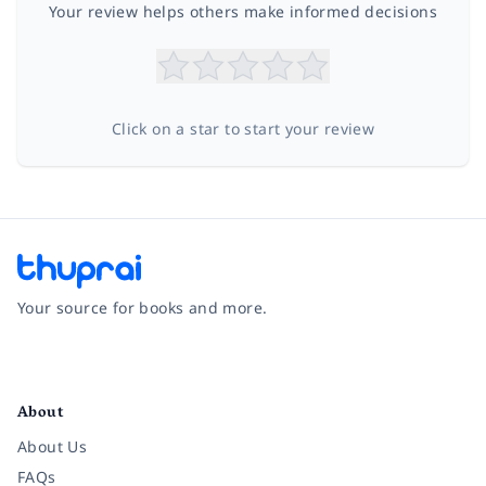
Your review helps others make informed decisions
Click on a star to start your review
Your source for books and more.
Facebook
Instagram
Twitter
Pinterest
YouTube
LinkedIn
About
About Us
FAQs