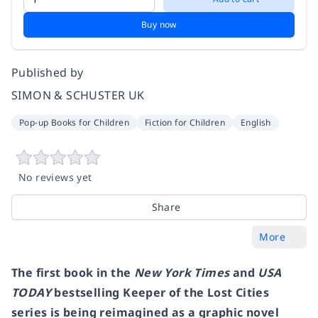
Buy now
Published by
SIMON & SCHUSTER UK
Pop-up Books for Children
Fiction for Children
English
No reviews yet
Share
More
The first book in the
New York Times
and
USA
TODAY
bestselling Keeper of the Lost Cities
series is being reimagined as a graphic novel