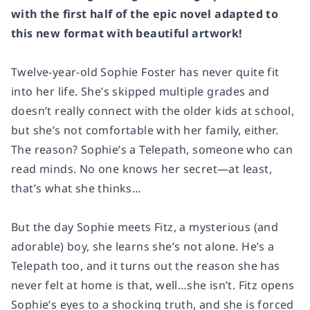
with the first half of the epic novel adapted to
this new format with beautiful artwork!
Twelve-year-old Sophie Foster has never quite fit
into her life. She’s skipped multiple grades and
doesn’t really connect with the older kids at school,
but she’s not comfortable with her family, either.
The reason? Sophie’s a Telepath, someone who can
read minds. No one knows her secret—at least,
that’s what she thinks…
But the day Sophie meets Fitz, a mysterious (and
adorable) boy, she learns she’s not alone. He’s a
Telepath too, and it turns out the reason she has
never felt at home is that, well…she isn’t. Fitz opens
Sophie’s eyes to a shocking truth, and she is forced