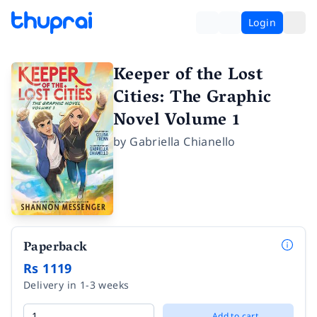
Login
Keeper of the Lost
Cities: The Graphic
Novel Volume 1
by
Gabriella Chianello
Paperback
Rs 1119
Delivery in 1-3 weeks
Add to cart