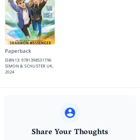
Paperback
ISBN13:
9781398531796
SIMON & SCHUSTER UK,
2024
Share Your Thoughts