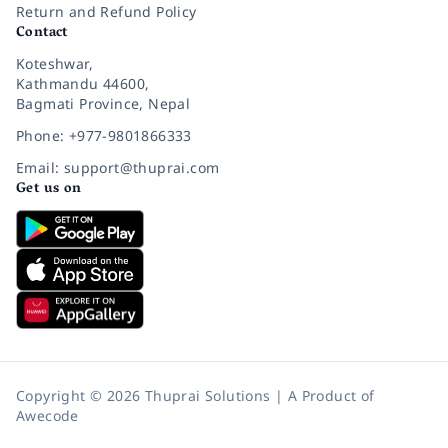
Return and Refund Policy
Contact
Koteshwar,
Kathmandu 44600,
Bagmati Province, Nepal
Phone: +977-9801866333
Email: support@thuprai.com
Get us on
Copyright © 2026 Thuprai Solutions | A Product of
Awecode