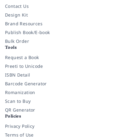
Contact Us
Design Kit
Brand Resources
Publish Book/E-book
Bulk Order
Tools
Request a Book
Preeti to Unicode
ISBN Detail
Barcode Generator
Romanization
Scan to Buy
QR Generator
Policies
Privacy Policy
Terms of Use