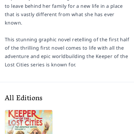
to leave behind her family for a new life in a place
that is vastly different from what she has ever
known.
This stunning graphic novel retelling of the first half
of the thrilling first novel comes to life with all the
adventure and epic worldbuilding the Keeper of the
Lost Cities series is known for.
All Editions