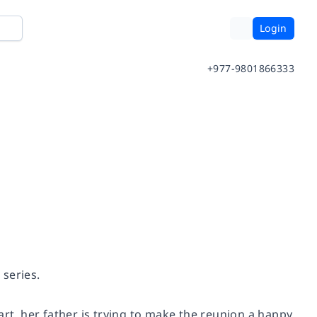
Login
+977-9801866333
 series.
art, her father is trying to make the reunion a happy