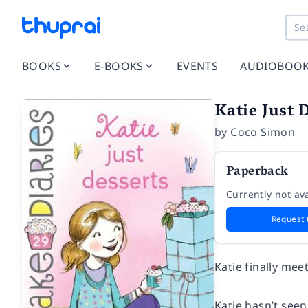
BOOKS
E-BOOKS
EVENTS
AUDIOBOO
Katie Just 
by
Coco Simon
Paperback
Currently not ava
Request 
Katie finally mee
Katie hasn’t seen