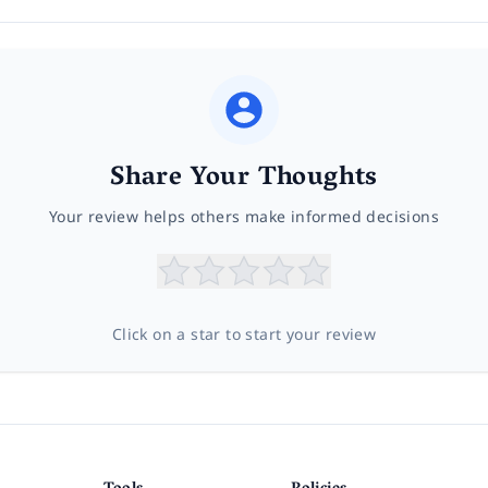
Share Your Thoughts
Your review helps others make informed decisions
Click on a star to start your review