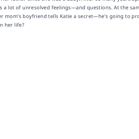
s a lot of unresolved feelings—and questions. At the sam
er mom’s boyfriend tells Katie a secret—he’s going to pro
n her life?