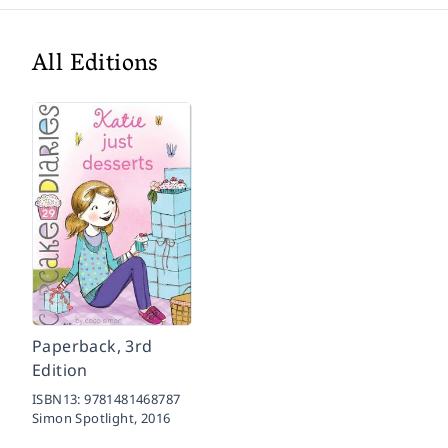
All Editions
Paperback, 3rd
Edition
ISBN13:
9781481468787
Simon Spotlight,
2016