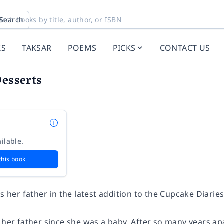
Search
KS
TAKSAR
POEMS
PICKS
CONTACT US
Desserts
ilable.
this book
ts her father in the latest addition to the Cupcake Diaries
 her father since she was a baby. After so many years ap