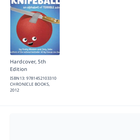
Hardcover, 5th
Edition
ISBN13:
9781452103310
CHRONICLE BOOKS,
2012