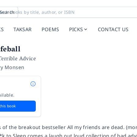
Search
KS
TAKSAR
POEMS
PICKS
CONTACT US
feball
errible Advice
ry Monsen
ilable.
this book
 of the breakout bestseller
All my friends are dead.
(mor
*k to Sleep
comes a laugh out loud collection of bad advi