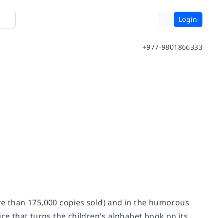
Login
+977-9801866333
e than 175,000 copies sold) and in the humorous
ce that turns the children's alphabet book on its