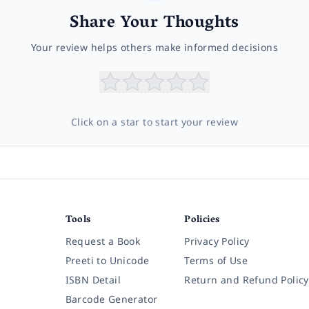
Share Your Thoughts
Your review helps others make informed decisions
Click on a star to start your review
Tools
Policies
Request a Book
Privacy Policy
Preeti to Unicode
Terms of Use
ISBN Detail
Return and Refund Policy
Barcode Generator