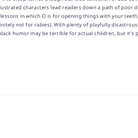
llustrated characters lead readers down a path of poor 
e lessons in which O is for opening things with your teeth,
nitely not for rabies). With plenty of playfully disastrou
ck humor may be terrible for actual children, but it's p