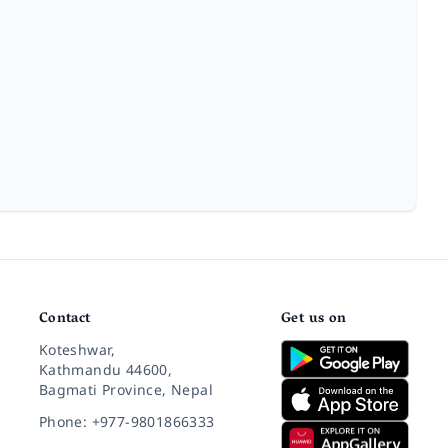
Contact
Get us on
Koteshwar,
Kathmandu 44600,
Bagmati Province, Nepal
Phone: +977-9801866333