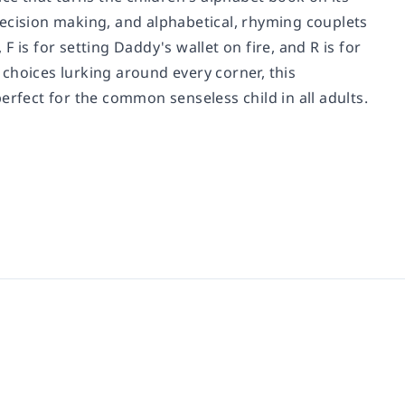
decision making, and alphabetical, rhyming couplets
 F is for setting Daddy's wallet on fire, and R is for
s choices lurking around every corner, this
erfect for the common senseless child in all adults.