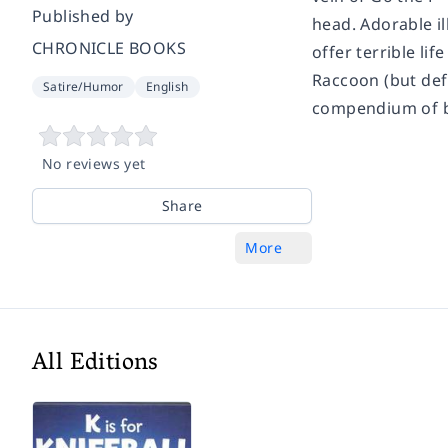
Published by
head. Adorable i
CHRONICLE BOOKS
offer terrible lif
Raccoon (but defi
Satire/Humor
English
compendium of bla
No reviews yet
Share
More
All Editions