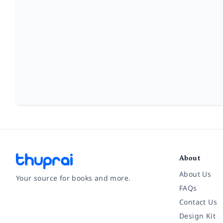
About
About Us
Your source for books and more.
FAQs
Contact Us
Facebook
Instagram
Twitter
Pinterest
YouTube
LinkedIn
Design Kit