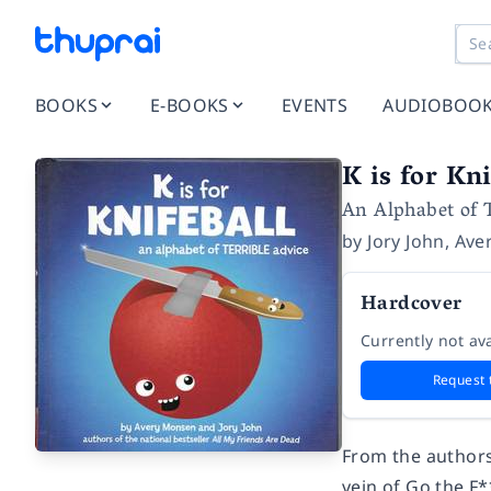
BOOKS
E-BOOKS
EVENTS
AUDIOBOO
K is for Kni
An Alphabet of T
by
Jory John
,
Ave
Hardcover
Currently not ava
Request 
From the authors
vein of
Go the F*