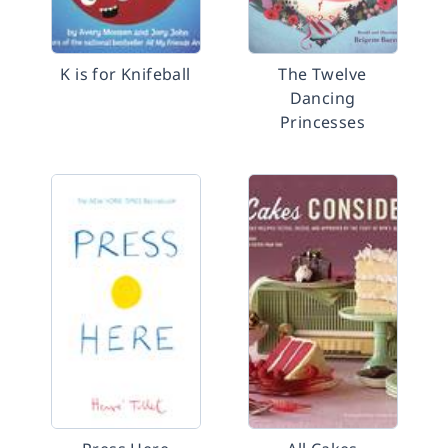
K is for Knifeball
The Twelve
Dancing
Princesses