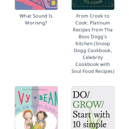
What Sound Is
From Crook to
Morning?
Cook: Platinum
Recipes from Tha
Boss Dogg's
Kitchen (Snoop
Dogg Cookbook,
Celebrity
Cookbook with
Soul Food Recipes)