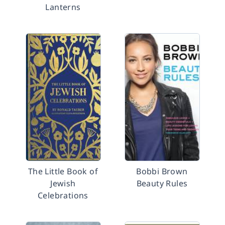
Lanterns
The Little Book of
Bobbi Brown
Jewish
Beauty Rules
Celebrations