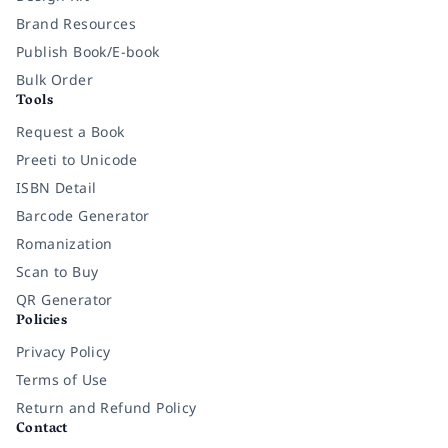
Brand Resources
Publish Book/E-book
Bulk Order
Tools
Request a Book
Preeti to Unicode
ISBN Detail
Barcode Generator
Romanization
Scan to Buy
QR Generator
Policies
Privacy Policy
Terms of Use
Return and Refund Policy
Contact