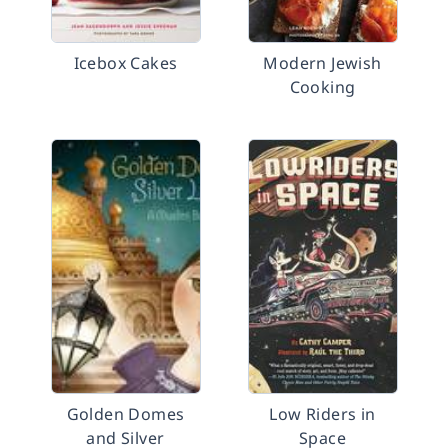
Icebox Cakes
Modern Jewish
Cooking
Golden Domes
Low Riders in
and Silver
Space