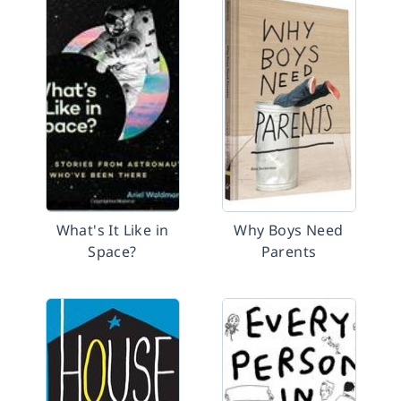
What's It Like in
Why Boys Need
Space?
Parents