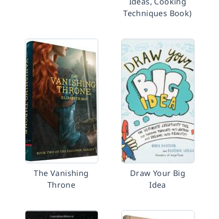
Ideas, Cooking
Techniques Book)
The Vanishing
Draw Your Big
Throne
Idea