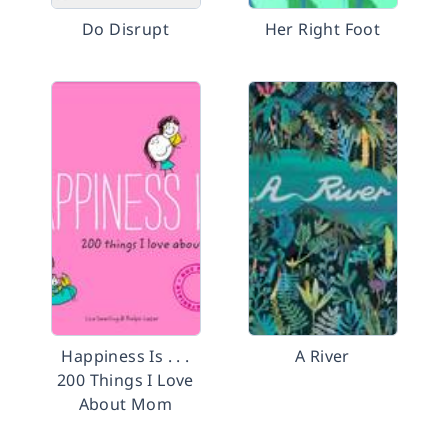
Do Disrupt
Her Right Foot
Happiness Is . . .
A River
200 Things I Love
About Mom