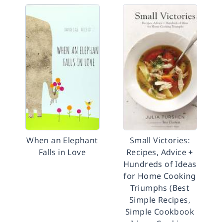
When an Elephant
Small Victories:
Falls in Love
Recipes, Advice +
Hundreds of Ideas
for Home Cooking
Triumphs (Best
Simple Recipes,
Simple Cookbook