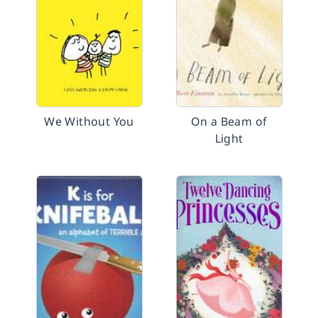
We Without You
On a Beam of
Light