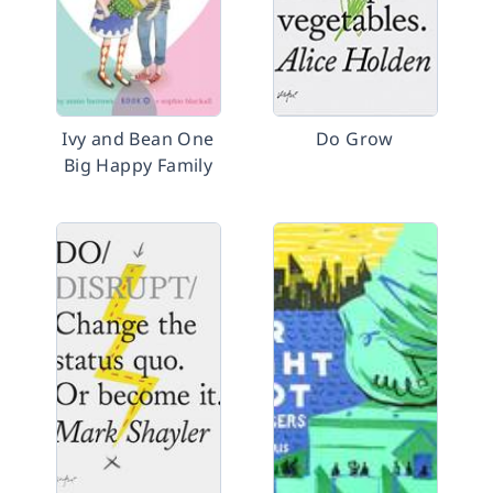
Ivy and Bean One
Do Grow
Big Happy Family