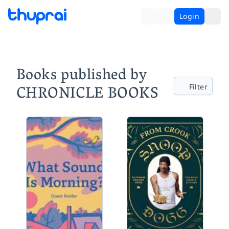
Login
Books published by
CHRONICLE BOOKS
Filter