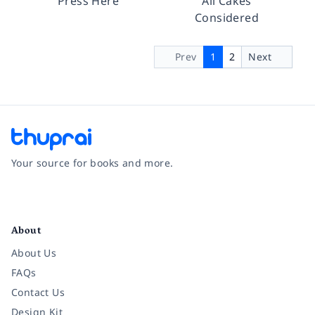
Press Here
All Cakes
Considered
Prev
1
2
Next
Your source for books and more.
Facebook
Instagram
Twitter
Pinterest
YouTube
LinkedIn
About
About Us
FAQs
Contact Us
Design Kit