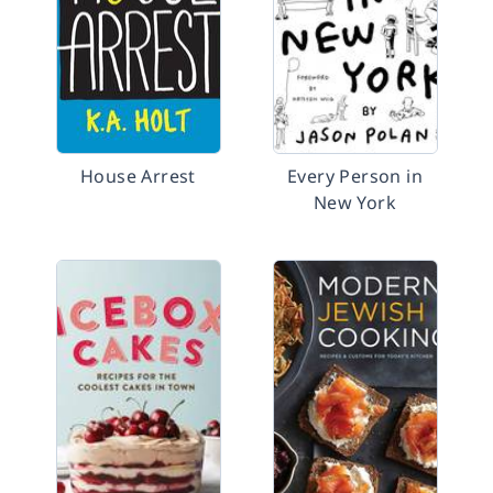
House Arrest
Every Person in
New York