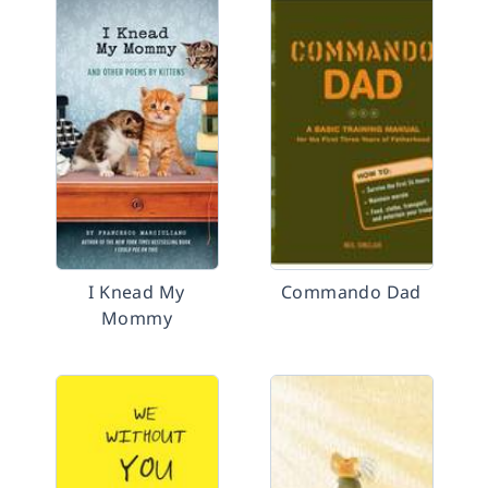
I Knead My
Commando Dad
Mommy