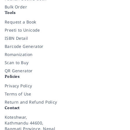
Bulk Order
Tools
Request a Book
Preeti to Unicode
ISBN Detail
Barcode Generator
Romanization
Scan to Buy
QR Generator
Policies
Privacy Policy
Terms of Use
Return and Refund Policy
Contact
Koteshwar,
Kathmandu 44600,
Bagmati Province, Nepal