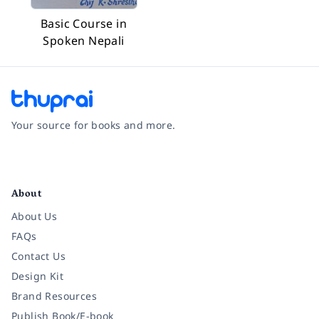
Basic Course in
Spoken Nepali
Your source for books and more.
Facebook
Instagram
Twitter
Pinterest
YouTube
LinkedIn
About
About Us
FAQs
Contact Us
Design Kit
Brand Resources
Publish Book/E-book