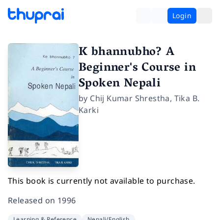
Login
K bhannubho? A
Beginner's Course in
Spoken Nepali
by
Chij Kumar Shrestha
,
Tika B.
Karki
This book is currently not available to purchase.
Released on
1996
Learning & Reference
Nepali/English