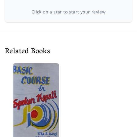
Click on a star to start your review
Related Books