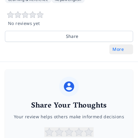
No reviews yet
Share
More
Share Your Thoughts
Your review helps others make informed decisions