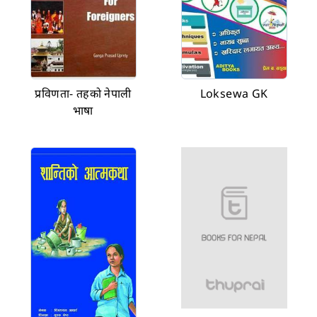
प्रविणता- तहको नेपाली
Loksewa GK
भाषा