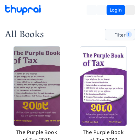
Login
All Books
Filter
1
The Purple Book
The Purple Book
of Tax 2079
of Tax 2080