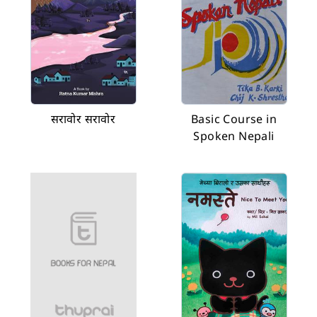
सरावोर सरावोर
Basic Course in
Spoken Nepali