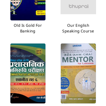
Old Is Gold For
Our English
Banking
Speaking Course