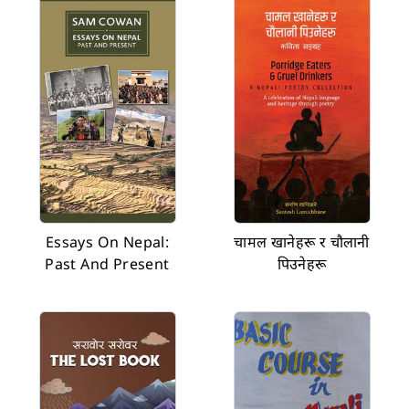
Essays On Nepal:
चामल खानेहरू र चौलानी
Past And Present
पिउनेहरू