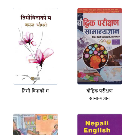
तिमी विनाको म
बौद्दिक परीक्षण
सामान्यज्ञान