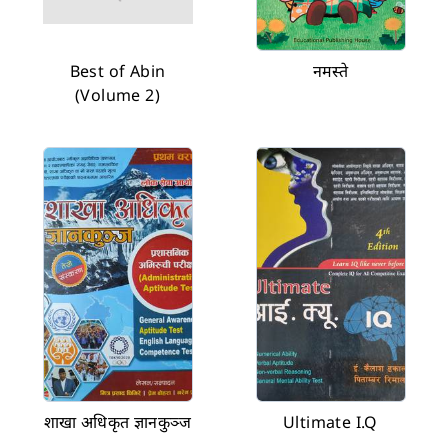
Best of Abin
नमस्ते
(Volume 2)
शाखा अधिकृत ज्ञानकुञ्ज
Ultimate I.Q