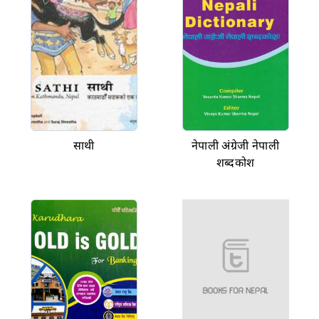
साथी
नेपाली अंग्रेजी नेपाली
शब्दकोश