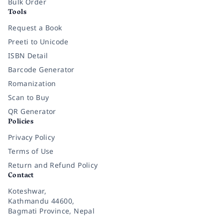
Bulk Order
Tools
Request a Book
Preeti to Unicode
ISBN Detail
Barcode Generator
Romanization
Scan to Buy
QR Generator
Policies
Privacy Policy
Terms of Use
Return and Refund Policy
Contact
Koteshwar,
Kathmandu 44600,
Bagmati Province, Nepal