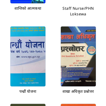
शान्तिको आत्मकथा
Staff Nurse/PHN
Loksewa
पन्ध्रौं योजना
शाखा अधिकृत प्रश्नोत्तर