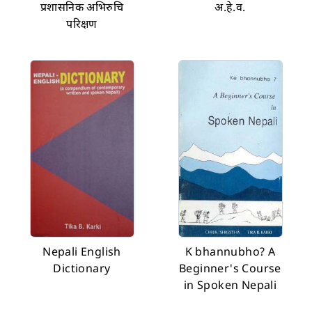
प्रशासनिक अभिरुचि
अ.हे.व.
परिक्षण
Nepali English
K bhannubho? A
Dictionary
Beginner's Course
in Spoken Nepali