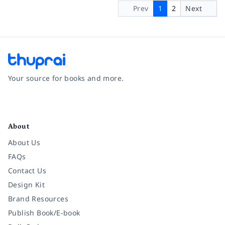
Prev
1
2
Next
Your source for books and more.
Facebook
Instagram
Twitter
Pinterest
YouTube
LinkedIn
About
About Us
FAQs
Contact Us
Design Kit
Brand Resources
Publish Book/E-book