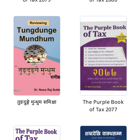
तुङदुङ्गे मुन्धुम समिक्षा
The Purple Book
of Tax 2077