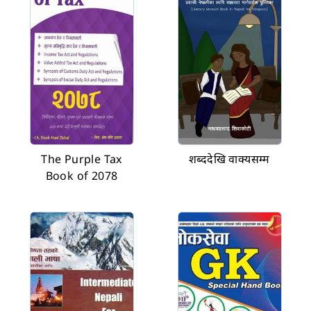
The Purple Tax
शब्ददेखि वाक्यसम्म
Book of 2078