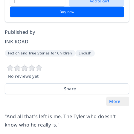
Add to cart
Buy now
Published by
INK ROAD
Fiction and True Stories for Children
English
No reviews yet
Share
More
"And all that's left is me. The Tyler who doesn't
know who he really is."