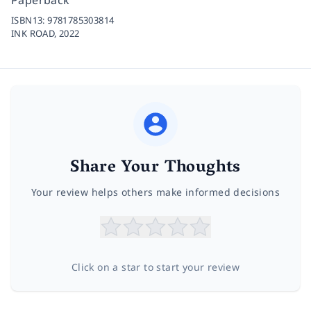
ISBN13:
9781785303814
INK ROAD,
2022
Share Your Thoughts
Your review helps others make informed decisions
Click on a star to start your review