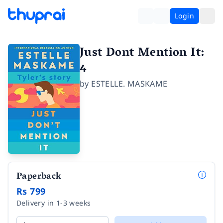
Login
Just Dont Mention It:
4
by
ESTELLE. MASKAME
Paperback
Rs 799
Delivery in 1-3 weeks