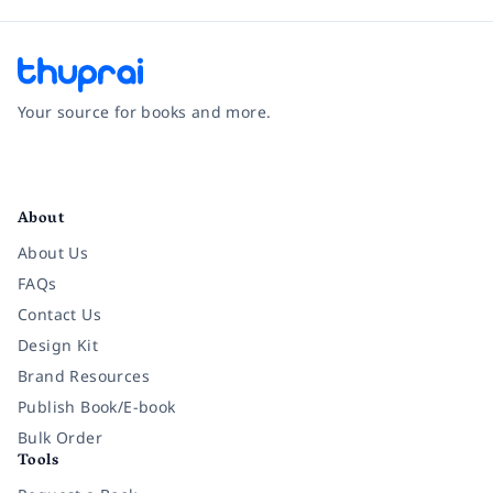
Your source for books and more.
Facebook
Instagram
Twitter
Pinterest
YouTube
LinkedIn
About
About Us
FAQs
Contact Us
Design Kit
Brand Resources
Publish Book/E-book
Bulk Order
Tools