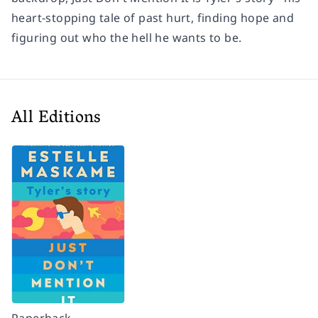
heart-stopping tale of past hurt, finding hope and
figuring out who the hell he wants to be.
All Editions
Paperback