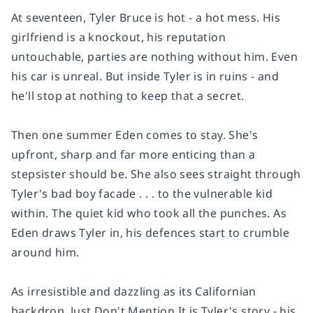
At seventeen, Tyler Bruce is hot - a hot mess. His
girlfriend is a knockout, his reputation
untouchable, parties are nothing without him. Even
his car is unreal. But inside Tyler is in ruins - and
he'll stop at nothing to keep that a secret.
Then one summer Eden comes to stay. She's
upfront, sharp and far more enticing than a
stepsister should be. She also sees straight through
Tyler's bad boy facade . . . to the vulnerable kid
within. The quiet kid who took all the punches. As
Eden draws Tyler in, his defences start to crumble
around him.
As irresistible and dazzling as its Californian
backdrop, Just Don't Mention It is Tyler's story - his