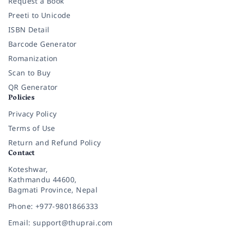
Request a Book
Preeti to Unicode
ISBN Detail
Barcode Generator
Romanization
Scan to Buy
QR Generator
Policies
Privacy Policy
Terms of Use
Return and Refund Policy
Contact
Koteshwar,
Kathmandu 44600,
Bagmati Province, Nepal
Phone: +977-9801866333
Email: support@thuprai.com