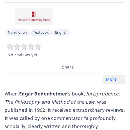
Non-fiction
Textbook
English
No reviews yet
Share
More
When
Edgar Bodenheimer
’s book,
Jurisprudence:
The Philosophy and Method of the Law
, was
published in 1962, it received extraordinary reviews.
It was called by one commentator “a profoundly
scholarly, clearly written and thoroughly