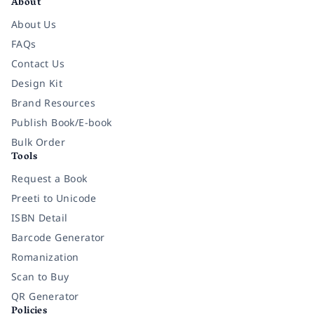
About
About Us
FAQs
Contact Us
Design Kit
Brand Resources
Publish Book/E-book
Bulk Order
Tools
Request a Book
Preeti to Unicode
ISBN Detail
Barcode Generator
Romanization
Scan to Buy
QR Generator
Policies