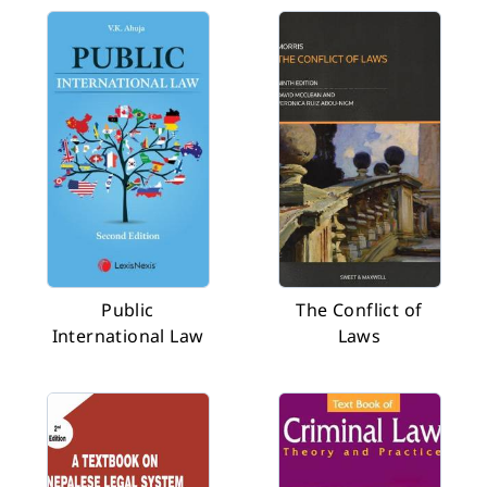
Public
The Conflict of
International Law
Laws