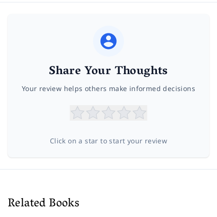
Share Your Thoughts
Your review helps others make informed decisions
Click on a star to start your review
Related Books