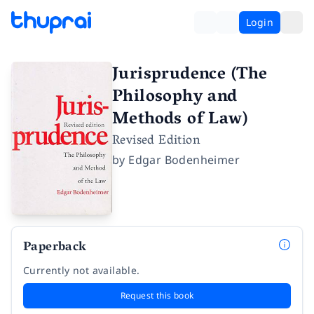
Login
Jurisprudence (The
Philosophy and
Methods of Law)
Revised Edition
by
Edgar Bodenheimer
Paperback
Currently not available.
Request this book