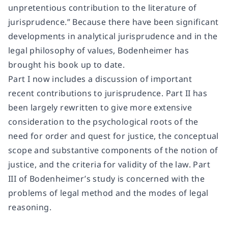
unpretentious contribution to the literature of
jurisprudence.” Because there have been significant
developments in analytical jurisprudence and in the
legal philosophy of values, Bodenheimer has
brought his book up to date.
Part I now includes a discussion of important
recent contributions to jurisprudence. Part II has
been largely rewritten to give more extensive
consideration to the psychological roots of the
need for order and quest for justice, the conceptual
scope and substantive components of the notion of
justice, and the criteria for validity of the law. Part
III of Bodenheimer’s study is concerned with the
problems of legal method and the modes of legal
reasoning.