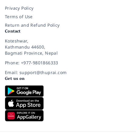
Privacy Policy
Terms of Use
Return and Refund Policy
Contact
Koteshwar,
Kathmandu 44600,
Bagmati Province, Nepal
Phone: +977-9801866333
Email: support@thuprai.com
Get us on