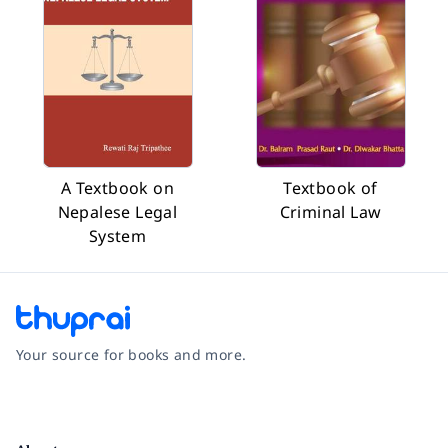
A Textbook on
Textbook of
Nepalese Legal
Criminal Law
System
Your source for books and more.
Facebook
Instagram
Twitter
Pinterest
YouTube
LinkedIn