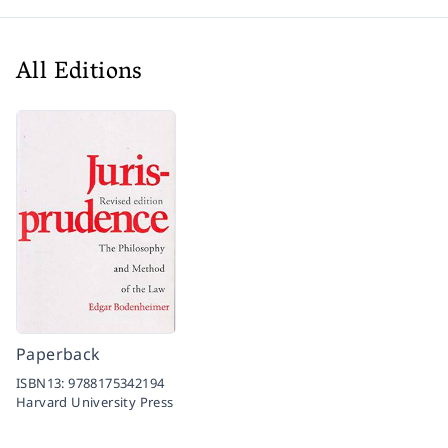
All Editions
Paperback
ISBN13:
9788175342194
Harvard University Press