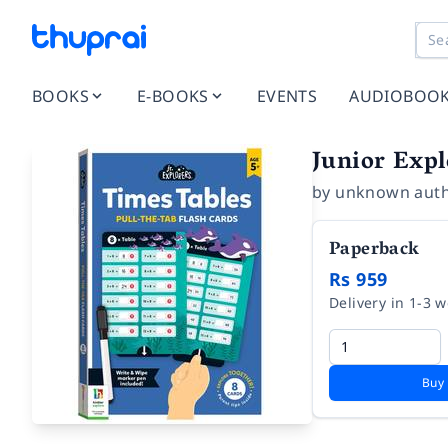
BOOKS
E-BOOKS
EVENTS
AUDIOBOO
Junior Expl
by
unknown aut
Paperback
Rs 959
Delivery in 1-3 
Buy