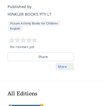
Published by
HINKLER BOOKS PTY LT
Picture Activity Books for Children
English
No reviews yet
Share
More
All Editions