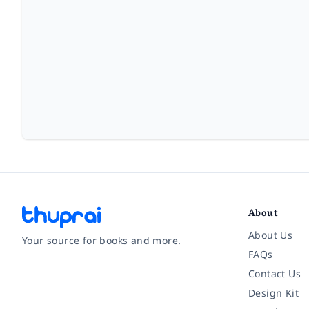
About
About Us
Your source for books and more.
FAQs
Contact Us
Facebook
Instagram
Twitter
Pinterest
YouTube
LinkedIn
Design Kit