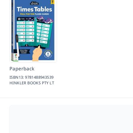
Paperback
ISBN13:
9781488943539
HINKLER BOOKS PTY LT