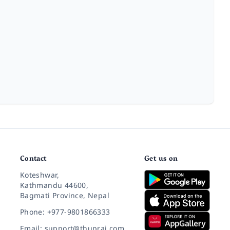
Contact
Get us on
Koteshwar,
Kathmandu 44600,
Bagmati Province, Nepal
Phone: +977-9801866333
Email: support@thuprai.com