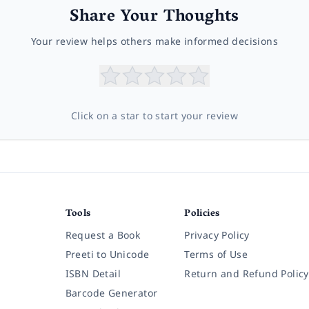
Share Your Thoughts
Your review helps others make informed decisions
Click on a star to start your review
Tools
Policies
Request a Book
Privacy Policy
Preeti to Unicode
Terms of Use
ISBN Detail
Return and Refund Policy
Barcode Generator