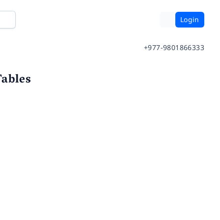
Login
+977-9801866333
Tables