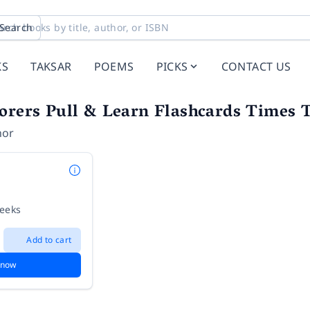
Search
KS
TAKSAR
POEMS
PICKS
CONTACT US
orers Pull & Learn Flashcards Times 
hor
weeks
Add to cart
 now