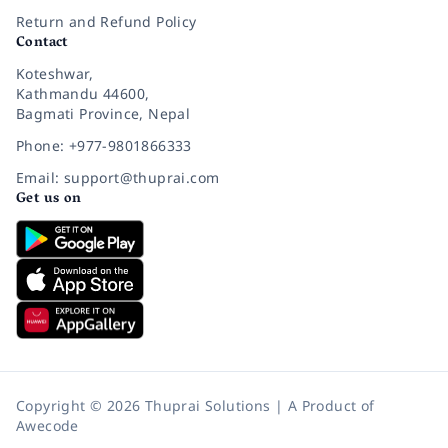
Return and Refund Policy
Contact
Koteshwar,
Kathmandu 44600,
Bagmati Province, Nepal
Phone: +977-9801866333
Email: support@thuprai.com
Get us on
Copyright © 2026 Thuprai Solutions | A Product of
Awecode