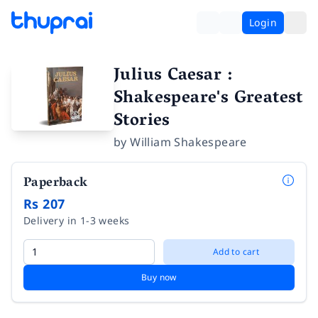
Login
Julius Caesar :
Shakespeare's Greatest
Stories
by
William Shakespeare
Paperback
Rs 207
Delivery in 1-3 weeks
Add to cart
Buy now