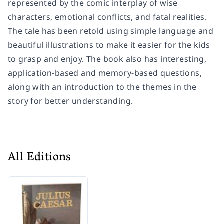
represented by the comic interplay of wise
characters, emotional conflicts, and fatal realities.
The tale has been retold using simple language and
beautiful illustrations to make it easier for the kids
to grasp and enjoy. The book also has interesting,
application-based and memory-based questions,
along with an introduction to the themes in the
story for better understanding.
All Editions