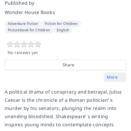
Published by
Wonder House Books
Adventure Fiction
Fiction for Children
Picturebook for Children
English
No reviews yet
Share
More
A political drama of conspiracy and betrayal, Julius
Caesar is the chronicle of a Roman politician’ s
murder by his senators, plunging the realm into
unending bloodshed. Shakespeare’ s writing
inspires young minds to contemplate concepts