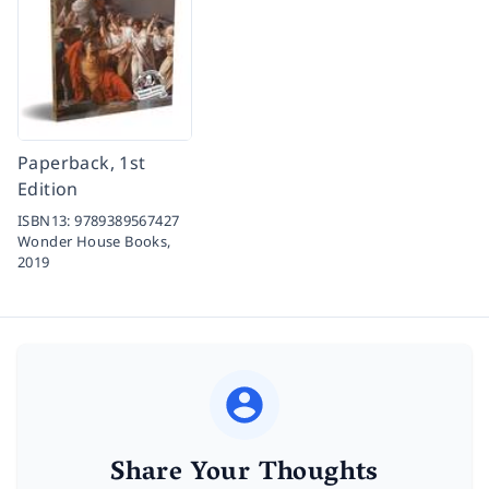
Paperback, 1st
Edition
ISBN13:
9789389567427
Wonder House Books,
2019
Share Your Thoughts