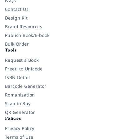
FAQs
Contact Us
Design Kit
Brand Resources
Publish Book/E-book
Bulk Order
Tools
Request a Book
Preeti to Unicode
ISBN Detail
Barcode Generator
Romanization
Scan to Buy
QR Generator
Policies
Privacy Policy
Terms of Use