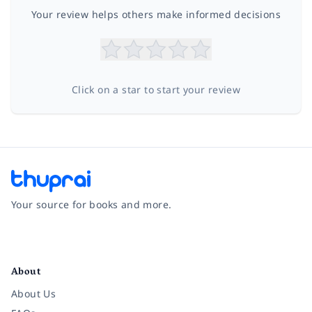
Your review helps others make informed decisions
Click on a star to start your review
Your source for books and more.
Facebook
Instagram
Twitter
Pinterest
YouTube
LinkedIn
About
About Us