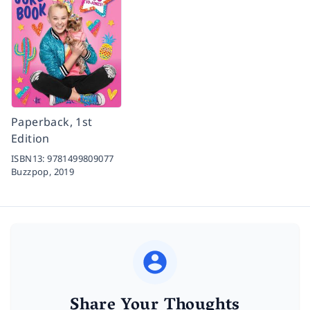
Paperback, 1st
Edition
ISBN13:
9781499809077
Buzzpop,
2019
Share Your Thoughts