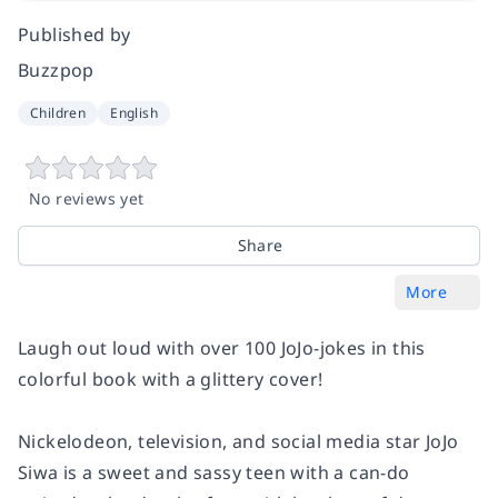
Published by
Buzzpop
Children
English
No reviews yet
Share
More
Laugh out loud with over 100 JoJo-jokes in this
colorful book with a glittery cover!
Nickelodeon, television, and social media star JoJo
Siwa is a sweet and sassy teen with a can-do