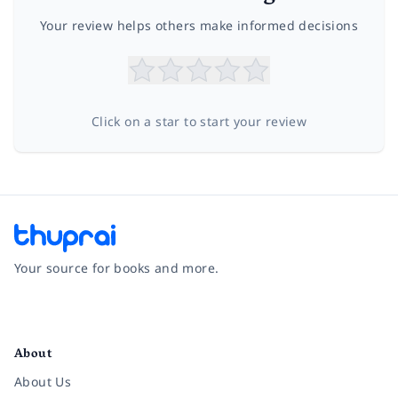
Your review helps others make informed decisions
Click on a star to start your review
Your source for books and more.
Facebook
Instagram
Twitter
Pinterest
YouTube
LinkedIn
About
About Us