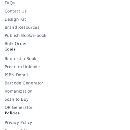
FAQs
Contact Us
Design Kit
Brand Resources
Publish Book/E-book
Bulk Order
Tools
Request a Book
Preeti to Unicode
ISBN Detail
Barcode Generator
Romanization
Scan to Buy
QR Generator
Policies
Privacy Policy