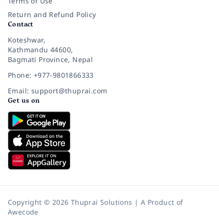
Terms of Use
Return and Refund Policy
Contact
Koteshwar,
Kathmandu 44600,
Bagmati Province, Nepal
Phone: +977-9801866333
Email: support@thuprai.com
Get us on
Copyright © 2026 Thuprai Solutions | A Product of
Awecode