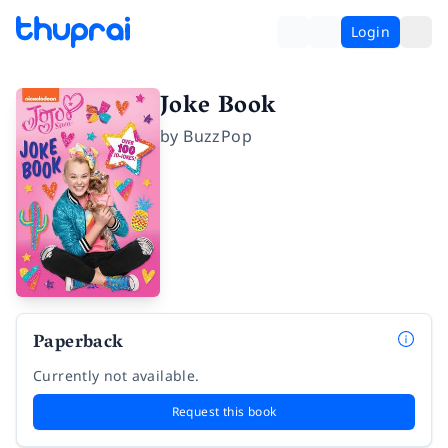
Login
Joke Book
by
BuzzPop
Paperback
Currently not available.
Request this book