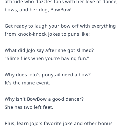
attitude who dazzles fans with her love of dance,
bows, and her dog, BowBow!
Get ready to laugh your bow off with everything
from knock-knock jokes to puns like:
What did JoJo say after she got slimed?
"
Slime
flies when you're having fun."
Why does JoJo's ponytail need a bow?
It's the
mane
event.
Why isn't BowBow a good dancer?
She has two left feet.
Plus, learn JoJo's favorite joke and other bonus