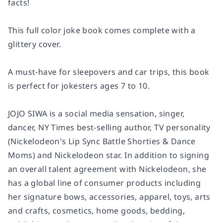
facts!
This full color joke book comes complete with a
glittery cover.
A must-have for sleepovers and car trips, this book
is perfect for jokesters ages 7 to 10.
JOJO SIWA is a social media sensation, singer,
dancer,
NY Times
best-selling author, TV personality
(Nickelodeon's
Lip Sync Battle Shorties
&
Dance
Moms
) and Nickelodeon star. In addition to signing
an overall talent agreement with Nickelodeon, she
has a global line of consumer products including
her signature bows, accessories, apparel, toys, arts
and crafts, cosmetics, home goods, bedding,