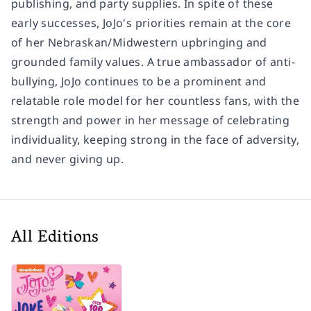
publishing, and party supplies. In spite of these
early successes, JoJo's priorities remain at the core
of her Nebraskan/Midwestern upbringing and
grounded family values. A true ambassador of anti-
bullying, JoJo continues to be a prominent and
relatable role model for her countless fans, with the
strength and power in her message of celebrating
individuality, keeping strong in the face of adversity,
and never giving up.
All Editions