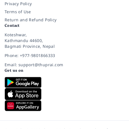
Privacy Policy
Terms of Use
Return and Refund Policy
Contact
Koteshwar,
Kathmandu 44600,
Bagmati Province, Nepal
Phone: +977-9801866333
Email: support@thuprai.com
Get us on