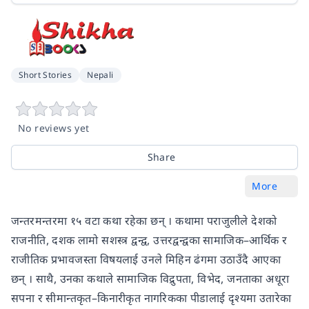
Short Stories
Nepali
No reviews yet
Share
More
जन्तरमन्तरमा १५ वटा कथा रहेका छन् । कथामा पराजुलीले देशको
राजनीति, दशक लामो सशस्त्र द्वन्द्व, उत्तरद्वन्द्वका सामाजिक–आर्थिक र
राजीतिक प्रभावजस्ता विषयलाई उनले मिहिन ढंगमा उठाउँदै आएका
छन् । साथै, उनका कथाले सामाजिक विद्रुपता, विभेद, जनताका अधूरा
सपना र सीमान्तकृत–किनारीकृत नागरिकका पीडालाई दृश्यमा उतारेका