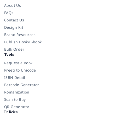
About Us
FAQs
Contact Us
Design Kit
Brand Resources
Publish Book/E-book
Bulk Order
Tools
Request a Book
Preeti to Unicode
ISBN Detail
Barcode Generator
Romanization
Scan to Buy
QR Generator
Policies