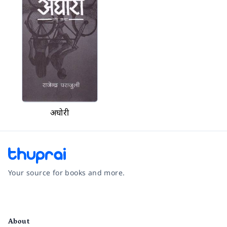
अघोरी
Your source for books and more.
Facebook
Instagram
Twitter
Pinterest
YouTube
LinkedIn
About