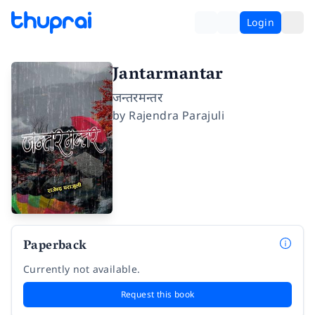
Login
Jantarmantar
जन्तरमन्तर
by
Rajendra Parajuli
Paperback
Currently not available.
Request this book