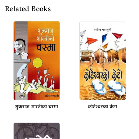
Related Books
शुक्रराज शास्त्रीको चस्मा
कोटेश्वरको केटो