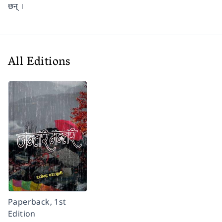
छन् ।
All Editions
Paperback, 1st
Edition