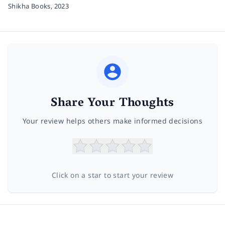
Shikha Books,
2023
Share Your Thoughts
Your review helps others make informed decisions
Click on a star to start your review