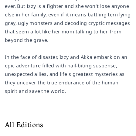
ever. But Izzy is a fighter and she won't lose anyone
else in her family, even if it means battling terrifying
gray, ugly monsters and decoding cryptic messages
that seem a lot like her mom talking to her from
beyond the grave.
In the face of disaster, Izzy and Akka embark on an
epic adventure filled with nail-biting suspense,
unexpected allies, and life's greatest mysteries as
they uncover the true endurance of the human
spirit and save the world.
All Editions