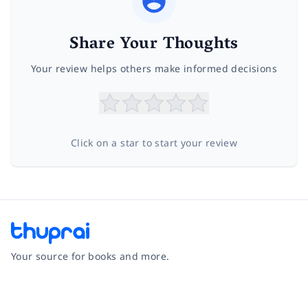
Share Your Thoughts
Your review helps others make informed decisions
Click on a star to start your review
Your source for books and more.
Facebook
Instagram
Twitter
Pinterest
YouTube
LinkedIn