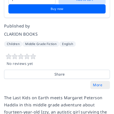
Buy now
Published by
CLARION BOOKS
Children
Middle Grade Fiction
English
No reviews yet
Share
More
​The Last Kids on Earth meets Margaret Peterson
Haddix in this middle grade adventure about
fourteen-year-old Izzy, an autistic girl surviving the