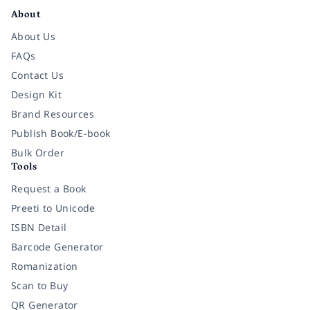
About
About Us
FAQs
Contact Us
Design Kit
Brand Resources
Publish Book/E-book
Bulk Order
Tools
Request a Book
Preeti to Unicode
ISBN Detail
Barcode Generator
Romanization
Scan to Buy
QR Generator