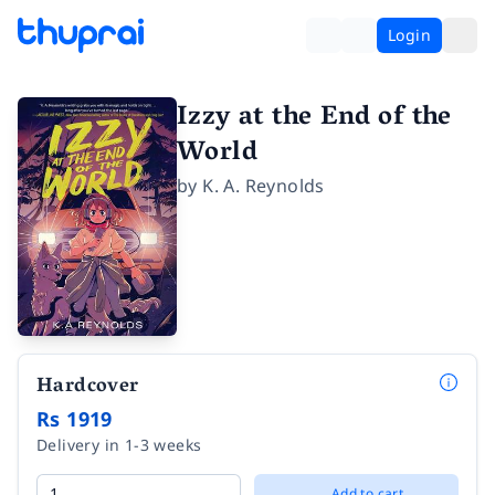
Login
Izzy at the End of the
World
by
K. A. Reynolds
Hardcover
Rs 1919
Delivery in 1-3 weeks
Add to cart