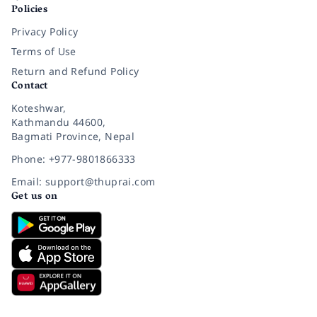
Policies
Privacy Policy
Terms of Use
Return and Refund Policy
Contact
Koteshwar,
Kathmandu 44600,
Bagmati Province, Nepal
Phone: +977-9801866333
Email: support@thuprai.com
Get us on