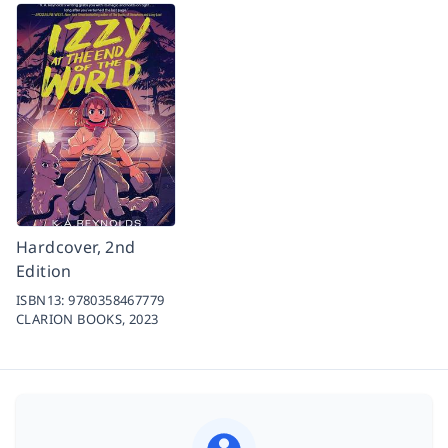
Hardcover, 2nd
Edition
ISBN13:
9780358467779
CLARION BOOKS,
2023