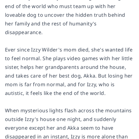
end of the world who must team up with her
loveable dog to uncover the hidden truth behind
her family and the rest of humanity's
disappearance.
Ever since Izzy Wilder's mom died, she's wanted life
to feel normal. She plays video games with her little
sister, helps her grandparents around the house,
and takes care of her best dog, Akka. But losing her
mom is far from normal, and for Izzy, who is
autistic, it feels like the end of the world.
When mysterious lights flash across the mountains
outside Izzy's house one night, and suddenly
everyone except her and Akka seem to have
disappeared in an instant, Izzy is more alone than