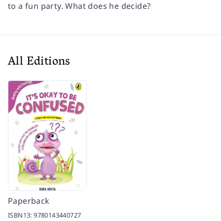
to a fun party. What does he decide?
All Editions
Paperback
ISBN13:
9780143440727