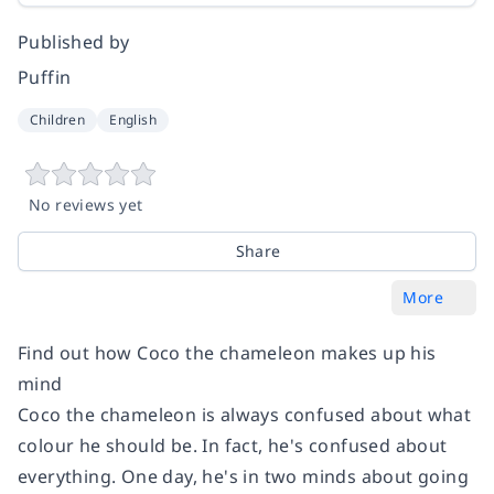
Published by
Puffin
Children
English
No reviews yet
Share
More
Find out how Coco the chameleon makes up his
mind
Coco the chameleon is always confused about what
colour he should be. In fact, he's confused about
everything. One day, he's in two minds about going