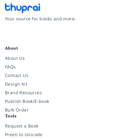
Your source for books and more.
Facebook
Instagram
Twitter
Pinterest
YouTube
LinkedIn
About
About Us
FAQs
Contact Us
Design Kit
Brand Resources
Publish Book/E-book
Bulk Order
Tools
Request a Book
Preeti to Unicode