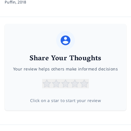
Puffin,
2018
Share Your Thoughts
Your review helps others make informed decisions
Click on a star to start your review