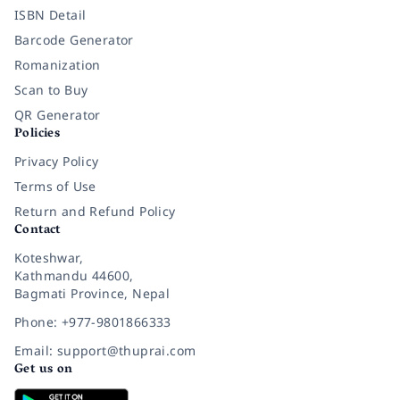
ISBN Detail
Barcode Generator
Romanization
Scan to Buy
QR Generator
Policies
Privacy Policy
Terms of Use
Return and Refund Policy
Contact
Koteshwar,
Kathmandu 44600,
Bagmati Province, Nepal
Phone: +977-9801866333
Email: support@thuprai.com
Get us on