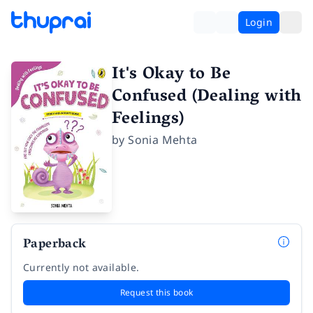
Login
It's Okay to Be
Confused (Dealing with
Feelings)
by
Sonia Mehta
Paperback
Currently not available.
Request this book