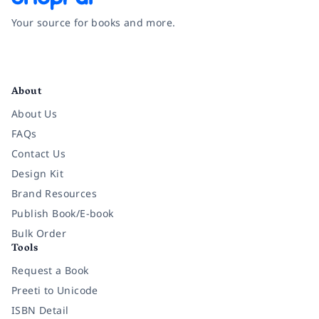
Your source for books and more.
Facebook
Instagram
Twitter
Pinterest
YouTube
LinkedIn
About
About Us
FAQs
Contact Us
Design Kit
Brand Resources
Publish Book/E-book
Bulk Order
Tools
Request a Book
Preeti to Unicode
ISBN Detail