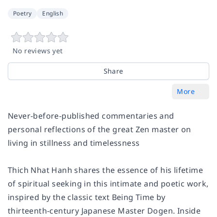
Poetry
English
No reviews yet
Share
More
Never-before-published commentaries and
personal reflections of the great Zen master on
living in stillness and timelessness
Thich Nhat Hanh shares the essence of his lifetime
of spiritual seeking in this intimate and poetic work,
inspired by the classic text
Being Time
by
thirteenth-century Japanese Master Dogen.
Inside