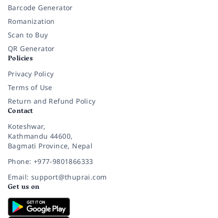
Barcode Generator
Romanization
Scan to Buy
QR Generator
Policies
Privacy Policy
Terms of Use
Return and Refund Policy
Contact
Koteshwar,
Kathmandu 44600,
Bagmati Province, Nepal
Phone: +977-9801866333
Email: support@thuprai.com
Get us on