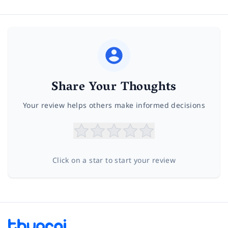
Share Your Thoughts
Your review helps others make informed decisions
Click on a star to start your review