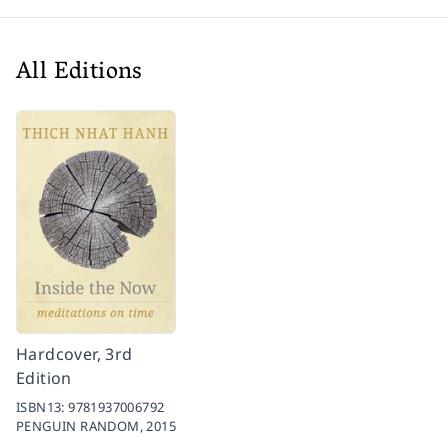
All Editions
Hardcover, 3rd
Edition
ISBN13:
9781937006792
PENGUIN RANDOM,
2015