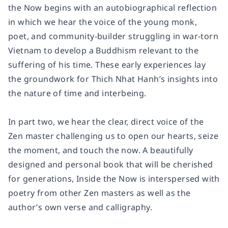
the Now
begins with an autobiographical reflection
in which we hear the voice of the young monk,
poet, and community-builder struggling in war-torn
Vietnam to develop a Buddhism relevant to the
suffering of his time. These early experiences lay
the groundwork for Thich Nhat Hanh’s insights into
the nature of time and interbeing.
In part two, we hear the clear, direct voice of the
Zen master challenging us to open our hearts, seize
the moment, and touch the now. A beautifully
designed and personal book that will be cherished
for generations,
Inside the Now
is interspersed with
poetry from other Zen masters as well as the
author’s own verse and calligraphy.