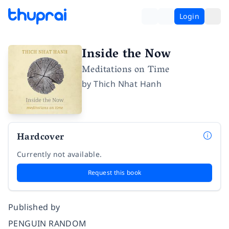
Login
Inside the Now
Meditations on Time
by
Thich Nhat Hanh
Hardcover
Currently not available.
Request this book
Published by
PENGUIN RANDOM