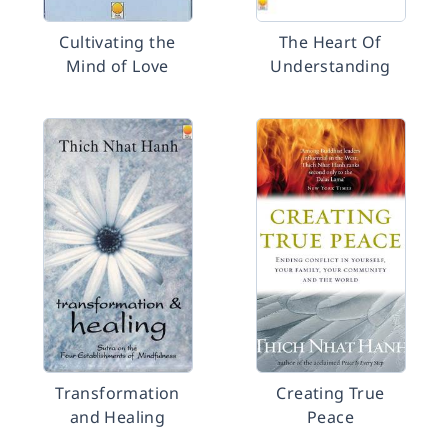
Cultivating the
The Heart Of
Mind of Love
Understanding
Transformation
Creating True
and Healing
Peace