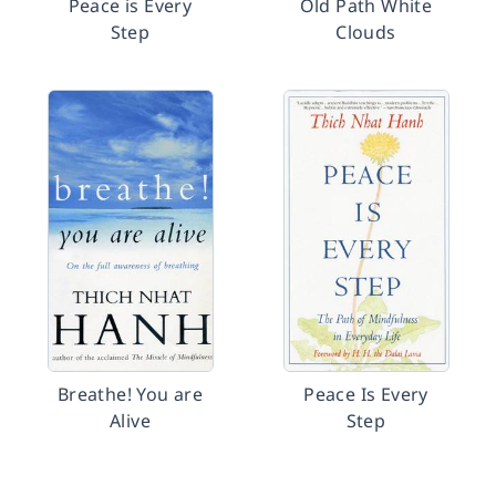
Peace is Every
Old Path White
Step
Clouds
Breathe! You are
Peace Is Every
Alive
Step