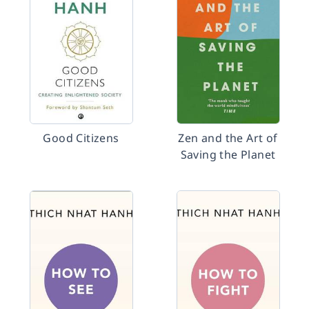
Good Citizens
Zen and the Art of
Saving the Planet