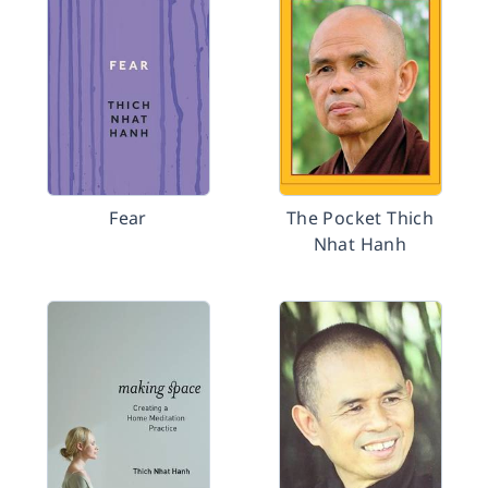
Fear
The Pocket Thich
Nhat Hanh