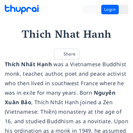
Login
Thich Nhat Hanh
Share
Thích Nhất Hạnh
was a Vietnamese Buddhist
monk, teacher, author, poet and peace activist
who then lived in southwest France where he
was in exile for many years. Born
Nguyễn
Xuân Bảo
, Thích Nhất Hạnh joined a Zen
(Vietnamese: Thiền) monastery at the age of
16, and studied Buddhism as a novitiate. Upon
his ordination as a monk in 1949, he assumed