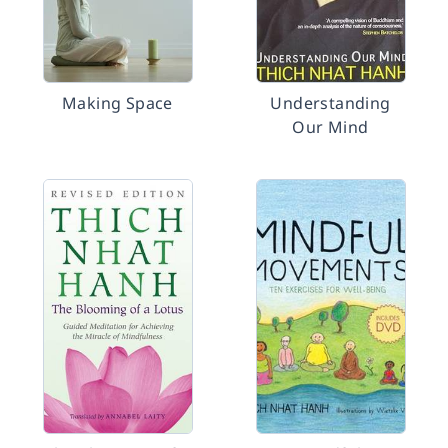
Making Space
Understanding
Our Mind