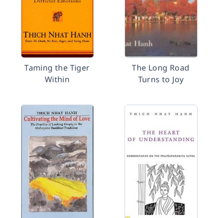
Taming the Tiger
The Long Road
Within
Turns to Joy