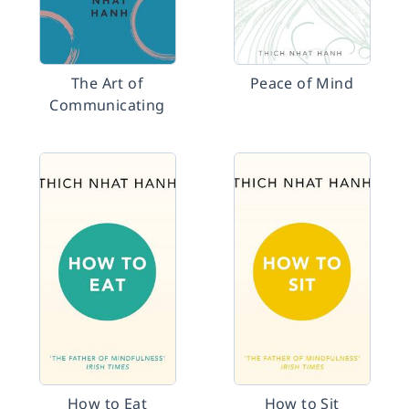
The Art of
Peace of Mind
Communicating
How to Eat
How to Sit