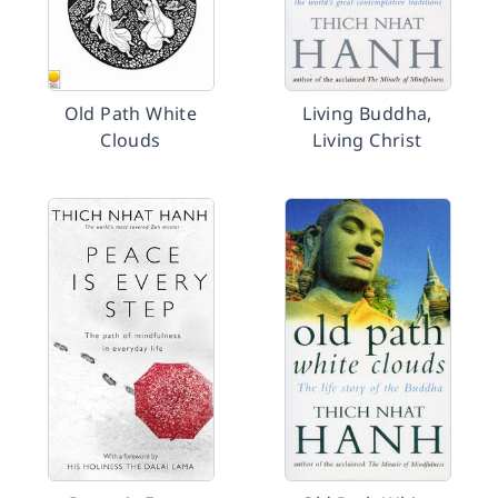
Old Path White
Living Buddha,
Clouds
Living Christ