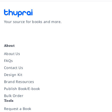
Your source for books and more.
Facebook
Instagram
Twitter
Pinterest
YouTube
LinkedIn
About
About Us
FAQs
Contact Us
Design Kit
Brand Resources
Publish Book/E-book
Bulk Order
Tools
Request a Book