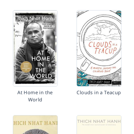
At Home in the
Clouds in a Teacup
World