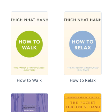
How to Walk
How to Relax