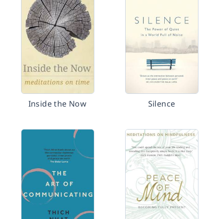
Inside the Now
Silence