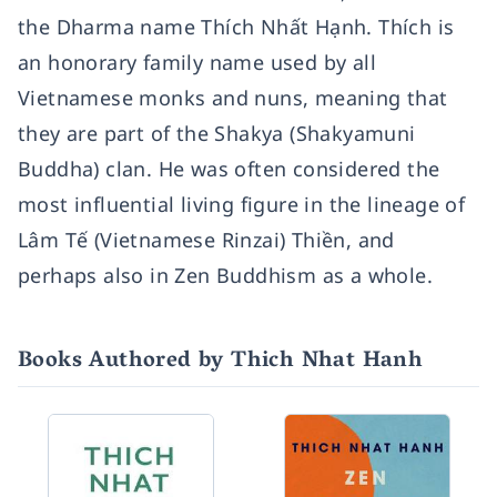
the Dharma name Thích Nhất Hạnh. Thích is
an honorary family name used by all
Vietnamese monks and nuns, meaning that
they are part of the Shakya (Shakyamuni
Buddha) clan. He was often considered the
most influential living figure in the lineage of
Lâm Tế (Vietnamese Rinzai) Thiền, and
perhaps also in Zen Buddhism as a whole.
Books Authored by Thich Nhat Hanh