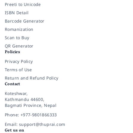
Preeti to Unicode
ISBN Detail
Barcode Generator
Romanization
Scan to Buy
QR Generator
Policies
Privacy Policy
Terms of Use
Return and Refund Policy
Contact
Koteshwar,
Kathmandu 44600,
Bagmati Province, Nepal
Phone: +977-9801866333
Email: support@thuprai.com
Get us on