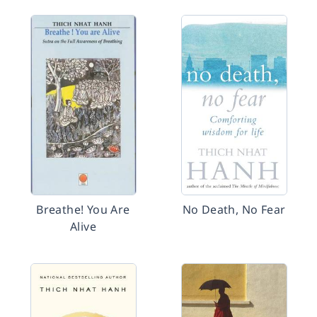
Breathe! You Are
No Death, No Fear
Alive