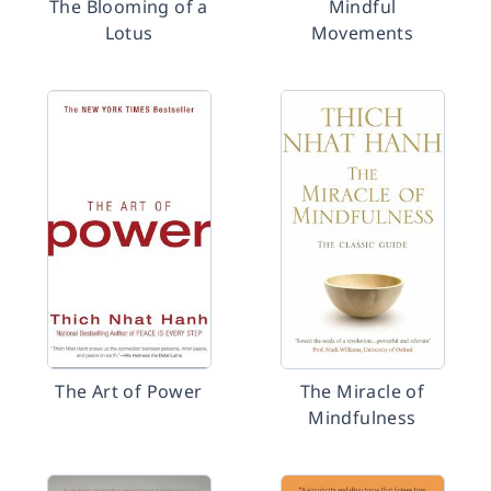
The Blooming of a
Mindful
Lotus
Movements
The Art of Power
The Miracle of
Mindfulness