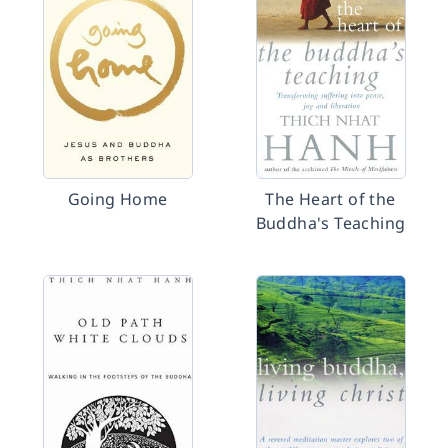
Going Home
The Heart of the
Buddha's Teaching