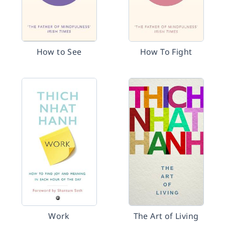
How to See
How To Fight
Work
The Art of Living