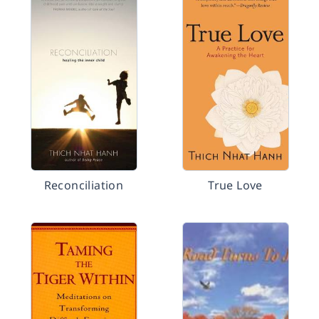
Reconciliation
True Love