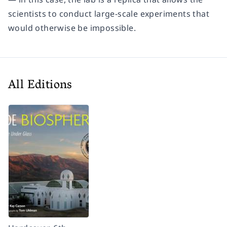
scientists to conduct large-scale experiments that
would otherwise be impossible.
All Editions