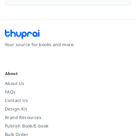
Your source for books and more.
Facebook
Instagram
Twitter
Pinterest
YouTube
LinkedIn
About
About Us
FAQs
Contact Us
Design Kit
Brand Resources
Publish Book/E-book
Bulk Order