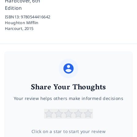
Hardcover, 6th
Edition
ISBN13:
9780544416642
Houghton Mifflin
Harcourt,
2015
Share Your Thoughts
Your review helps others make informed decisions
Click on a star to start your review