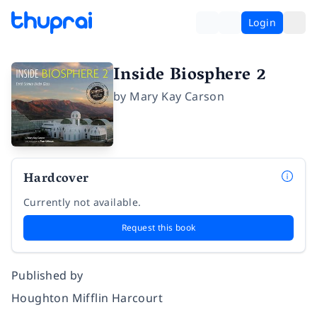
Login
Inside Biosphere 2
by
Mary Kay Carson
Hardcover
Currently not available.
Request this book
Published by
Houghton Mifflin Harcourt