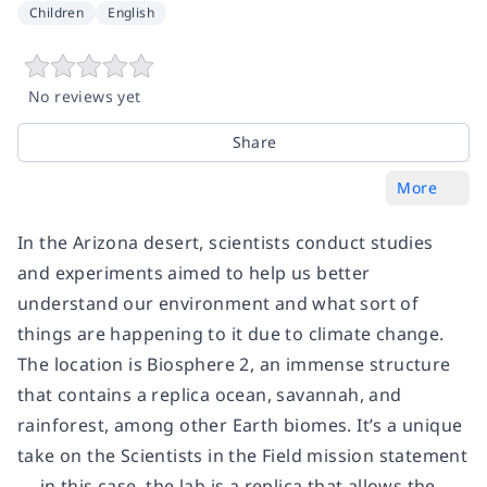
Children
English
No reviews yet
Share
More
In the Arizona desert, scientists conduct studies
and experiments aimed to help us better
understand our environment and what sort of
things are happening to it due to climate change.
The location is Biosphere 2, an immense structure
that contains a replica ocean, savannah, and
rainforest, among other Earth biomes. It’s a unique
take on the Scientists in the Field mission statement
— in this case, the lab is a replica that allows the