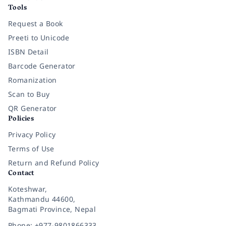
Tools
Request a Book
Preeti to Unicode
ISBN Detail
Barcode Generator
Romanization
Scan to Buy
QR Generator
Policies
Privacy Policy
Terms of Use
Return and Refund Policy
Contact
Koteshwar,
Kathmandu 44600,
Bagmati Province, Nepal
Phone: +977-9801866333