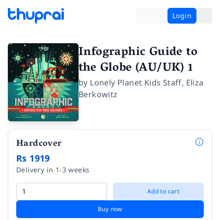
Login
Infographic Guide to
the Globe (AU/UK) 1
by
Lonely Planet Kids Staff
,
Eliza
Berkowitz
Hardcover
Rs 1919
Delivery in 1-3 weeks
Add to cart
Buy now