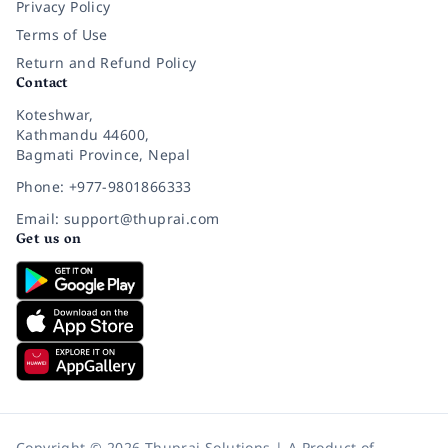
Privacy Policy
Terms of Use
Return and Refund Policy
Contact
Koteshwar,
Kathmandu 44600,
Bagmati Province, Nepal
Phone: +977-9801866333
Email: support@thuprai.com
Get us on
Copyright © 2026 Thuprai Solutions | A Product of