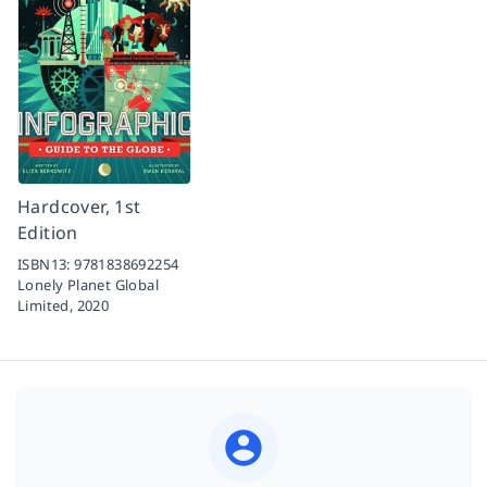
Hardcover, 1st
Edition
ISBN13:
9781838692254
Lonely Planet Global
Limited,
2020