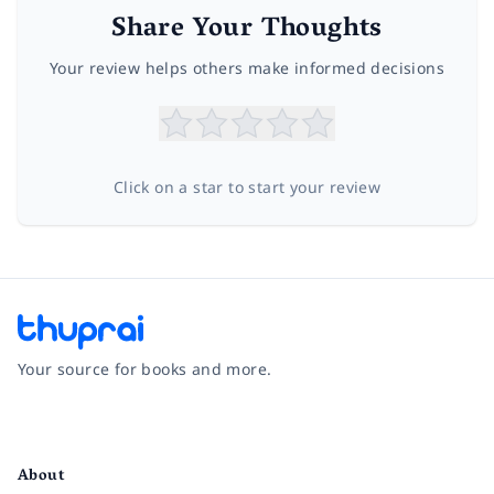
Share Your Thoughts
Your review helps others make informed decisions
Click on a star to start your review
Your source for books and more.
Facebook
Instagram
Twitter
Pinterest
YouTube
LinkedIn
About