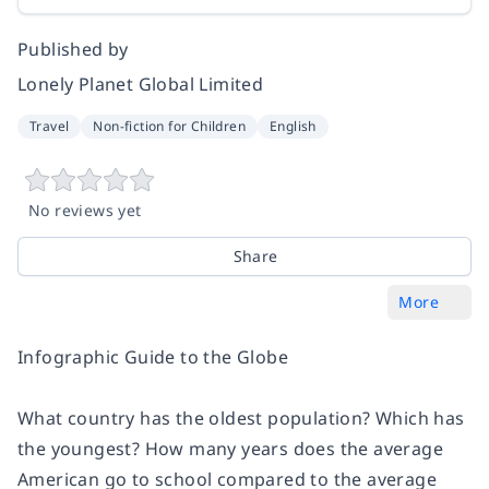
Published by
Lonely Planet Global Limited
Travel
Non-fiction for Children
English
No reviews yet
Share
More
Infographic Guide to the Globe
What country has the oldest population? Which has
the youngest? How many years does the average
American go to school compared to the average