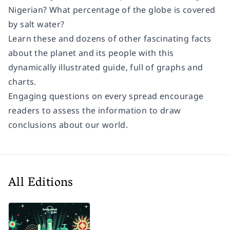
Nigerian? What percentage of the globe is covered
by salt water?
Learn these and dozens of other fascinating facts
about the planet and its people with this
dynamically illustrated guide, full of graphs and
charts.
Engaging questions on every spread encourage
readers to assess the information to draw
conclusions about our world.
All Editions