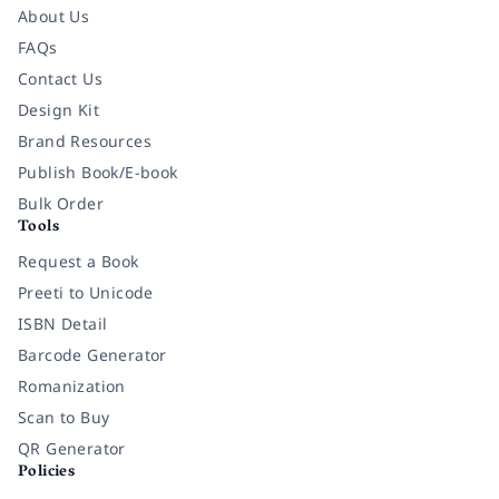
About Us
FAQs
Contact Us
Design Kit
Brand Resources
Publish Book/E-book
Bulk Order
Tools
Request a Book
Preeti to Unicode
ISBN Detail
Barcode Generator
Romanization
Scan to Buy
QR Generator
Policies