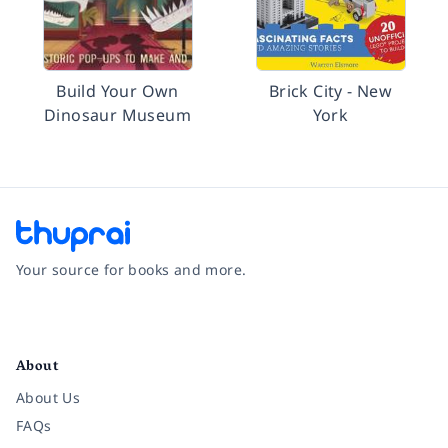
Build Your Own
Brick City - New
Dinosaur Museum
York
Your source for books and more.
Facebook
Instagram
Twitter
Pinterest
YouTube
LinkedIn
About
About Us
FAQs