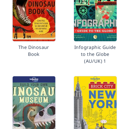
The Dinosaur
Infographic Guide
Book
to the Globe
(AU/UK) 1