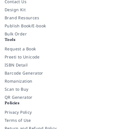
Contact Us
Design Kit
Brand Resources
Publish Book/E-book
Bulk Order
Tools
Request a Book
Preeti to Unicode
ISBN Detail
Barcode Generator
Romanization
Scan to Buy
QR Generator
Policies
Privacy Policy
Terms of Use
Return and Refund Policy