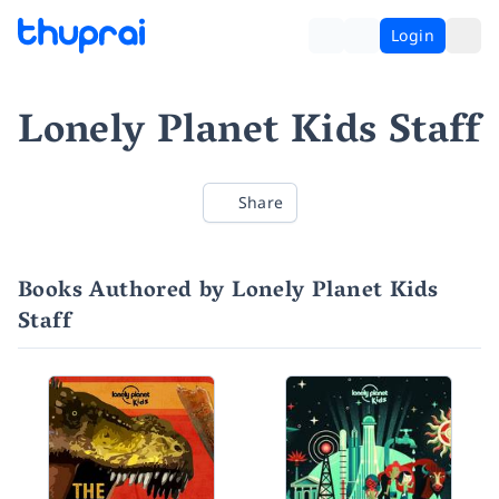
Login
Lonely Planet Kids Staff
Share
Books Authored by Lonely Planet Kids
Staff