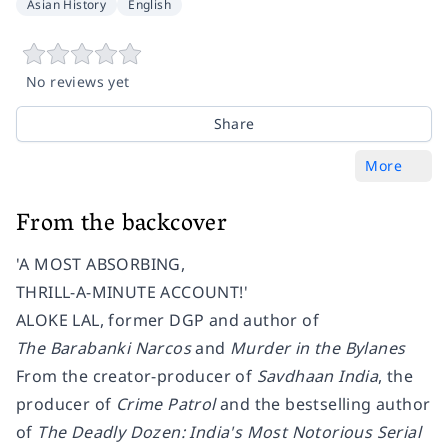
Asian History
English
No reviews yet
Share
More
From the backcover
'A MOST ABSORBING,
THRILL-A-MINUTE ACCOUNT!'
ALOKE LAL, former DGP and author of
The Barabanki Narcos
and
Murder in the Bylanes
From the creator-producer of
Savdhaan India
, the
producer of
Crime Patrol
and the bestselling author
of
The Deadly Dozen: India's Most Notorious Serial