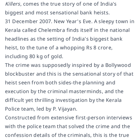
Killers
, comes the true story of one of India's
biggest and most sensational bank heists.
31 December 2007. New Year's Eve. A sleepy town in
Kerala called Chelembra finds itself in the national
headlines as the setting of India's biggest bank
heist, to the tune of a whopping Rs 8 crore,
including 80 kg of gold.
The crime was supposedly inspired by a Bollywood
blockbuster and this is the sensational story of that
heist seen from both sides-the planning and
execution by the criminal masterminds, and the
difficult yet thrilling investigation by the Kerala
Police team, led by P. Vijayan.
Constructed from extensive first-person interviews
with the police team that solved the crime and the
confession details of the criminals, this is the true