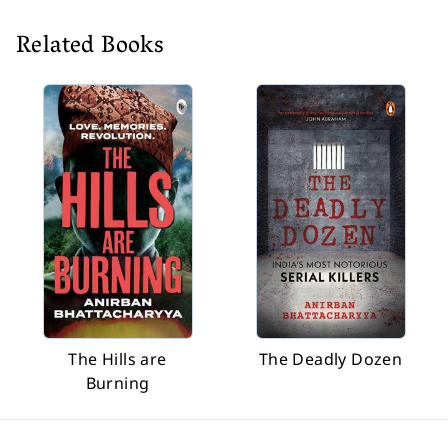
Related Books
The Hills are
The Deadly Dozen
Burning