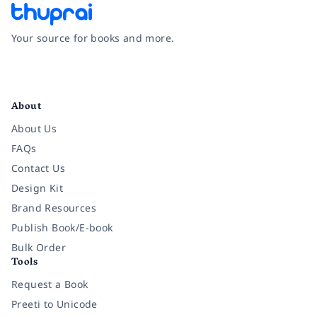
Your source for books and more.
Facebook
Instagram
Twitter
Pinterest
YouTube
LinkedIn
About
About Us
FAQs
Contact Us
Design Kit
Brand Resources
Publish Book/E-book
Bulk Order
Tools
Request a Book
Preeti to Unicode