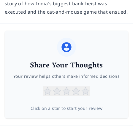
story of how India's biggest bank heist was
executed and the cat-and-mouse game that ensued.
Share Your Thoughts
Your review helps others make informed decisions
Click on a star to start your review