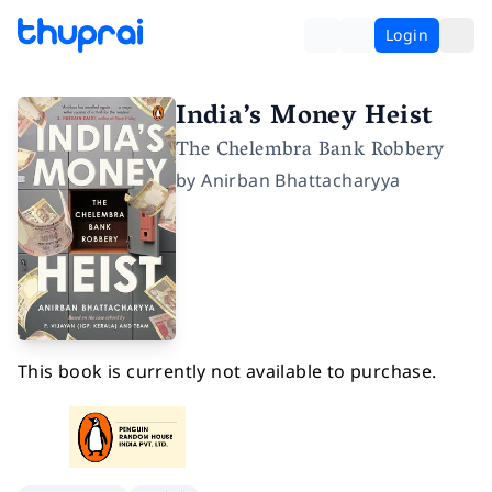
Login
India’s Money Heist
The Chelembra Bank Robbery
by
Anirban Bhattacharyya
This book is currently not available to purchase.