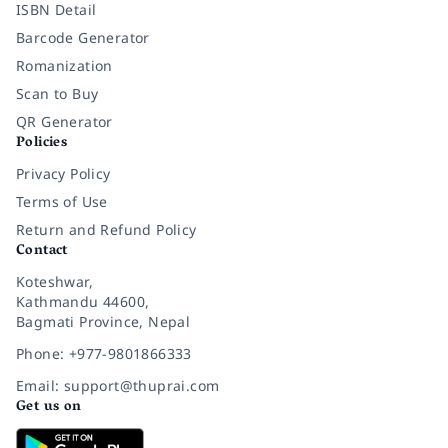
ISBN Detail
Barcode Generator
Romanization
Scan to Buy
QR Generator
Policies
Privacy Policy
Terms of Use
Return and Refund Policy
Contact
Koteshwar,
Kathmandu 44600,
Bagmati Province, Nepal
Phone: +977-9801866333
Email: support@thuprai.com
Get us on