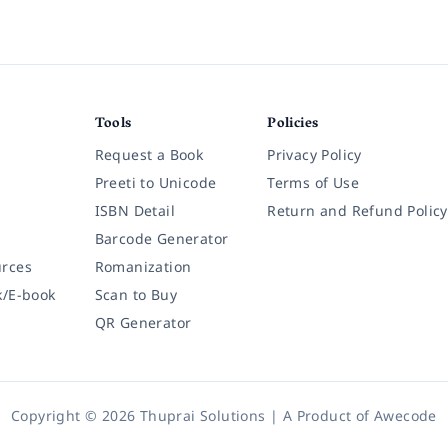
Tools
Policies
Request a Book
Privacy Policy
Preeti to Unicode
Terms of Use
ISBN Detail
Return and Refund Policy
Barcode Generator
rces
Romanization
k/E-book
Scan to Buy
QR Generator
Copyright © 2026 Thuprai Solutions | A Product of
Awecode