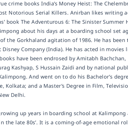
 true crime books India’s Money Heist: The Chelemb
t Notorious Serial Killers. Anirban likes writing 
ns’ book The Adventurous 6: The Sinister Summer H
impong about his days at a boarding school set a
of the Gorkhaland agitation of 1986. He has been 
 Disney Company (India). He has acted in movies l
 books have been endrosed by Amitabh Bachchan,
g Kashyap, S Hussain Zaidi and by national publ
Kalimpong. And went on to do his Bachelor’s degre
ge, Kolkata; and a Master’s Degree in Film, Televisi
ew Delhi.
 growing up years in boarding school at Kalimpong
n the late 80s’. It is a coming-of-age emotional rol