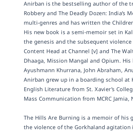
Anirban is the bestselling author of the
Robbery and The Deadly Dozen: India’s Mos
multi-genres and has written the Childre
His new book is a semi-memoir set in Kal
the genesis and the subsequent violence 
Content Head at Channel [v] and The Walt
Dhaaga, Mission Mangal and Opium. His
Ayushmann Khurrana, John Abraham, Anura
Anirban grew up in a boarding school at 
English Literature from St. Xavier’s Colle
Mass Communication from MCRC Jamia, N
The Hills Are Burning is a memoir of his
the violence of the Gorkhaland agitation i