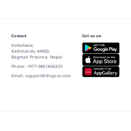
Contact
Get us on
Koteshwar,
Kathmandu 44600,
Bagmati Province, Nepal
Phone: +977-9801866333
Email: support@thuprai.com