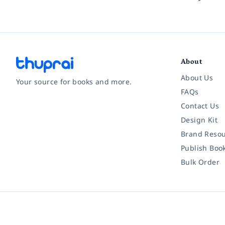
About
About Us
Your source for books and more.
FAQs
Contact Us
Facebook
Instagram
Twitter
Pinterest
YouTube
LinkedIn
Design Kit
Brand Resou
Publish Boo
Bulk Order