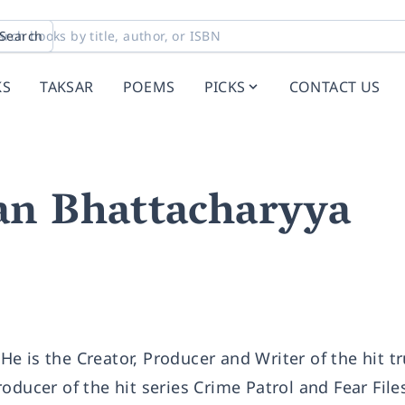
Search
KS
TAKSAR
POEMS
PICKS
CONTACT US
an Bhattacharyya
e is the Creator, Producer and Writer of the hit t
oducer of the hit series Crime Patrol and Fear File