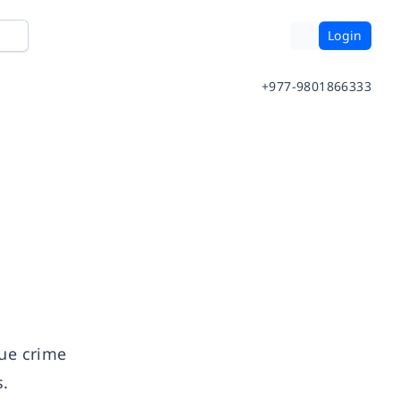
Login
+977-9801866333
rue crime
s.