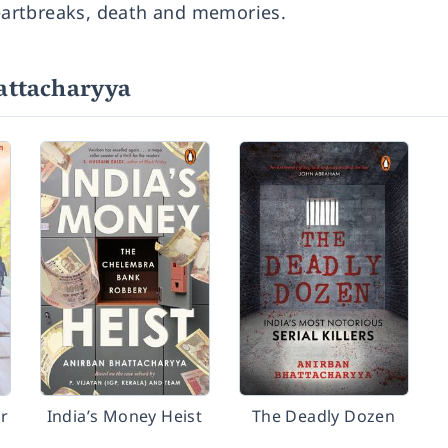
heartbreaks, death and memories.
attacharyya
r
India’s Money Heist
The Deadly Dozen