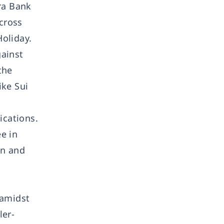
ra Bank
across
oliday.
gainst
the
ike Sui
ications.
e in
on and
 amidst
ler-