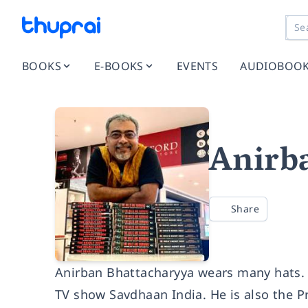
BOOKS
E-BOOKS
EVENTS
AUDIOBOO
Anirb
Share
Anirban Bhattacharyya wears many hats. H
TV show Savdhaan India. He is also the Pr