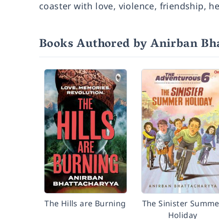
coaster with love, violence, friendship, 
Books Authored by Anirban Bh
The Hills are Burning
The Sinister Summe
Holiday